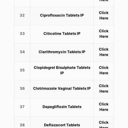
Click
32
Ciprofloxacin Tablets IP
Here
Click
33
Citicoline Tablets IP
Here
Click
34
Clarithromycin Tablets IP
Here
Clopidogrel Bisulphate Tablets
Click
35
IP
Here
Click
36
Clotrimazole Vaginal Tablets IP
Here
Click
37
Dapagliflozin Tablets
Here
Click
38
Deflazacort Tablets
Here