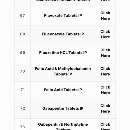
Click
67
Flavoxate Tablets IP
Here
Click
68
Fluconazole Tablets IP
Here
Click
69
Fluoxetine HCL Tablets IP
Here
Folic Acid & Methylcobalamin
Click
70
Tablets IP
Here
Click
71
Folic Acid Tablets IP
Here
Click
72
Gabapentin Tablets IP
Here
Gabapentin & Nortriptyline
Click
73
Tablets
Here