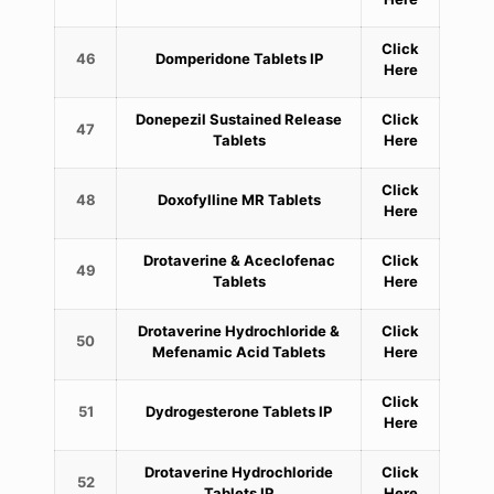
Click
46
Domperidone Tablets IP
Here
Donepezil Sustained Release
Click
47
Tablets
Here
Click
48
Doxofylline MR Tablets
Here
Drotaverine & Aceclofenac
Click
49
Tablets
Here
Drotaverine Hydrochloride &
Click
50
Mefenamic Acid Tablets
Here
Click
51
Dydrogesterone Tablets IP
Here
Drotaverine Hydrochloride
Click
52
Tablets IP
Here