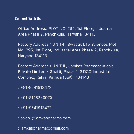
Connect With Us
Office Address: PLOT NO. 295, 1st Floor, Industrial
Area Phase 2, Panchkula, Haryana 134113
Factory Address : UNIT-I , Swastik Life Sciences Plot
No. 295, 1st Floor, Industrial Area Phase 2, Panchkula,
Haryana 134113
Factory Address : UNIT-II , Jamkas Pharmaceuticals
Private Limited - Ghatti, Phase 1, SIDCO Industrial
Complex, Kalna, Kathua (J&K) -184143
:
+91-9541913472
:
+91-8146249970
:
+91-9541913472
:
sales1@jamkaspharma.com
:
jamkaspharma@gmail.com