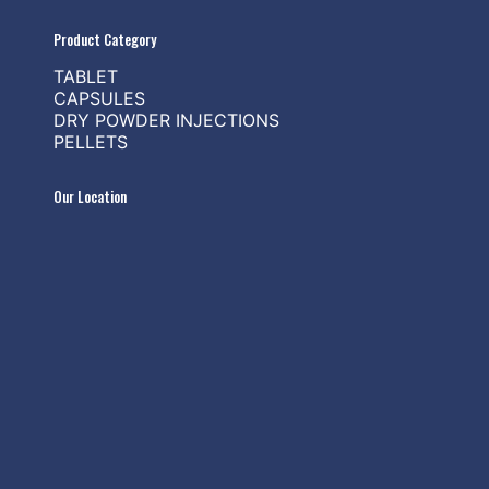
Product Category
TABLET
CAPSULES
DRY POWDER INJECTIONS
PELLETS
Our Location