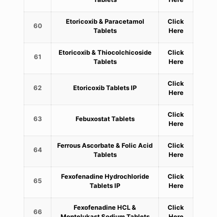
Etoricoxib & Paracetamol
Click
60
Tablets
Here
Etoricoxib & Thiocolchicoside
Click
61
Tablets
Here
Click
62
Etoricoxib Tablets IP
Here
Click
63
Febuxostat Tablets
Here
Ferrous Ascorbate & Folic Acid
Click
64
Tablets
Here
Fexofenadine Hydrochloride
Click
65
Tablets IP
Here
Fexofenadine HCL &
Click
66
Montelukast Sodium Tablets
Here