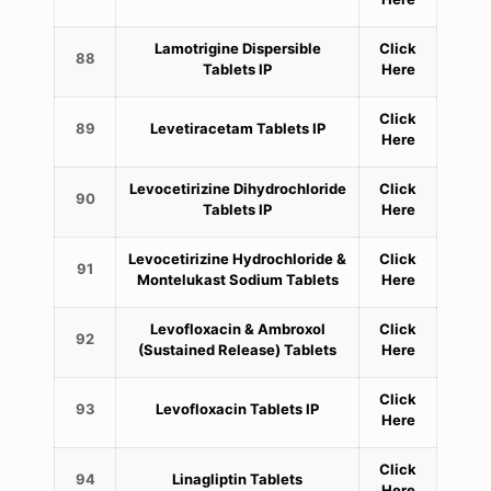
Lamotrigine Dispersible
Click
88
Tablets IP
Here
Click
89
Levetiracetam Tablets IP
Here
Levocetirizine Dihydrochloride
Click
90
Tablets IP
Here
Levocetirizine Hydrochloride &
Click
91
Montelukast Sodium Tablets
Here
Levofloxacin & Ambroxol
Click
92
(Sustained Release) Tablets
Here
Click
93
Levofloxacin Tablets IP
Here
Click
94
Linagliptin Tablets
Here