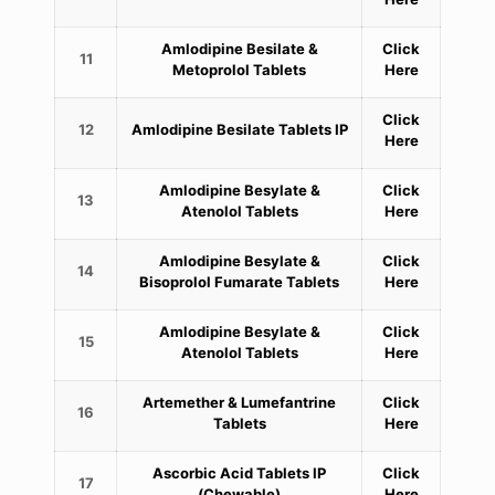
Amlodipine Besilate &
Click
11
Metoprolol Tablets
Here
Click
12
Amlodipine Besilate Tablets IP
Here
Amlodipine Besylate &
Click
13
Atenolol Tablets
Here
Amlodipine Besylate &
Click
14
Bisoprolol Fumarate Tablets
Here
Amlodipine Besylate &
Click
15
Atenolol Tablets
Here
Artemether & Lumefantrine
Click
16
Tablets
Here
Ascorbic Acid Tablets IP
Click
17
(Chewable)
Here