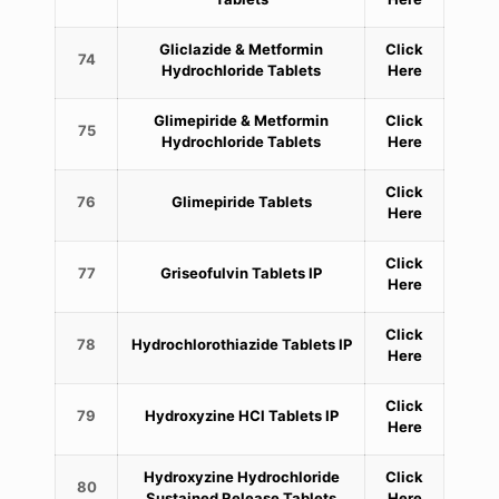
Gliclazide & Metformin
Click
74
Hydrochloride Tablets
Here
Glimepiride & Metformin
Click
75
Hydrochloride Tablets
Here
Click
76
Glimepiride Tablets
Here
Click
77
Griseofulvin Tablets IP
Here
Click
78
Hydrochlorothiazide Tablets IP
Here
Click
79
Hydroxyzine HCl Tablets IP
Here
Hydroxyzine Hydrochloride
Click
80
Sustained Release Tablets
Here