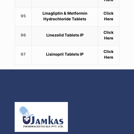
Linagliptin & Metformin
Click
95
Hydrochloride Tablets
Here
Click
96
Linezolid Tablets IP
Here
Click
97
Lisinopril Tablets IP
Here