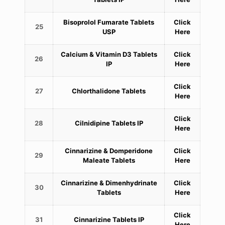
Bisoprolol Fumarate Tablets
Click
25
USP
Here
Calcium & Vitamin D3 Tablets
Click
26
IP
Here
Click
27
Chlorthalidone Tablets
Here
Click
28
Cilnidipine Tablets IP
Here
Cinnarizine & Domperidone
Click
29
Maleate Tablets
Here
Cinnarizine & Dimenhydrinate
Click
30
Tablets
Here
Click
31
Cinnarizine Tablets IP
Here