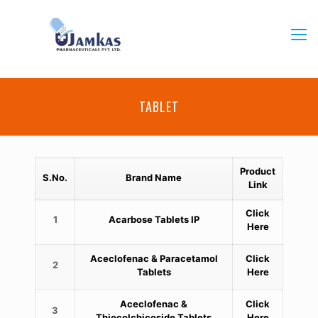
TABLET
Product
S.No.
Brand Name
Link
Click
1
Acarbose Tablets IP
Here
Aceclofenac & Paracetamol
Click
2
Tablets
Here
Aceclofenac &
Click
3
Thiocolchicoside Tablets
Here