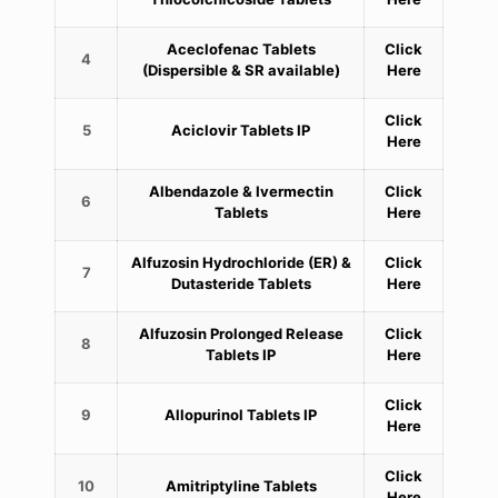
Aceclofenac Tablets
Click
4
(Dispersible & SR available)
Here
Click
5
Aciclovir Tablets IP
Here
Albendazole & Ivermectin
Click
6
Tablets
Here
Alfuzosin Hydrochloride (ER) &
Click
7
Dutasteride Tablets
Here
Alfuzosin Prolonged Release
Click
8
Tablets IP
Here
Click
9
Allopurinol Tablets IP
Here
Click
10
Amitriptyline Tablets
Here