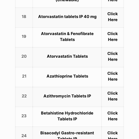
Click
18
Atorvastatin tablets IP 40 mg
Here
Atorvastatin & Fenofibrate
Click
19
Tablets
Here
Click
20
Atorvastatin Tablets
Here
Click
21
Azathioprine Tablets
Here
Click
22
Azithromycin Tablets IP
Here
Betahistine Hydrochloride
Click
23
Tablets IP
Here
Bisacodyl Gastro-resistant
Click
24
Tablets IP
Here