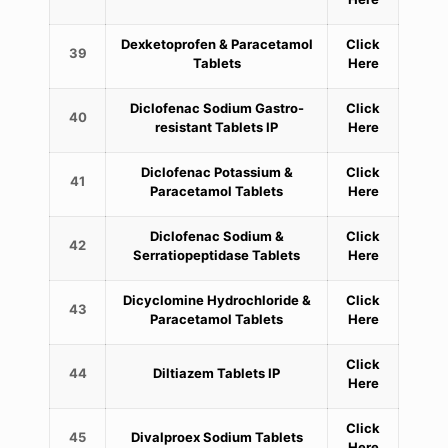
Dexketoprofen & Paracetamol
Click
39
Tablets
Here
Diclofenac Sodium Gastro-
Click
40
resistant Tablets IP
Here
Diclofenac Potassium &
Click
41
Paracetamol Tablets
Here
Diclofenac Sodium &
Click
42
Serratiopeptidase Tablets
Here
Dicyclomine Hydrochloride &
Click
43
Paracetamol Tablets
Here
Click
44
Diltiazem Tablets IP
Here
Click
45
Divalproex Sodium Tablets
Here