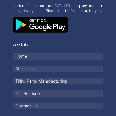
Jamkas Pharmaceuticals PVT. LTD. company based in
India, Having head office located in Panchkula, Haryana.
Quick Links
Home
About Us
Third Party Manufacturing
Our Products
Contact Us