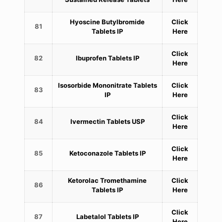
Hyoscine Butylbromide
Click
81
Tablets IP
Here
Click
82
Ibuprofen Tablets IP
Here
Isosorbide Mononitrate Tablets
Click
83
IP
Here
Click
84
Ivermectin Tablets USP
Here
Click
85
Ketoconazole Tablets IP
Here
Ketorolac Tromethamine
Click
86
Tablets IP
Here
Click
87
Labetalol Tablets IP
Here