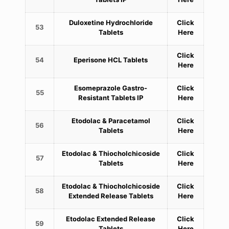
Duloxetine Hydrochloride
Click
53
Tablets
Here
Click
54
Eperisone HCL Tablets
Here
Esomeprazole Gastro-
Click
55
Resistant Tablets IP
Here
Etodolac & Paracetamol
Click
56
Tablets
Here
Etodolac & Thiocholchicoside
Click
57
Tablets
Here
Etodolac & Thiocholchicoside
Click
58
Extended Release Tablets
Here
Etodolac Extended Release
Click
59
Tablets
Here