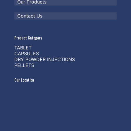
Our Products
Contact Us
Product Category
TABLET
CAPSULES
DRY POWDER INJECTIONS
PELLETS
Our Location