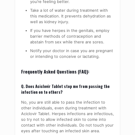
you’re feeling better.
Take a lot of water during treatment with
this medication. It prevents dehydration as
well as kidney injury.
If you have herpes in the genitals, employ
barrier methods of contraception and
abstain from sex while there are sores.
Notify your doctor in case you are pregnant
or intending to conceive or lactating.
Frequently Asked Questions (FAQ):
Q. Does Aciclovir Tablet stop me from passing the
infection on to others?
No, you are still able to pass the infection to
other individuals, even during treatment with
Aciclovir Tablet. Herpes infections are infectious,
so try not to allow infected skin to come into
contact with other individuals. Do not touch your
eyes after touching an infected skin area.