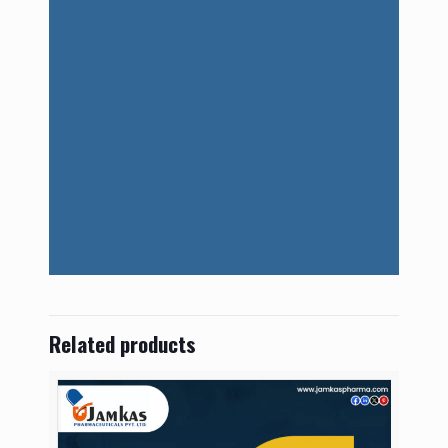
Related products