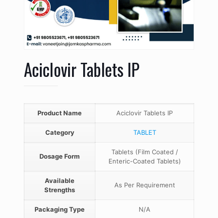
Aciclovir Tablets IP
Product Name
Aciclovir Tablets IP
Category
TABLET
Tablets (Film Coated /
Dosage Form
Enteric-Coated Tablets)
Available
As Per Requirement
Strengths
Packaging Type
N/A