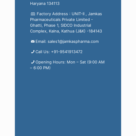
Haryana 134113
Factory Address : UNIT-II , Jamkas
Pharmaceuticals Private Limited -
Ghatti, Phase 1, SIDCO Industrial
Complex, Kalna, Kathua (J&K) -184143
Email: sales1@jamkaspharma.com
Call Us: +91-9541913472
Opening Hours: Mon – Sat (9:00 AM
– 6:00 PM)