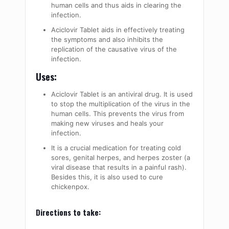
human cells and thus aids in clearing the
infection.
Aciclovir Tablet aids in effectively treating
the symptoms and also inhibits the
replication of the causative virus of the
infection.
Uses:
Aciclovir Tablet is an antiviral drug. It is used
to stop the multiplication of the virus in the
human cells. This prevents the virus from
making new viruses and heals your
infection.
It is a crucial medication for treating cold
sores, genital herpes, and herpes zoster (a
viral disease that results in a painful rash).
Besides this, it is also used to cure
chickenpox.
Directions to take: