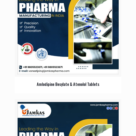
Amlodipine Besylate & Atenolol Tablets