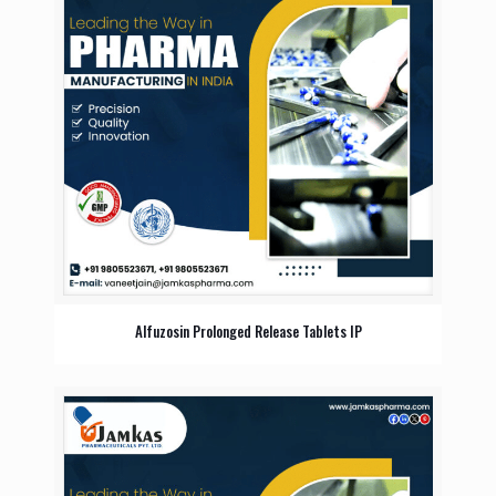
Alfuzosin Prolonged Release Tablets IP