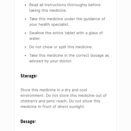
Read all instructions thoroughly before
taking this medicine.
Take this medicine under the guidance of
your health specialist.
Swallow the entire tablet with a glass of
water.
Do not chew or split this medicine.
Take this medicine in the correct dosage as
advised by your doctor.
Storage:
Store this medicine in a dry and cool
environment. Do not store this medicine out of
children’s and pets’ reach. Do not show this
medicine in front of direct sunlight.
Dosage: