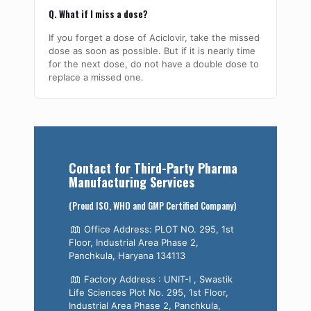
Q. What if I miss a dose?
If you forget a dose of Aciclovir, take the missed
dose as soon as possible. But if it is nearly time
for the next dose, do not have a double dose to
replace a missed one.
Contact for Third-Party Pharma
Manufacturing Services
(Proud ISO, WHO and GMP Certified Company)
Office Address: PLOT NO. 295, 1st
Floor, Industrial Area Phase 2,
Panchkula, Haryana 134113
Factory Address : UNIT-I , Swastik
Life Sciences Plot No. 295, 1st Floor,
Industrial Area Phase 2, Panchkula,