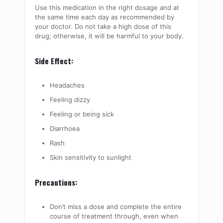
Use this medication in the right dosage and at
the same time each day as recommended by
your doctor. Do not take a high dose of this
drug; otherwise, it will be harmful to your body.
Side Effect:
Headaches
Feeling dizzy
Feeling or being sick
Diarrhoea
Rash
Skin sensitivity to sunlight
Precautions:
Don’t miss a dose and complete the entire
course of treatment through, even when