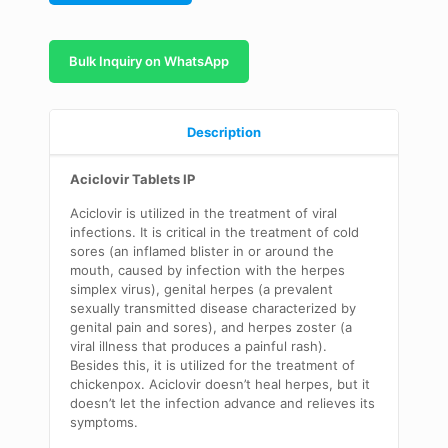
Bulk Inquiry on WhatsApp
Description
Aciclovir Tablets IP
Aciclovir is utilized in the treatment of viral
infections. It is critical in the treatment of cold
sores (an inflamed blister in or around the
mouth, caused by infection with the herpes
simplex virus), genital herpes (a prevalent
sexually transmitted disease characterized by
genital pain and sores), and herpes zoster (a
viral illness that produces a painful rash).
Besides this, it is utilized for the treatment of
chickenpox. Aciclovir doesn’t heal herpes, but it
doesn’t let the infection advance and relieves its
symptoms.