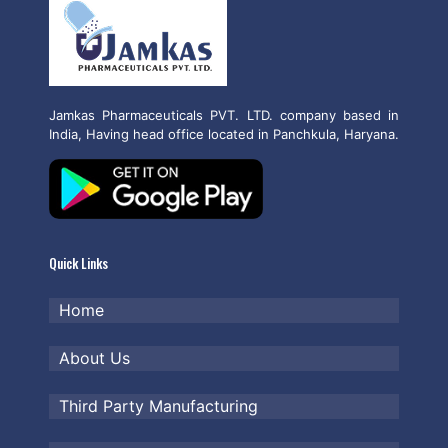
Jamkas Pharmaceuticals PVT. LTD. company based in
India, Having head office located in Panchkula, Haryana.
Quick Links
Home
About Us
Third Party Manufacturing