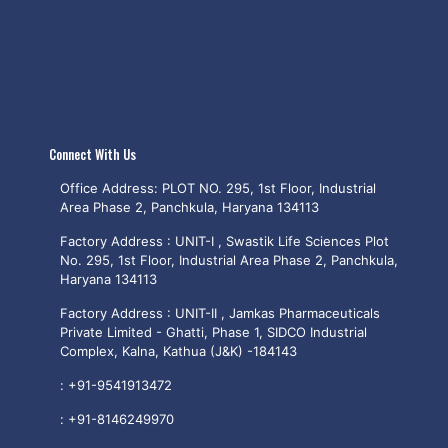
Connect With Us
Office Address: PLOT NO. 295, 1st Floor, Industrial
Area Phase 2, Panchkula, Haryana 134113
Factory Address : UNIT-I , Swastik Life Sciences Plot
No. 295, 1st Floor, Industrial Area Phase 2, Panchkula,
Haryana 134113
Factory Address : UNIT-II , Jamkas Pharmaceuticals
Private Limited - Ghatti, Phase 1, SIDCO Industrial
Complex, Kalna, Kathua (J&K) -184143
:
+91-9541913472
:
+91-8146249970