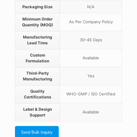
Packaging Size
N/A
Minimum Order
As Per Company Policy
Quantity (MOQ)
Manufacturing
30–45 Days
Lead Time
Custom
Available
Formulation
Third-Party
Yes
Manufacturing
Quality
WHO-GMP / ISO Certified
Certifications
Label & Design
Available
Support
Send Bulk Inquiry