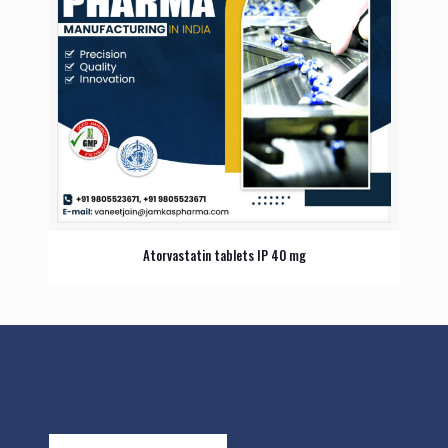
Atorvastatin tablets IP 40 mg