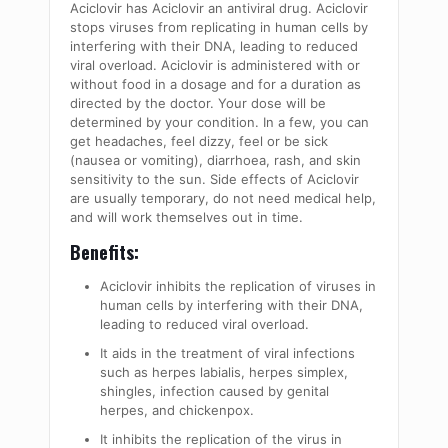
Aciclovir has Aciclovir an antiviral drug. Aciclovir
stops viruses from replicating in human cells by
interfering with their DNA, leading to reduced
viral overload. Aciclovir is administered with or
without food in a dosage and for a duration as
directed by the doctor. Your dose will be
determined by your condition. In a few, you can
get headaches, feel dizzy, feel or be sick
(nausea or vomiting), diarrhoea, rash, and skin
sensitivity to the sun. Side effects of Aciclovir
are usually temporary, do not need medical help,
and will work themselves out in time.
Benefits:
Aciclovir inhibits the replication of viruses in
human cells by interfering with their DNA,
leading to reduced viral overload.
It aids in the treatment of viral infections
such as herpes labialis, herpes simplex,
shingles, infection caused by genital
herpes, and chickenpox.
It inhibits the replication of the virus in