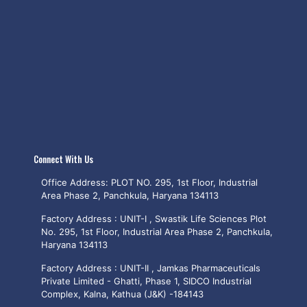
Connect With Us
Office Address: PLOT NO. 295, 1st Floor, Industrial
Area Phase 2, Panchkula, Haryana 134113
Factory Address : UNIT-I , Swastik Life Sciences Plot
No. 295, 1st Floor, Industrial Area Phase 2, Panchkula,
Haryana 134113
Factory Address : UNIT-II , Jamkas Pharmaceuticals
Private Limited - Ghatti, Phase 1, SIDCO Industrial
Complex, Kalna, Kathua (J&K) -184143