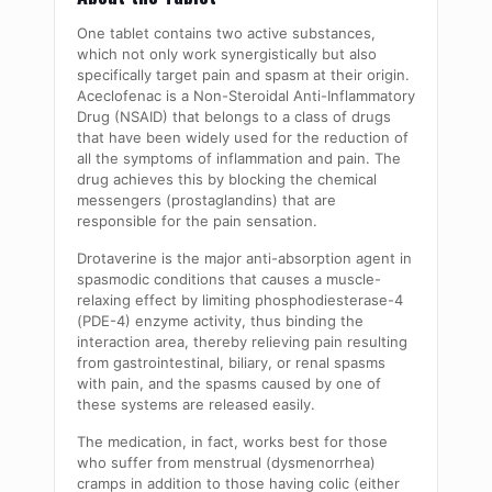
One tablet contains two active substances,
which not only work synergistically but also
specifically target pain and spasm at their origin.
Aceclofenac is a Non-Steroidal Anti-Inflammatory
Drug (NSAID) that belongs to a class of drugs
that have been widely used for the reduction of
all the symptoms of inflammation and pain. The
drug achieves this by blocking the chemical
messengers (prostaglandins) that are
responsible for the pain sensation.
Drotaverine is the major anti-absorption agent in
spasmodic conditions that causes a muscle-
relaxing effect by limiting phosphodiesterase-4
(PDE-4) enzyme activity, thus binding the
interaction area, thereby relieving pain resulting
from gastrointestinal, biliary, or renal spasms
with pain, and the spasms caused by one of
these systems are released easily.
The medication, in fact, works best for those
who suffer from menstrual (dysmenorrhea)
cramps in addition to those having colic (either