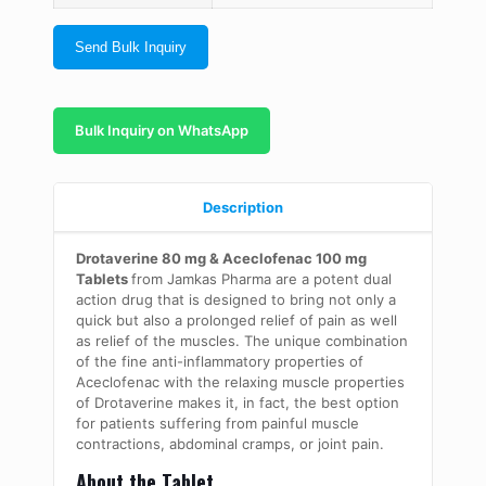
Send Bulk Inquiry
Bulk Inquiry on WhatsApp
Description
Drotaverine 80 mg & Aceclofenac 100 mg
Tablets
from Jamkas Pharma are a potent dual
action drug that is designed to bring not only a
quick but also a prolonged relief of pain as well
as relief of the muscles. The unique combination
of the fine anti-inflammatory properties of
Aceclofenac with the relaxing muscle properties
of Drotaverine makes it, in fact, the best option
for patients suffering from painful muscle
contractions, abdominal cramps, or joint pain.
About the Tablet