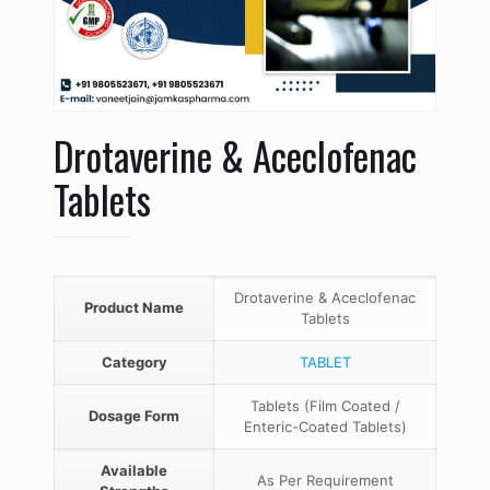
Drotaverine & Aceclofenac
Tablets
Drotaverine & Aceclofenac
Product Name
Tablets
Category
TABLET
Tablets (Film Coated /
Dosage Form
Enteric-Coated Tablets)
Available
As Per Requirement