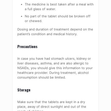
The medicine is best taken after a meal with
a full glass of water.
No part of the tablet should be broken off
or chewed.
Dosing and duration of treatment depend on the
patient’s condition and medical history.
Precautions
In case you have had stomach ulcers, kidney or
liver diseases, asthma, and are also allergic to
NSAIDs, you should give this information to your
healthcare provider. During treatment, alcohol
consumption should be limited.
Storage
Make sure that the tablets are kept in a dry
place, away of direct sunlight and out of the