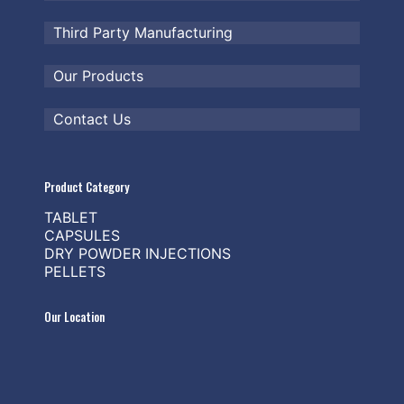
Third Party Manufacturing
Our Products
Contact Us
Product Category
TABLET
CAPSULES
DRY POWDER INJECTIONS
PELLETS
Our Location