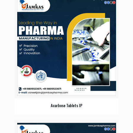
Acarbose Tablets IP