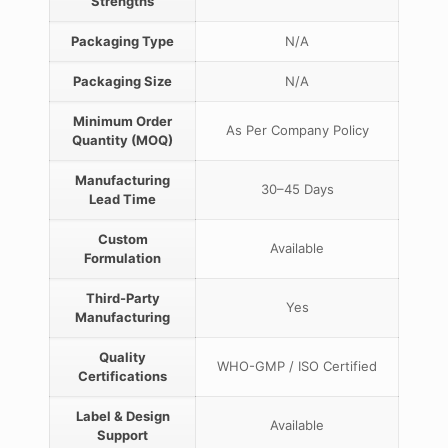
Strengths
Packaging Type
N/A
Packaging Size
N/A
Minimum Order
As Per Company Policy
Quantity (MOQ)
Manufacturing
30–45 Days
Lead Time
Custom
Available
Formulation
Third-Party
Yes
Manufacturing
Quality
WHO-GMP / ISO Certified
Certifications
Label & Design
Available
Support