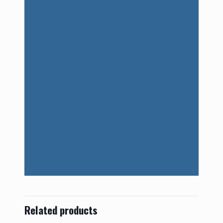
Related products