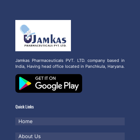
Jamkas Pharmaceuticals PVT. LTD. company based in
India, Having head office located in Panchkula, Haryana.
Quick Links
Home
About Us