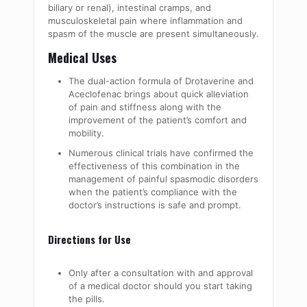
biliary or renal), intestinal cramps, and
musculoskeletal pain where inflammation and
spasm of the muscle are present simultaneously.
Medical Uses
The dual-action formula of Drotaverine and
Aceclofenac brings about quick alleviation
of pain and stiffness along with the
improvement of the patient’s comfort and
mobility.
Numerous clinical trials have confirmed the
effectiveness of this combination in the
management of painful spasmodic disorders
when the patient’s compliance with the
doctor’s instructions is safe and prompt.
Directions for Use
Only after a consultation with and approval
of a medical doctor should you start taking
the pills.