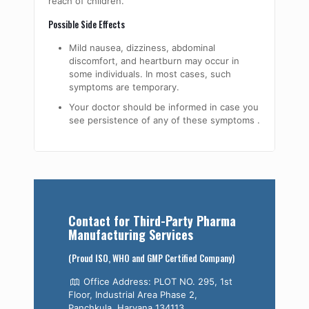
reach of children.
Possible Side Effects
Mild nausea, dizziness, abdominal
discomfort, and heartburn may occur in
some individuals. In most cases, such
symptoms are temporary.
Your doctor should be informed in case you
see persistence of any of these symptoms ​‍​‌‍​‍‌​‍​‌‍​‍‌​‍​‌‍​‍‌​‍​­‍​‍‌.
Contact for Third-Party Pharma
Manufacturing Services
(Proud ISO, WHO and GMP Certified Company)
Office Address: PLOT NO. 295, 1st
Floor, Industrial Area Phase 2,
Panchkula, Haryana 134113