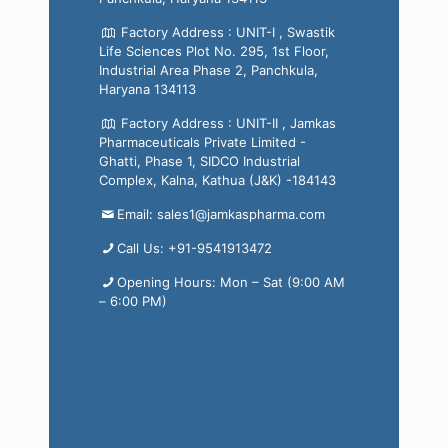
Factory Address : UNIT-I , Swastik
Life Sciences Plot No. 295, 1st Floor,
Industrial Area Phase 2, Panchkula,
Haryana 134113
Factory Address : UNIT-II , Jamkas
Pharmaceuticals Private Limited -
Ghatti, Phase 1, SIDCO Industrial
Complex, Kalna, Kathua (J&K) -184143
Email: sales1@jamkaspharma.com
Call Us: +91-9541913472
Opening Hours: Mon – Sat (9:00 AM
– 6:00 PM)