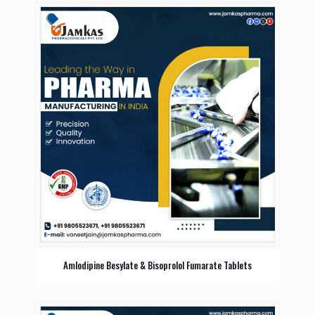
Amlodipine Besylate & Bisoprolol Fumarate Tablets