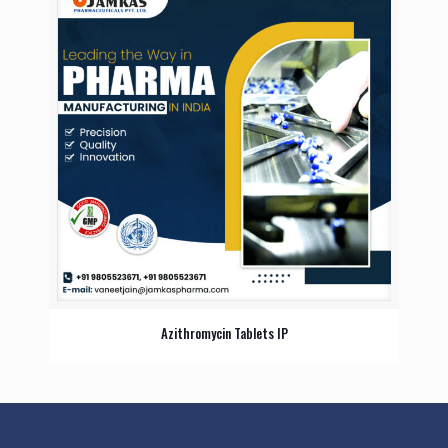
Azithromycin Tablets IP