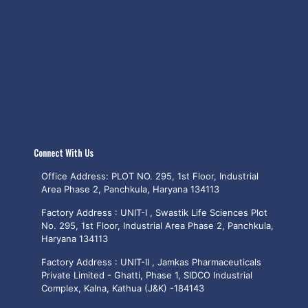
Connect With Us
Office Address: PLOT NO. 295, 1st Floor, Industrial
Area Phase 2, Panchkula, Haryana 134113
Factory Address : UNIT-I , Swastik Life Sciences Plot
No. 295, 1st Floor, Industrial Area Phase 2, Panchkula,
Haryana 134113
Factory Address : UNIT-II , Jamkas Pharmaceuticals
Private Limited - Ghatti, Phase 1, SIDCO Industrial
Complex, Kalna, Kathua (J&K) -184143