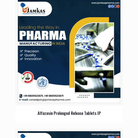
Alfuzosin Prolonged Release Tablets IP