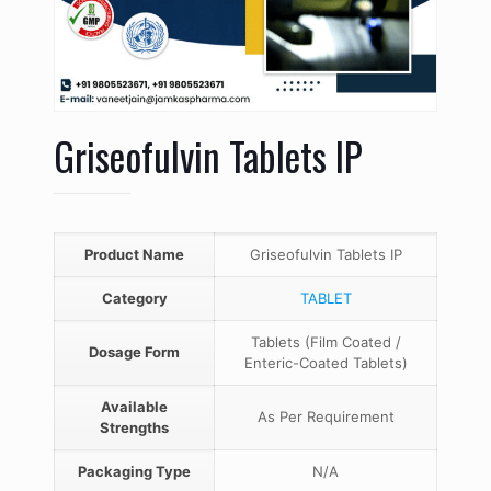
Griseofulvin Tablets IP
Product Name
Griseofulvin Tablets IP
Category
TABLET
Tablets (Film Coated /
Dosage Form
Enteric-Coated Tablets)
Available
As Per Requirement
Strengths
Packaging Type
N/A