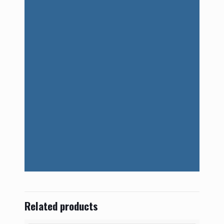
Related products