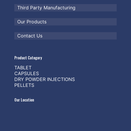
Third Party Manufacturing
Our Products
Contact Us
Product Category
TABLET
CAPSULES
DRY POWDER INJECTIONS
PELLETS
Our Location