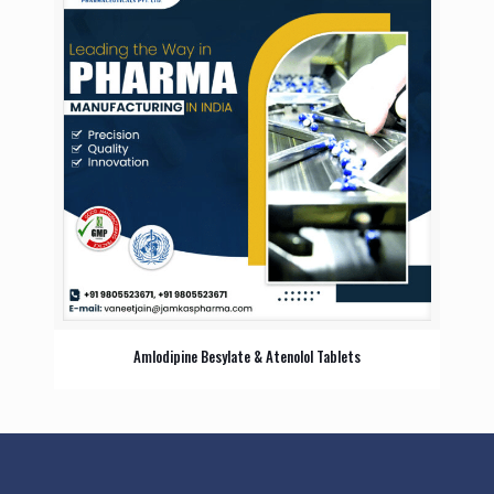
Amlodipine Besylate & Atenolol Tablets