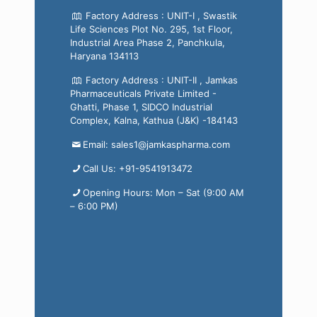
Factory Address : UNIT-I , Swastik
Life Sciences Plot No. 295, 1st Floor,
Industrial Area Phase 2, Panchkula,
Haryana 134113
Factory Address : UNIT-II , Jamkas
Pharmaceuticals Private Limited -
Ghatti, Phase 1, SIDCO Industrial
Complex, Kalna, Kathua (J&K) -184143
Email: sales1@jamkaspharma.com
Call Us: +91-9541913472
Opening Hours: Mon – Sat (9:00 AM
– 6:00 PM)