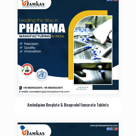
Amlodipine Besylate & Bisoprolol Fumarate Tablets