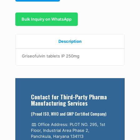
Bulk Inquiry on WhatsApp
Description
Griseofulvin tablets IP 250mg
Contact for Third-Party Pharma
Manufacturing Services
(Proud ISO, WHO and GMP Certified Company)
Office Address: PLOT NO. 295, 1st
Floor, Industrial Area Phase 2,
Panchkula, Haryana 134113