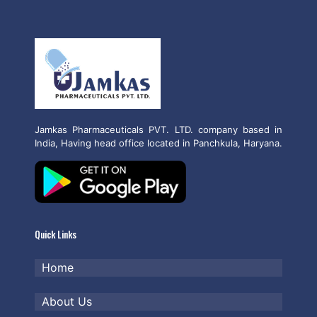
Jamkas Pharmaceuticals PVT. LTD. company based in
India, Having head office located in Panchkula, Haryana.
Quick Links
Home
About Us