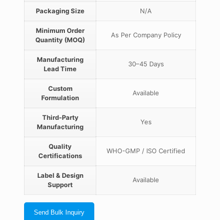
Packaging Size
N/A
Minimum Order
As Per Company Policy
Quantity (MOQ)
Manufacturing
30–45 Days
Lead Time
Custom
Available
Formulation
Third-Party
Yes
Manufacturing
Quality
WHO-GMP / ISO Certified
Certifications
Label & Design
Available
Support
Send Bulk Inquiry