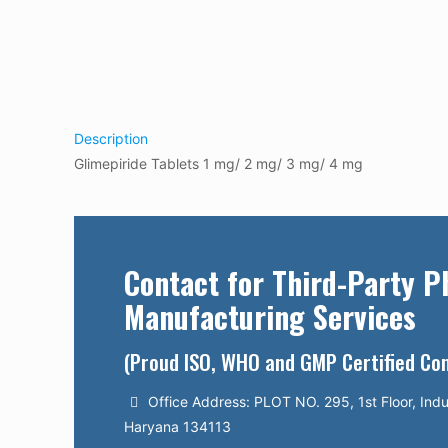
Description
Glimepiride Tablets 1 mg/ 2 mg/ 3 mg/ 4 mg
Contact for Third-Party 
Manufacturing Services
(Proud ISO, WHO and GMP Certified C
Office Address: PLOT NO. 295, 1st Floor, Indu
Haryana 134113