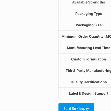
Available Strengths
Packaging Type
Packaging Size
Minimum Order Quantity (M
Manufacturing Lead Time
Custom Formulation
Third-Party Manufacturin
Quality Certifications
Label & Design Support
Send Bulk Inquiry