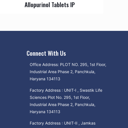
Allopurinol Tablets IP
Connect With Us
Office Address: PLOT NO. 295, 1st Floor,
Industrial Area Phase 2, Panchkula,
Haryana 134113
Factory Address : UNIT-I , Swastik Life
Sciences Plot No. 295, 1st Floor,
Industrial Area Phase 2, Panchkula,
Haryana 134113
Factory Address : UNIT-II , Jamkas