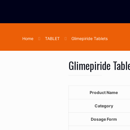
Home
TABLET
Glimepiride Tablets
Glimepiride Tabl
Product Name
Category
Dosage Form