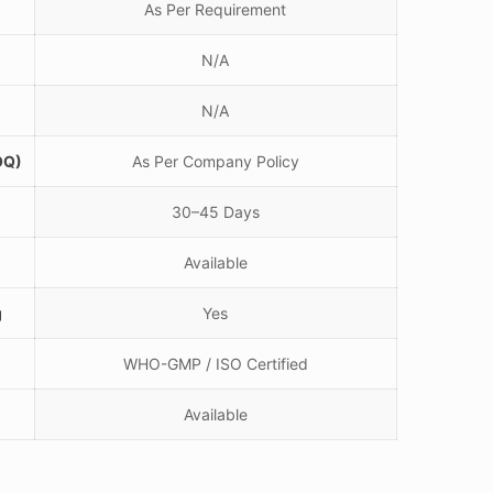
As Per Requirement
N/A
N/A
OQ)
As Per Company Policy
30–45 Days
Available
g
Yes
WHO-GMP / ISO Certified
Available