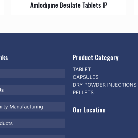
Amlodipine Besilate Tablets IP
inks
Product Category
TABLET
CAPSULES
DRY POWDER INJECTIONS
Us
PELLETS
arty Manufacturing
Our Location
ducts