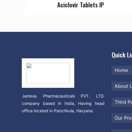
Aciclovir Tablets IP
Quick L
Home
About 
Jamkas Pharmaceuticals PVT. LTD.
Third P
company based in India, Having head
office located in Panchkula, Haryana.
Our Pro