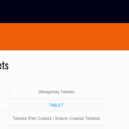
ets
Glimepiride Tablets
TABLET
Tablets (Film Coated / Enteric-Coated Tablets)