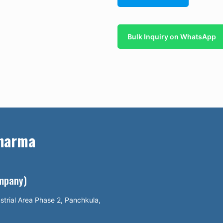
Bulk Inquiry on WhatsApp
Pharma
ompany)
strial Area Phase 2, Panchkula,