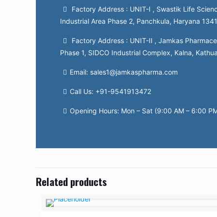
Factory Address : UNIT-I , Swastik Life Scienc
Industrial Area Phase 2, Panchkula, Haryana 134
Factory Address : UNIT-II , Jamkas Pharmaceut
Phase 1, SIDCO Industrial Complex, Kalna, Kathu
Email: sales1@jamkaspharma.com
Call Us: +91-9541913472
Opening Hours: Mon – Sat (9:00 AM – 6:00 P
Related products