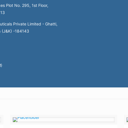
es Plot No. 295, 1st Floor,
113
icals Private Limited - Ghatti,
a (J&K) -184143
M)