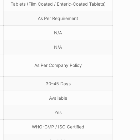
Tablets (Film Coated / Enteric-Coated Tablets)
As Per Requirement
N/A
N/A
As Per Company Policy
30–45 Days
Available
Yes
WHO-GMP / ISO Certified