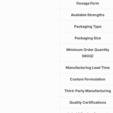
Dosage Form
Available Strengths
Packaging Type
Packaging Size
Minimum Order Quantity
(MOQ)
Manufacturing Lead Time
Custom Formulation
Third-Party Manufacturing
Quality Certifications