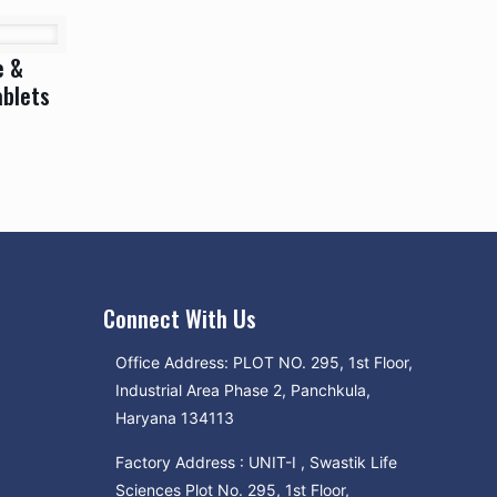
e &
ablets
Connect With Us
Office Address: PLOT NO. 295, 1st Floor,
Industrial Area Phase 2, Panchkula,
Haryana 134113
Factory Address : UNIT-I , Swastik Life
Sciences Plot No. 295, 1st Floor,