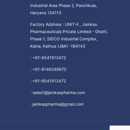
Industrial Area Phase 2, Panchkula,
Haryana 134113
Factory Address : UNIT-II , Jamkas
Pharmaceuticals Private Limited - Ghatti,
Phase 1, SIDCO Industrial Complex,
Kalna, Kathua (J&K) -184143
:
+91-9541913472
:
+91-8146249970
:
+91-9541913472
:
sales1@jamkaspharma.com
:
jamkaspharma@gmail.com