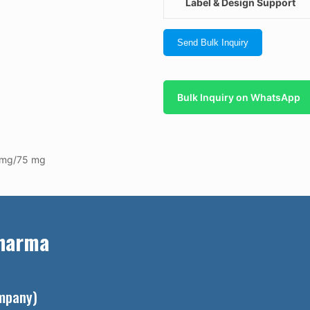
Label & Design Support
Send Bulk Inquiry
Bulk Inquiry on WhatsApp
0 mg/75 mg
Pharma
ompany)