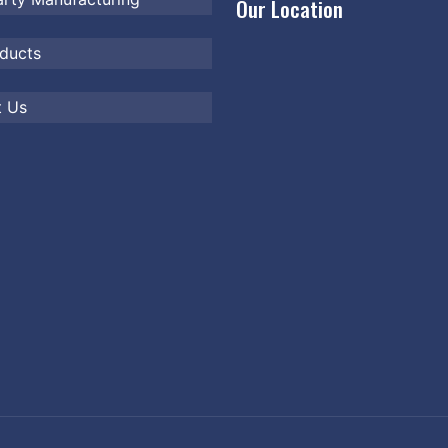
Our Location
ducts
t Us