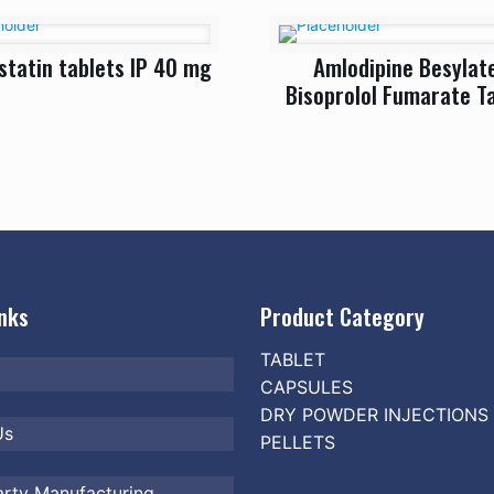
statin tablets IP 40 mg
Amlodipine Besylat
Bisoprolol Fumarate T
inks
Product Category
TABLET
CAPSULES
DRY POWDER INJECTIONS
Us
PELLETS
arty Manufacturing