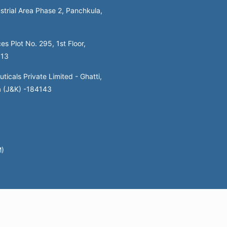
strial Area Phase 2, Panchkula,
es Plot No. 295, 1st Floor,
113
icals Private Limited - Ghatti,
a (J&K) -184143
M)