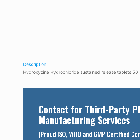
Description
Hydroxyzine Hydrochloride sustained release tablets 5
Contact for Third-Party 
Manufacturing Services
(Proud ISO, WHO and GMP Certified C