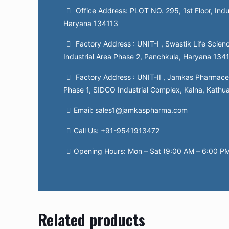
Office Address: PLOT NO. 295, 1st Floor, Indu
Haryana 134113
Factory Address : UNIT-I , Swastik Life Scienc
Industrial Area Phase 2, Panchkula, Haryana 134
Factory Address : UNIT-II , Jamkas Pharmaceut
Phase 1, SIDCO Industrial Complex, Kalna, Kathu
Email: sales1@jamkaspharma.com
Call Us: +91-9541913472
Opening Hours: Mon – Sat (9:00 AM – 6:00 P
Related products