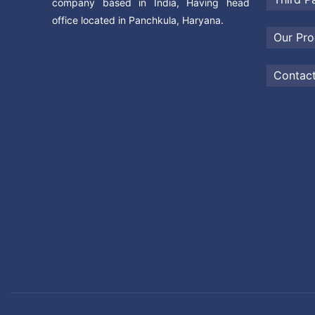
company based in India, Having head
office located in Panchkula, Haryana.
Our Pro
Contac