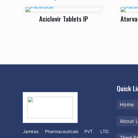
Aciclovir Tablets IP
Atorva
Quick L
Home
About 
Jamkas Pharmaceuticals PVT. LTD.
Third P