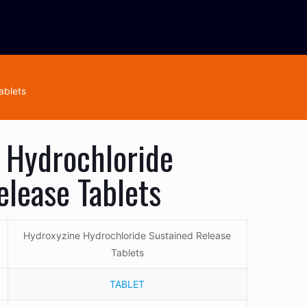
ablets
 Hydrochloride
elease Tablets
Hydroxyzine Hydrochloride Sustained Release
Tablets
TABLET