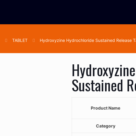
e
TABLET
Hydroxyzine Hydrochloride Sustained Release T
Hydroxyzine
Sustained R
Product Name
Category