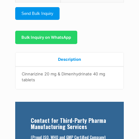
Send Bulk Inquiry
Bulk Inquiry on WhatsApp
Description
Cinnarizine 20 mg & Dimenhydrinate 40 mg
tablets
Contact for Third-Party Pharma
Manufacturing Services
(Proud ISO, WHO and GMP Certified Company)