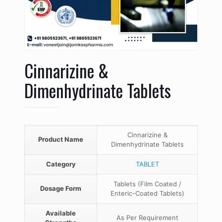
Cinnarizine &
Dimenhydrinate Tablets
Cinnarizine &
Product Name
Dimenhydrinate Tablets
Category
TABLET
Tablets (Film Coated /
Dosage Form
Enteric-Coated Tablets)
Available
As Per Requirement