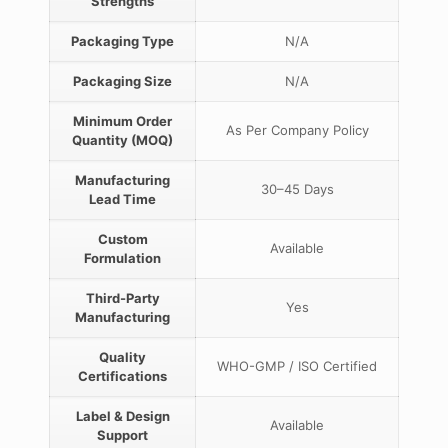
Strengths
Packaging Type
N/A
Packaging Size
N/A
Minimum Order
As Per Company Policy
Quantity (MOQ)
Manufacturing
30–45 Days
Lead Time
Custom
Available
Formulation
Third-Party
Yes
Manufacturing
Quality
WHO-GMP / ISO Certified
Certifications
Label & Design
Available
Support