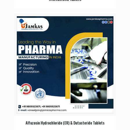
Alfuzosin Hydrochloride (ER) & Dutasteride Tablets