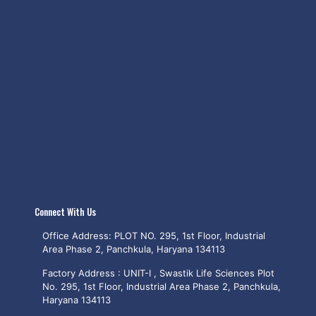
Connect With Us
Office Address: PLOT NO. 295, 1st Floor, Industrial
Area Phase 2, Panchkula, Haryana 134113
Factory Address : UNIT-I , Swastik Life Sciences Plot
No. 295, 1st Floor, Industrial Area Phase 2, Panchkula,
Haryana 134113