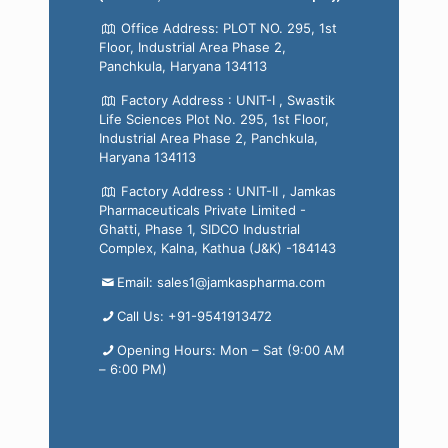
Office Address: PLOT NO. 295, 1st
Floor, Industrial Area Phase 2,
Panchkula, Haryana 134113
Factory Address : UNIT-I , Swastik
Life Sciences Plot No. 295, 1st Floor,
Industrial Area Phase 2, Panchkula,
Haryana 134113
Factory Address : UNIT-II , Jamkas
Pharmaceuticals Private Limited -
Ghatti, Phase 1, SIDCO Industrial
Complex, Kalna, Kathua (J&K) -184143
Email: sales1@jamkaspharma.com
Call Us: +91-9541913472
Opening Hours: Mon – Sat (9:00 AM
– 6:00 PM)