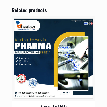
Related products
Atorvastatin Tablets