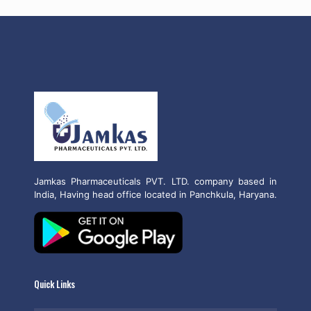
Jamkas Pharmaceuticals PVT. LTD. company based in
India, Having head office located in Panchkula, Haryana.
Quick Links