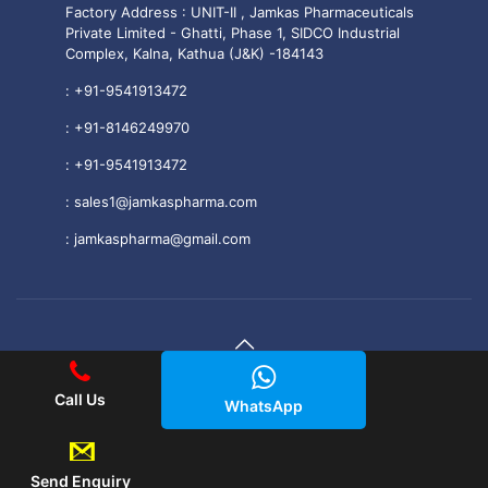
Factory Address : UNIT-II , Jamkas Pharmaceuticals
Private Limited - Ghatti, Phase 1, SIDCO Industrial
Complex, Kalna, Kathua (J&K) -184143
:
+91-9541913472
:
+91-8146249970
:
+91-9541913472
:
sales1@jamkaspharma.com
:
jamkaspharma@gmail.com
© 2025 Jamkas Pharmaceuticals PVT. LTD All Rights
Call Us
WhatsApp
Reserved.
|| Web Development and Designing
By
Web
Hopers
.
Send Enquiry