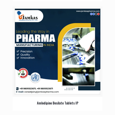
Amlodipine Besilate Tablets IP