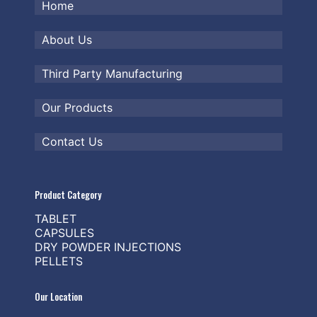
Home
About Us
Third Party Manufacturing
Our Products
Contact Us
Product Category
TABLET
CAPSULES
DRY POWDER INJECTIONS
PELLETS
Our Location