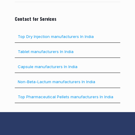
Contact for Services
Top Dry Injection manufacturers In India
Tablet manufacturers In India
Capsule manufacturers In India
Non-Beta-Lactum manufacturers In India
Top Pharmaceutical Pellets manufacturers In India