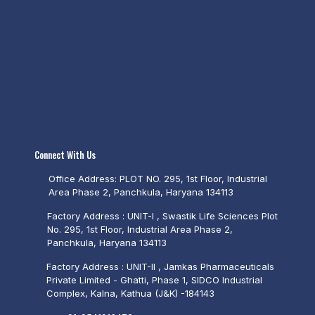
Connect With Us
Office Address: PLOT NO. 295, 1st Floor, Industrial
Area Phase 2, Panchkula, Haryana 134113
Factory Address : UNIT-I , Swastik Life Sciences Plot
No. 295, 1st Floor, Industrial Area Phase 2,
Panchkula, Haryana 134113
Factory Address : UNIT-II , Jamkas Pharmaceuticals
Private Limited - Ghatti, Phase 1, SIDCO Industrial
Complex, Kalna, Kathua (J&K) -184143