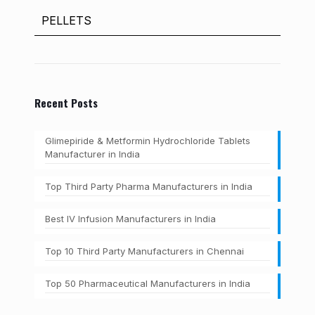
PELLETS
Recent Posts
Glimepiride & Metformin Hydrochloride Tablets
Manufacturer in India
Top Third Party Pharma Manufacturers in India
Best IV Infusion Manufacturers in India
Top 10 Third Party Manufacturers in Chennai
Top 50 Pharmaceutical Manufacturers in India