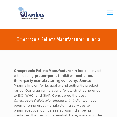
Omeprazole Pellets Manufacturer in india
Omeprazole Pellets Manufacturer in India
– Invest
with leading
proton-pump inhibitor medicines
third-party manufacturing company
, Jamkas
Pharma known for its quality and authentic product
range. Our drug formulations follow strict adherence
to ISO, WHO, and GMP. Considered the best
Omeprazole Pellets Manufacturer in India
, we have
been offering great manufacturing services to
pharmaceutical companies across India, being
conferred the best in our market. Here, you can order