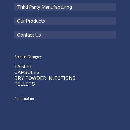
Third Party Manufacturing
Our Products
Contact Us
Product Category
TABLET
CAPSULES
DRY POWDER INJECTIONS
PELLETS
Our Location