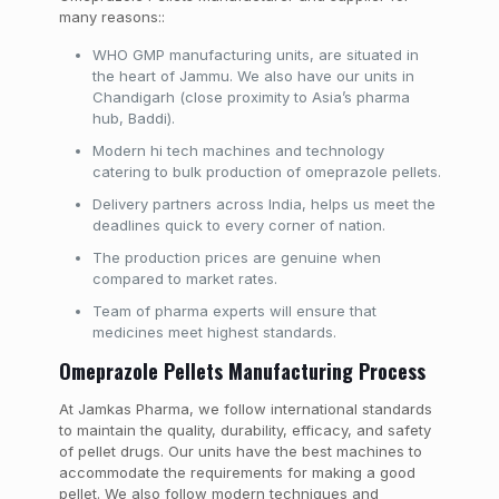
many reasons::
WHO GMP manufacturing units, are situated in
the heart of Jammu. We also have our units in
Chandigarh (close proximity to Asia’s pharma
hub, Baddi).
Modern hi tech machines and technology
catering to bulk production of omeprazole pellets.
Delivery partners across India, helps us meet the
deadlines quick to every corner of nation.
The production prices are genuine when
compared to market rates.
Team of pharma experts will ensure that
medicines meet highest standards.
Omeprazole Pellets Manufacturing Process
At Jamkas Pharma, we follow international standards
to maintain the quality, durability, efficacy, and safety
of pellet drugs. Our units have the best machines to
accommodate the requirements for making a good
pellet. We also follow modern techniques and