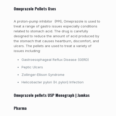
Omeprazole Pellets Uses
A proton-pump inhibitor (PPI), Omeprazole is used to
treat a range of gastro issues especially conditions
related to stomach acid. The drug is carefully
designed to reduce the amount of acid produced by
the stomach that causes heartburn, discomfort, and
ulcers. The pellets are used to treat a variety of
issues including:
G
astroesophageal Reflux Disease (GERD)
Peptic Ulcers
Zollinger-Ellison Syndrome
Helicobacter pylori (H. pylori) Infection
Omeprazole pellets USP Monograph | Jamkas
Pharma