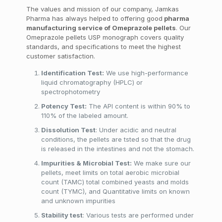
The values and mission of our company, Jamkas
Pharma has always helped to offering good
pharma
manufacturing service of Omeprazole pellets
. Our
Omeprazole pellets USP monograph covers quality
standards, and specifications to meet the highest
customer satisfaction.
Identification Test:
We use high-performance
liquid chromatography (HPLC) or
spectrophotometry
Potency Test:
The API content is within 90% to
110% of the labeled amount.
Dissolution Test
: Under acidic and neutral
conditions, the pellets are tsted so that the drug
is released in the intestines and not the stomach.
Impurities & Microbial Test:
We make sure our
pellets, meet limits on total aerobic microbial
count (TAMC) total combined yeasts and molds
count (TYMC), and Quantitative limits on known
and unknown impurities
Stability test
: Various tests are performed under