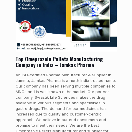
Top Omeprazole Pellets Manufacturing
Company in India – Jamkas Pharma
An ISO-certified Pharma Manufacturer & Supplier in
Jammu, Jamkas Pharma is a north India trusted name.
Our company has been serving multiple companies to
MNCs and is well known n the market. Our partner
company, Swastik Life Sciences makes the drug
available in various segments and specialises in
gastro drugs. The demand for our medicines has
increased due to quality and customer-centric
approach. We believe in our end consumers and
promise to meet their needs. We are the best
Omeprazole Pellets Manufacturer and supplier for