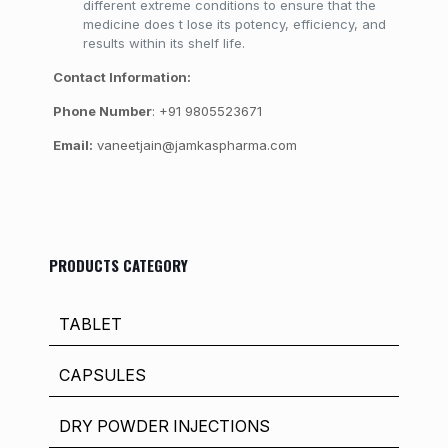
different extreme conditions to ensure that the
medicine does t lose its potency, efficiency, and
results within its shelf life.
Contact Information:
Phone Number
: +91 9805523671
Email:
vaneetjain@jamkaspharma.com
PRODUCTS CATEGORY
TABLET
CAPSULES
DRY POWDER INJECTIONS