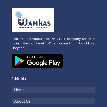
Jamkas Pharmaceuticals PVT. LTD. company based in
India, Having head office located in Panchkula,
Haryana.
Quick Links
Home
About Us