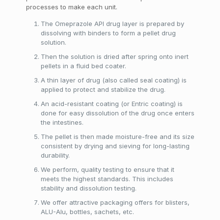
processes to make each unit.
The Omeprazole API drug layer is prepared by
dissolving with binders to form a pellet drug
solution.
Then the solution is dried after spring onto inert
pellets in a fluid bed coater.
A thin layer of drug (also called seal coating) is
applied to protect and stabilize the drug.
An acid-resistant coating (or Entric coating) is
done for easy dissolution of the drug once enters
the intestines.
The pellet is then made moisture-free and its size
consistent by drying and sieving for long-lasting
durability.
We perform, quality testing to ensure that it
meets the highest standards. This includes
stability and dissolution testing.
We offer attractive packaging offers for blisters,
ALU-Alu, bottles, sachets, etc.