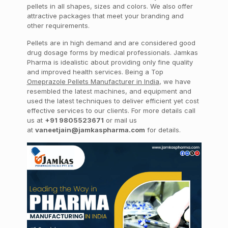
pellets in all shapes, sizes and colors. We also offer
attractive packages that meet your branding and
other requirements.
Pellets are in high demand and are considered good
drug dosage forms by medical professionals. Jamkas
Pharma is idealistic about providing only fine quality
and improved health services. Being a Top
Omeprazole Pellets Manufacturer in India
, we have
resembled the latest machines, and equipment and
used the latest techniques to deliver efficient yet cost
effective services to our clients. For more details call
us at
+91 9805523671
or mail us
at
vaneetjain@jamkaspharma.com
for details.