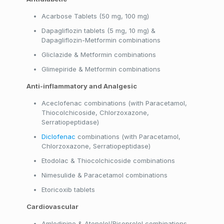
Acarbose Tablets (50 mg, 100 mg)
Dapagliflozin tablets (5 mg, 10 mg) &
Dapagliflozin-Metformin combinations
Gliclazide & Metformin combinations
Glimepiride & Metformin combinations
Anti-inflammatory and Analgesic
Aceclofenac combinations (with Paracetamol,
Thiocolchicoside, Chlorzoxazone,
Serratiopeptidase)
Diclofenac
combinations (with Paracetamol,
Chlorzoxazone, Serratiopeptidase)
Etodolac & Thiocolchicoside combinations
Nimesulide & Paracetamol combinations
Etoricoxib tablets
Cardiovascular
Amlodipine & Atenolol/Bisoprolol combinations