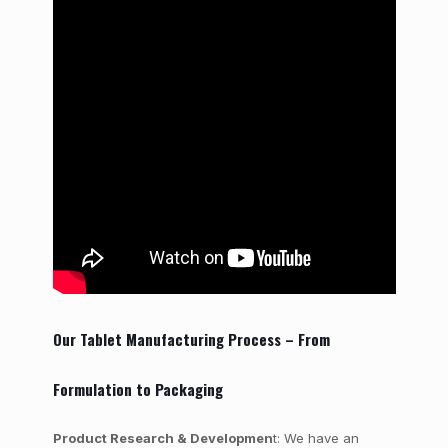
Our Tablet Manufacturing Process – From
Formulation to Packaging
Product Research & Developmen
t: We have an