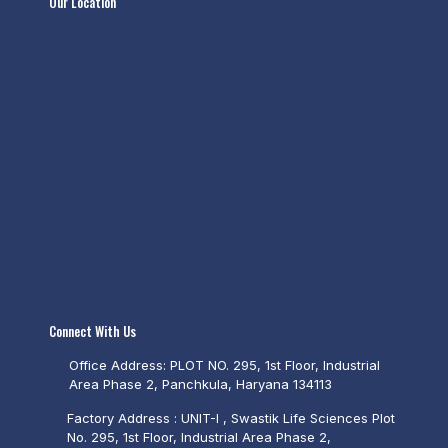
Our Location
Connect With Us
Office Address: PLOT NO. 295, 1st Floor, Industrial
Area Phase 2, Panchkula, Haryana 134113
Factory Address : UNIT-I , Swastik Life Sciences Plot
No. 295, 1st Floor, Industrial Area Phase 2,