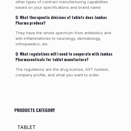
other types of contract manufacturing capabilities
based on your specifications and brand name.
Q: What therapeutic divisions of tablets does Jamkas
Pharma produce?
They have the whole spectrum-from antibiotics and
anti-inflammatories to neurology, dermatology,
orthopaedics, etc.
Q: What regulations will I need to cooperate with Jamkas
Pharmaceuticals for tablet manufacture?
The regulations are the drug license, GST number,
company profile, and what you want to order.
PRODUCTS CATEGORY
TABLET