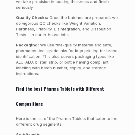
we take precision in coating thickness and finish
seriously.
Quality Checks:
Once the batches are prepared, we
do vigorous QC checks like Weight Variation,
Hardness, Friability, Disintegration, and Dissolution
Tests – in our in-house labs.
Packaging:
We use fine-quality material and safe,
pharmaceutical-grade inks for logo printing for brand
identification. This also covers packaging types like
ALU-ALU, blister, strip, or bottle having compliant
labeling with batch number, expiry, and storage
instructions.
Find the best Pharma Tablets with Different
Compositions
Here is the list of the Pharma Tablets that cater to the
different drug segments:
Antidiabetic