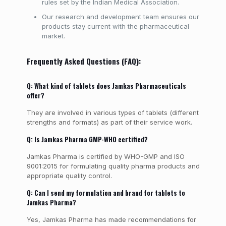
rules set by the Indian Medical Association.
Our research and development team ensures our
products stay current with the pharmaceutical
market.
Frequently Asked Questions (FAQ):
Q: What kind of tablets does Jamkas Pharmaceuticals
offer?
They are involved in various types of tablets (different
strengths and formats) as part of their service work.
Q: Is Jamkas Pharma GMP-WHO certified?
Jamkas Pharma is certified by WHO-GMP and ISO
9001:2015 for formulating quality pharma products and
appropriate quality control.
Q: Can I send my formulation and brand for tablets to
Jamkas Pharma?
Yes, Jamkas Pharma has made recommendations for