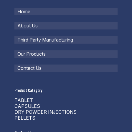
Home
About Us
Third Party Manufacturing
Our Products
Contact Us
Product Category
TABLET
CAPSULES
DRY POWDER INJECTIONS
PELLETS