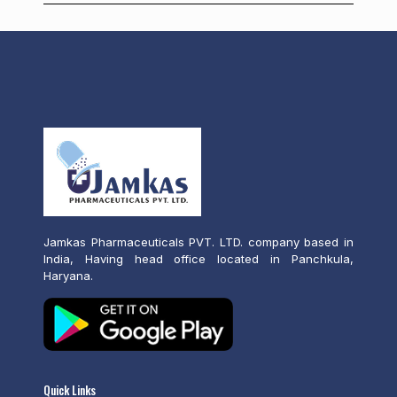
Jamkas Pharmaceuticals PVT. LTD. company based in
India, Having head office located in Panchkula,
Haryana.
Quick Links