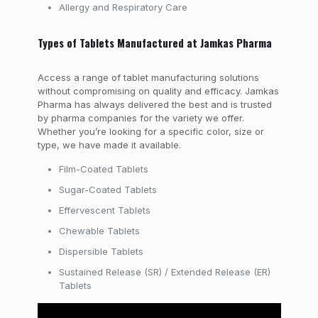
Allergy and Respiratory Care
Types of Tablets Manufactured at Jamkas Pharma
Access a range of tablet manufacturing solutions
without compromising on quality and efficacy. Jamkas
Pharma has always delivered the best and is trusted
by pharma companies for the variety we offer.
Whether you’re looking for a specific color, size or
type, we have made it available.
Film-Coated Tablets
Sugar-Coated Tablets
Effervescent Tablets
Chewable Tablets
Dispersible Tablets
Sustained Release (SR) / Extended Release (ER)
Tablets