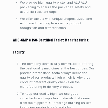
We provide high-quality blister and ALU ALU
packaging to ensure the package’s safety and
use child-resistant caps.
We offer tablets with unique shapes, sizes, and
embossed branding to enhance product
recognition and differentiation.
WHO-GMP & ISO-Certified Tablet Manufacturing
Facility
The company team is fully committed to offering
the best quality medicines at the best prices. Our
pharma professional team always keeps the
quality of our products high which is why they
conduct different quality checks on the
manufacturing to delivery process.
To keep our quality high, we use good
ingredients and important materials that come
from top suppliers. Our storage building on-site
keeps our products safe and clean.