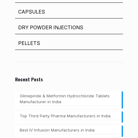
CAPSULES
DRY POWDER INJECTIONS
PELLETS
Recent Posts
Glimepiride & Metformin Hydrochloride Tablets
Manufacturer in India
Top Third Party Pharma Manufacturers in India
Best IV Infusion Manufacturers in India