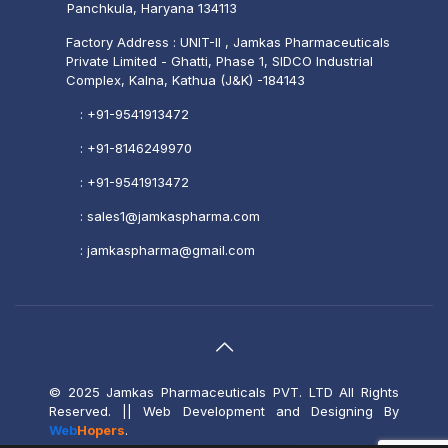
Panchkula, Haryana 134113
Factory Address : UNIT-II , Jamkas Pharmaceuticals
Private Limited - Ghatti, Phase 1, SIDCO Industrial
Complex, Kalna, Kathua (J&K) -184143
:
+91-9541913472
:
+91-8146249970
:
+91-9541913472
:
sales1@jamkaspharma.com
:
jamkaspharma@gmail.com
© 2025 Jamkas Pharmaceuticals PVT. LTD All Rights
Reserved.
|| Web Development and Designing
By
Web
Hopers
.