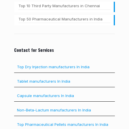
Top 10 Third Party Manufacturers in Chennai
Top 50 Pharmaceutical Manufacturers in India
Contact for Services
Top Dry Injection manufacturers In India
Tablet manufacturers In India
Capsule manufacturers In India
Non-Beta-Lactum manufacturers In India
Top Pharmaceutical Pellets manufacturers In India