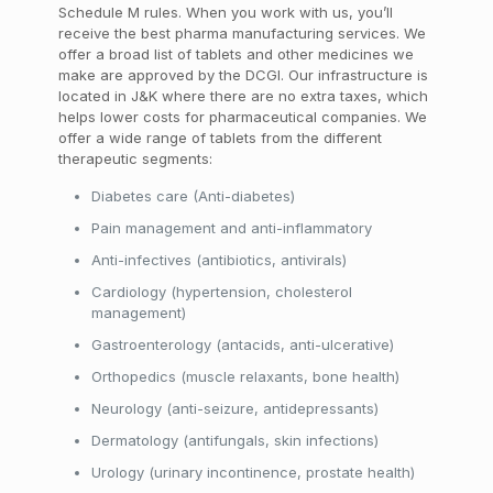
Schedule M rules. When you work with us, you’ll
receive the best pharma manufacturing services. We
offer a broad list of tablets and other medicines we
make are approved by the DCGI. Our infrastructure is
located in J&K where there are no extra taxes, which
helps lower costs for pharmaceutical companies. We
offer a wide range of tablets from the different
therapeutic segments:
Diabetes care (Anti-diabetes)
Pain management and anti-inflammatory
Anti-infectives (antibiotics, antivirals)
Cardiology (hypertension, cholesterol
management)
Gastroenterology (antacids, anti-ulcerative)
Orthopedics (muscle relaxants, bone health)
Neurology (anti-seizure, antidepressants)
Dermatology (antifungals, skin infections)
Urology (urinary incontinence, prostate health)