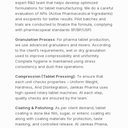
expert R&D team that helps develop optimized
formulations for tablet manufacturing. We do a careful
evaluation of APIs (Active Pharmaceutical Ingredients)
and excipients for better results. Pilot batches and
trials are conducted to finalize the formula, complying
with pharmacopeial standards (IP/BP/USP).
Granulation Process
: For pharma tablet production,
we use advanced granulators and mixers. According
to the client’s requirements, wet or dry granulation
used to improve compressibility and uniformity.
Complete hygiene is maintained using stress
consistency and dust-free operations.
Compression (Tablet Pressing):
To ensure that
each unit checks properties – Uniform Weight,
Hardness, And Disintegration, Jamkas Pharma uses
high-speed rotary tablet machines. At each step,
quality checks are ensured by the team.
Coating & Polishing
: As per client demand, tablet
coating is done like film, sugar, or enteric coating etc
along with coating materials for protection, taste
masking, and controlled release. At Jamkas Phama,