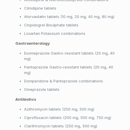
Cilnidipine tablets
Atorvastatin tablets (10 mg, 20 mg, 40 mg, 80 mg)
Clopidogrel Bisulphate tablets
Losartan Potassium combinations
Gastroenterology
Esomeprazole Gastro-resistant tablets (20 mg, 40
mg)
Pantoprazole Gastro-resistant tablets (20 mg, 40
mg)
Domperidone & Pantoprazole combinations
Omeprazole tablets
Antibiotics
Azithromycin tablets (250 mg, 500 mg)
Ciprofloxacin tablets (250 mg, 500 mg, 750 mg)
Clarithromycin tablets (250 mg, 500 mg)