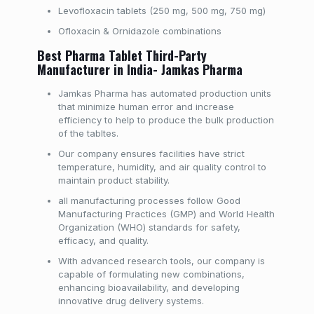
Levofloxacin tablets (250 mg, 500 mg, 750 mg)
Ofloxacin & Ornidazole combinations
Best Pharma Tablet Third-Party
Manufacturer in India- Jamkas Pharma
Jamkas Pharma has automated production units
that minimize human error and increase
efficiency to help to produce the bulk production
of the tabltes.
Our company ensures facilities have strict
temperature, humidity, and air quality control to
maintain product stability.
all manufacturing processes follow Good
Manufacturing Practices (GMP) and World Health
Organization (WHO) standards for safety,
efficacy, and quality.
With advanced research tools, our company is
capable of formulating new combinations,
enhancing bioavailability, and developing
innovative drug delivery systems.