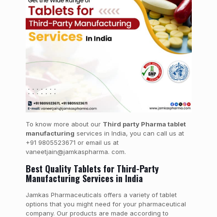
To know more about our
Third party Pharma tablet
manufacturing
services in India, you can call us at
+91 9805523671 or email us at
vaneetjain@jamkaspharma. com.
Best Quality Tablets for Third-Party
Manufacturing Services in India
Jamkas Pharmaceuticals offers a variety of tablet
options that you might need for your pharmaceutical
company. Our products are made according to