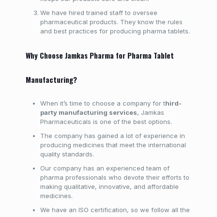
We have hired trained staff to oversee
pharmaceutical products. They know the rules
and best practices for producing pharma tablets.
Why Choose Jamkas Pharma for Pharma Tablet
Manufacturing?
When it’s time to choose a company for t
hird-
party manufacturing services
, Jamkas
Pharmaceuticals is one of the best options.
The company has gained a lot of experience in
producing medicines that meet the international
quality standards.
Our company has an experienced team of
pharma professionals who devote their efforts to
making qualitative, innovative, and affordable
medicines.
We have an ISO certification, so we follow all the