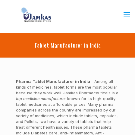
Tablet Manufacturer in India
Pharma Tablet Manufacturer in India
– Among all
kinds of medicines, tablet forms are the most popular
because they work well. Jamkas Pharmaceuticals is a
top medicine manufacture
r known for its high-quality
tablet medicines at affordable prices. Many pharma
companies across the country are impressed by our
variety of medicines, which include tablets, capsules,
and Pellets, we have a variety of tablets that help
treat different health issues. These pharma tablets
include Diabetes care, anti-inflammatory, Anti-