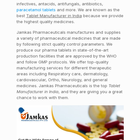
infectives, antacids, antifungals, antibiotics,
paracetamol tablets
and more. We are known as the
best
Tablet Manufacturer in India
because we provide
the highest quality medicines.
Jamkas Pharmaceuticals manufactures and supplies
a variety of pharmaceutical medicines that are made
by following strict quality control parameters. We
produce our pharma tablets in state-of-the-art
production facilities that are approved by the WHO
and follow GMP protocols. We offer top-quality
manufacturing services for different therapeutic
areas including Respiratory care, dermatology,
cardiovascular, Ortho, Neurology, and general
medicines. Jamkas Pharmaceuticals is the top
Tablet
Manufacturer in India
, and they are giving you a great
chance to work with them.