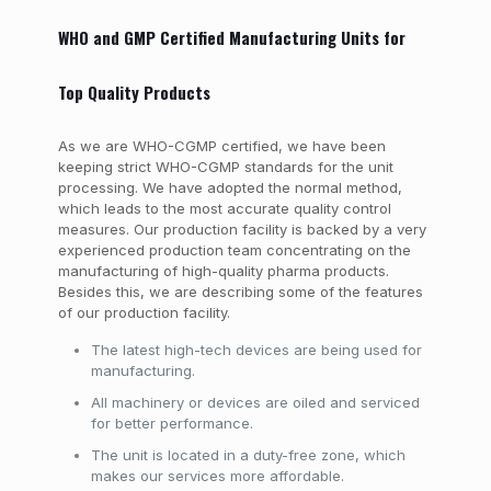
WHO and GMP Certified Manufacturing Units for
Top Quality Products
As we are WHO-CGMP certified, we have been
keeping strict WHO-CGMP standards for the unit
processing. We have adopted the normal method,
which leads to the most accurate quality control
measures. Our production facility is backed by a very
experienced production team concentrating on the
manufacturing of high-quality pharma products.
Besides this, we are describing some of the features
of our production facility.
The latest high-tech devices are being used for
manufacturing.
All machinery or devices are oiled and serviced
for better performance.
The unit is located in a duty-free zone, which
makes our services more affordable.