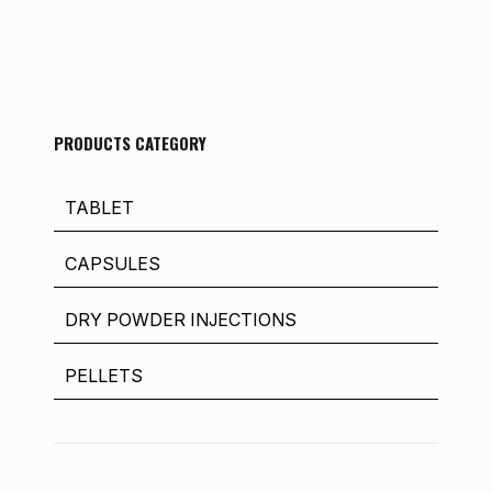
PRODUCTS CATEGORY
TABLET
CAPSULES
DRY POWDER INJECTIONS
PELLETS