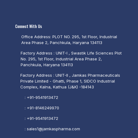
Connect With Us
Office Address: PLOT NO. 295, 1st Floor, Industrial
Area Phase 2, Panchkula, Haryana 134113
Factory Address : UNIT-I , Swastik Life Sciences Plot
No. 295, 1st Floor, Industrial Area Phase 2,
Panchkula, Haryana 134113
Factory Address : UNIT-II , Jamkas Pharmaceuticals
Private Limited - Ghatti, Phase 1, SIDCO Industrial
Complex, Kalna, Kathua (J&K) -184143
:
+91-9541913472
:
+91-8146249970
:
+91-9541913472
:
sales1@jamkaspharma.com