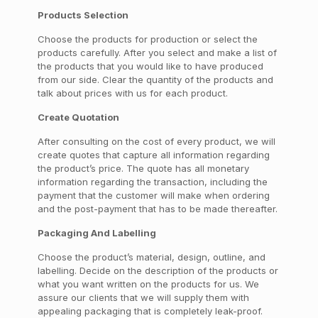
Products Selection
Choose the products for production or select the
products carefully. After you select and make a list of
the products that you would like to have produced
from our side. Clear the quantity of the products and
talk about prices with us for each product.
Create Quotation
After consulting on the cost of every product, we will
create quotes that capture all information regarding
the product’s price. The quote has all monetary
information regarding the transaction, including the
payment that the customer will make when ordering
and the post-payment that has to be made thereafter.
Packaging And Labelling
Choose the product’s material, design, outline, and
labelling. Decide on the description of the products or
what you want written on the products for us. We
assure our clients that we will supply them with
appealing packaging that is completely leak-proof.