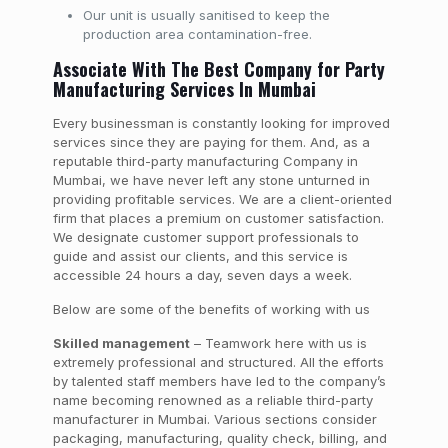
Our unit is usually sanitised to keep the
production area contamination-free.
Associate With The Best Company for Party
Manufacturing Services In Mumbai
Every businessman is constantly looking for improved
services since they are paying for them. And, as a
reputable third-party manufacturing Company in
Mumbai, we have never left any stone unturned in
providing profitable services. We are a client-oriented
firm that places a premium on customer satisfaction.
We designate customer support professionals to
guide and assist our clients, and this service is
accessible 24 hours a day, seven days a week.
Below are some of the benefits of working with us
Skilled management
– Teamwork here with us is
extremely professional and structured. All the efforts
by talented staff members have led to the company’s
name becoming renowned as a reliable third-party
manufacturer in Mumbai. Various sections consider
packaging, manufacturing, quality check, billing, and