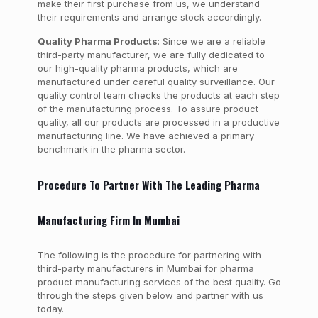
make their first purchase from us, we understand
their requirements and arrange stock accordingly.
Quality Pharma Products
: Since we are a reliable
third-party manufacturer, we are fully dedicated to
our high-quality pharma products, which are
manufactured under careful quality surveillance. Our
quality control team checks the products at each step
of the manufacturing process. To assure product
quality, all our products are processed in a productive
manufacturing line. We have achieved a primary
benchmark in the pharma sector.
Procedure To Partner With The Leading Pharma
Manufacturing Firm In Mumbai
The following is the procedure for partnering with
third-party manufacturers in Mumbai for pharma
product manufacturing services of the best quality. Go
through the steps given below and partner with us
today.