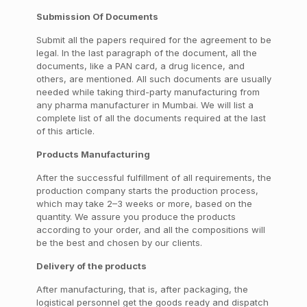
Submission Of Documents
Submit all the papers required for the agreement to be
legal. In the last paragraph of the document, all the
documents, like a PAN card, a drug licence, and
others, are mentioned. All such documents are usually
needed while taking third-party manufacturing from
any pharma manufacturer in Mumbai. We will list a
complete list of all the documents required at the last
of this article.
Products Manufacturing
After the successful fulfillment of all requirements, the
production company starts the production process,
which may take 2–3 weeks or more, based on the
quantity. We assure you produce the products
according to your order, and all the compositions will
be the best and chosen by our clients.
Delivery of the products
After manufacturing, that is, after packaging, the
logistical personnel get the goods ready and dispatch