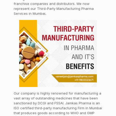
franchise companies and distributors. We now
represent our Third-Party Manufacturing Pharma
Services in Mumbai
.
Our company is highly renowned for manufacturing a
vast array of outstanding medicines that have been
sanctioned by DCGI and FSSAI. Jamkas Pharma is an
ISO certified third-party manufacturing Firm in Mumbai
that produces goods according to WHO and GMP