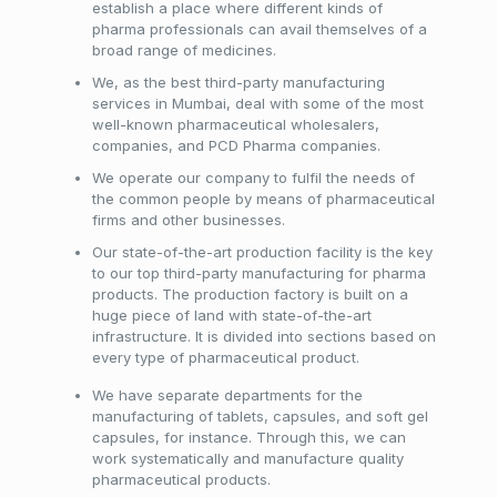
establish a place where different kinds of
pharma professionals can avail themselves of a
broad range of medicines.
We, as the best third-party manufacturing
services in Mumbai, deal with some of the most
well-known pharmaceutical wholesalers,
companies, and PCD Pharma companies.
We operate our company to fulfil the needs of
the common people by means of pharmaceutical
firms and other businesses.
Our state-of-the-art production facility is the key
to our top third-party manufacturing for pharma
products. The production factory is built on a
huge piece of land with state-of-the-art
infrastructure. It is divided into sections based on
every type of pharmaceutical product.
We have separate departments for the
manufacturing of tablets, capsules, and soft gel
capsules, for instance. Through this, we can
work systematically and manufacture quality
pharmaceutical products.