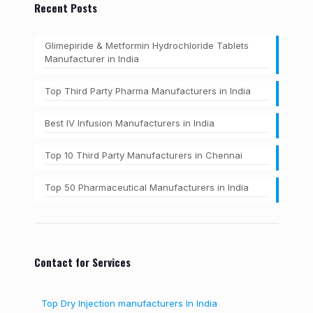
Recent Posts
Glimepiride & Metformin Hydrochloride Tablets
Manufacturer in India
Top Third Party Pharma Manufacturers in India
Best IV Infusion Manufacturers in India
Top 10 Third Party Manufacturers in Chennai
Top 50 Pharmaceutical Manufacturers in India
Contact for Services
Top Dry Injection manufacturers In India