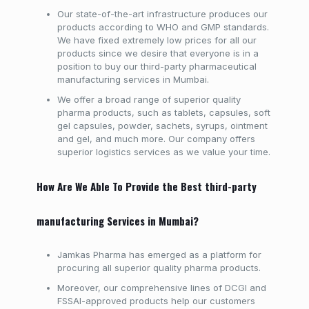
Our state-of-the-art infrastructure produces our
products according to WHO and GMP standards.
We have fixed extremely low prices for all our
products since we desire that everyone is in a
position to buy our third-party pharmaceutical
manufacturing services in Mumbai.
We offer a broad range of superior quality
pharma products, such as tablets, capsules, soft
gel capsules, powder, sachets, syrups, ointment
and gel, and much more. Our company offers
superior logistics services as we value your time.
How Are We Able To Provide the Best third-party
manufacturing Services in Mumbai?
Jamkas Pharma has emerged as a platform for
procuring all superior quality pharma products.
Moreover, our comprehensive lines of DCGI and
FSSAI-approved products help our customers