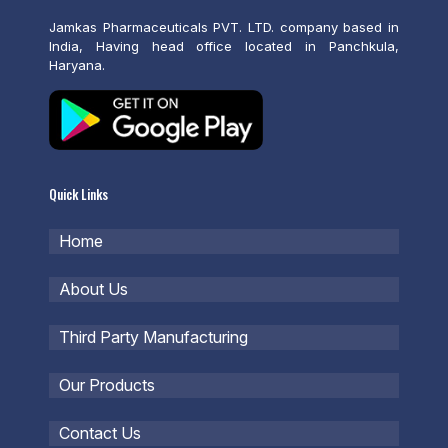
Jamkas Pharmaceuticals PVT. LTD. company based in
India, Having head office located in Panchkula,
Haryana.
Quick Links
Home
About Us
Third Party Manufacturing
Our Products
Contact Us