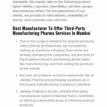
standards. We mainly cater to the following product
types: tablets, capsules, injectables, sachets, syrups,
and numerous others. For the satisfaction of our
clients, we provide on-time delivery, availability of
stocks, and customer care services.
Best Manufacturer To Offer Third-Party
Manufacturing Pharma Services In Mumbai
Due to the surge in demand for pharma products,
many pharma professionals are considering
setting up a pharma company. Even some are
already operating the companies, but are tired of
the trouble involved in performing all the tasks,
like manufacturing, and then selling the products
to the market.
But here all problems would be addressed. We at
Jamkas Pharma are portraying ourselves as a
third-party manufacturing Company in Mumbai.
Jamkas Pharma is an ISO certified third-party
manufacturer based in Mumbai that is committed
to offering a diversified array of effective pharma
products.