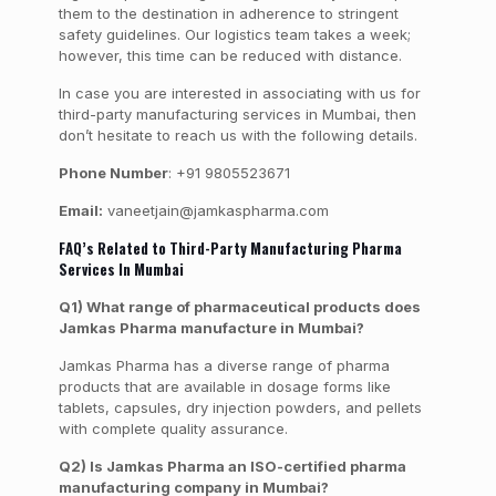
them to the destination in adherence to stringent
safety guidelines. Our logistics team takes a week;
however, this time can be reduced with distance.
In case you are interested in associating with us for
third-party manufacturing services in Mumbai, then
don’t hesitate to reach us with the following details.
Phone Number
: +91 9805523671
Email:
vaneetjain@jamkaspharma.com
FAQ’s Related to Third-Party Manufacturing Pharma
Services In Mumbai
Q1) What range of pharmaceutical products does
Jamkas Pharma manufacture in Mumbai?
Jamkas Pharma has a diverse range of pharma
products that are available in dosage forms like
tablets, capsules, dry injection powders, and pellets
with complete quality assurance.
Q2) Is Jamkas Pharma an ISO-certified pharma
manufacturing company in Mumbai?