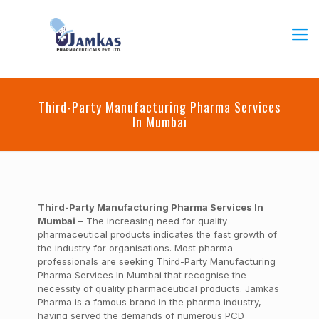
Third-Party Manufacturing Pharma Services
In Mumbai
Third-Party Manufacturing Pharma Services In
Mumbai
– The increasing need for quality
pharmaceutical products indicates the fast growth of
the industry for organisations. Most pharma
professionals are seeking Third-Party Manufacturing
Pharma Services In Mumbai that recognise the
necessity of quality pharmaceutical products. Jamkas
Pharma is a famous brand in the pharma industry,
having served the demands of numerous PCD