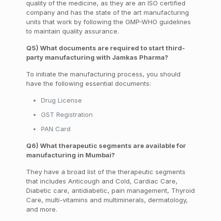
quality of the medicine, as they are an ISO certified
company and has the state of the art manufacturing
units that work by following the GMP-WHO guidelines
to maintain quality assurance.
Q5) What documents are required to start third-
party manufacturing with Jamkas Pharma?
To initiate the manufacturing
process
, you should
have the following essential documents:
Drug License
GST Registration
PAN Card
Q6) What therapeutic segments are available for
manufacturing in Mumbai?
They have a broad list of the therapeutic segments
that includes
Anticough and Cold, Cardiac Care,
Diabetic care, antidiabetic
, pain management, Thyroid
Care, multi-vitamins and
multiminerals
, dermatology,
and more.