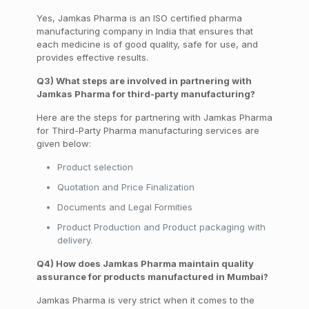
Yes, Jamkas Pharma is an ISO certified pharma
manufacturing company in India that ensures that
each medicine is of good quality, safe for use, and
provides effective results.
Q3) What steps are involved in partnering with
Jamkas Pharma for third-party manufacturing?
Here are the steps for partnering with
Jamkas
Pharma
for Third-Party Pharma manufacturing services are
given below:
Product selection
Quotation
and Price Finalization
Documents and Legal
Formities
Product Production and Product
packaging
with
delivery.
Q4) How does Jamkas Pharma maintain quality
assurance for products manufactured in Mumbai?
Jamkas Pharma is very strict when it comes to the