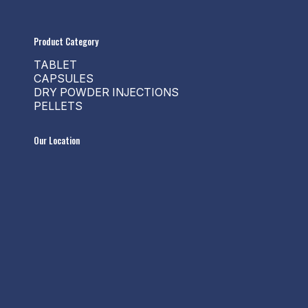
Product Category
TABLET
CAPSULES
DRY POWDER INJECTIONS
PELLETS
Our Location