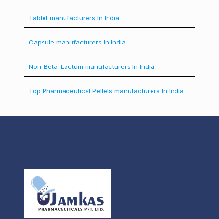
Tablet manufacturers In India
Capsule manufacturers In India
Non-Beta-Lactum manufacturers In India
Top Pharmaceutical Pellets manufacturers In India