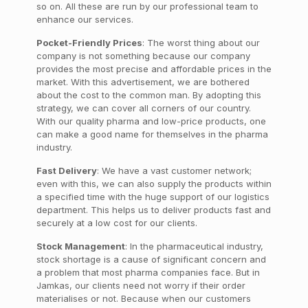
so on. All these are run by our professional team to
enhance our services.
Pocket-Friendly Prices
: The worst thing about our
company is not something because our company
provides the most precise and affordable prices in the
market. With this advertisement, we are bothered
about the cost to the common man. By adopting this
strategy, we can cover all corners of our country.
With our quality pharma and low-price products, one
can make a good name for themselves in the pharma
industry.
Fast Delivery
: We have a vast customer network;
even with this, we can also supply the products within
a specified time with the huge support of our logistics
department. This helps us to deliver products fast and
securely at a low cost for our clients.
Stock Management
: In the pharmaceutical industry,
stock shortage is a cause of significant concern and
a problem that most pharma companies face. But in
Jamkas, our clients need not worry if their order
materialises or not. Because when our customers