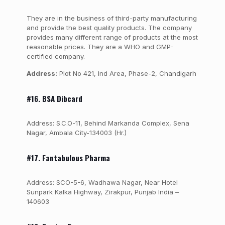
They are in the business of third-party manufacturing
and provide the best quality products. The company
provides many different range of products at the most
reasonable prices. They are a WHO and GMP-
certified company.
Address:
Plot No 421, Ind Area, Phase-2, Chandigarh
#16.
BSA Dibcard
Address: S.C.O-11, Behind Markanda Complex, Sena
Nagar, Ambala City-134003 (Hr.)
#17. Fantabulous Pharma
Address: SCO-5-6, Wadhawa Nagar, Near Hotel
Sunpark Kalka Highway, Zirakpur, Punjab India –
140603