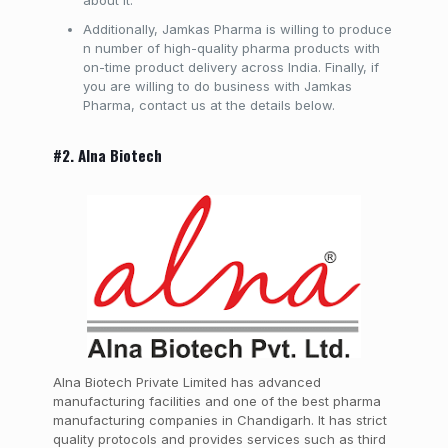
about it.
Additionally, Jamkas Pharma is willing to produce
n number of high-quality pharma products with
on-time product delivery across India. Finally, if
you are willing to do business with Jamkas
Pharma, contact us at the details below.
#2. Alna Biotech
Alna Biotech Private Limited has advanced
manufacturing facilities and one of the best pharma
manufacturing companies in Chandigarh. It has strict
quality protocols and provides services such as third