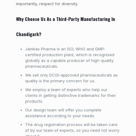
importantly, respect for diversity.
Why Choose Us As a Third-Party Manufacturing In
Chandigarh?
Jamkas Pharma is an ISO, WHO and GMP-
certified production plant, which is recognised
globally as a capable producer of high-quality
pharmaceuticals.
We sell only DCGI-approved pharmaceuticals as
quality is the primary concern for us.
We employ a team of experts who help our
clients in getting distinctive trademarks for their
products.
Our design team will offer you complete
assistance according to your needs.
The drug registration process will be taken care
of by our team of experts, so you need not worry