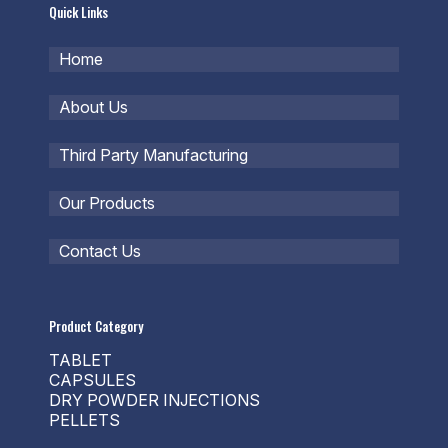
Quick Links
Home
About Us
Third Party Manufacturing
Our Products
Contact Us
Product Category
TABLET
CAPSULES
DRY POWDER INJECTIONS
PELLETS