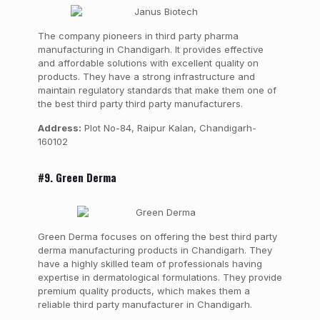
The company pioneers in third party pharma
manufacturing in Chandigarh. It provides effective
and affordable solutions with excellent quality on
products. They have a strong infrastructure and
maintain regulatory standards that make them one of
the best third party third party manufacturers.
Address:
Plot No-84, Raipur Kalan, Chandigarh-
160102
#9. Green Derma
Green Derma focuses on offering the best third party
derma manufacturing products in Chandigarh. They
have a highly skilled team of professionals having
expertise in dermatological formulations. They provide
premium quality products, which makes them a
reliable third party manufacturer in Chandigarh.