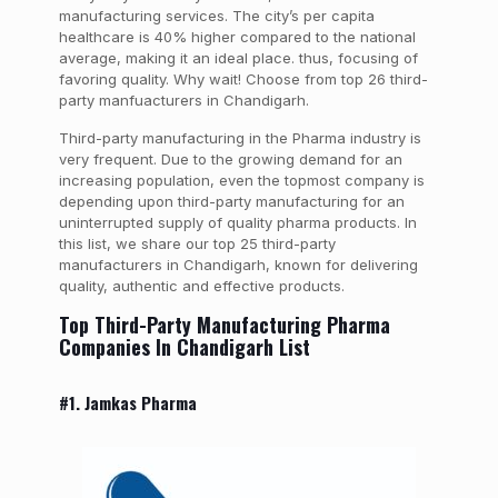
manufacturing services.
The city’s per capita
healthcare is 40% higher compared to the national
average, making it an ideal place. thus, focusing of
favoring quality. Why wait! Choose from top 26 third-
party manfuacturers in Chandigarh.
Third-party manufacturing in the Pharma industry is
very frequent. Due to the growing demand for an
increasing population, even the topmost company is
depending upon third-party manufacturing for an
uninterrupted supply of quality pharma products. In
this list, we share our top 25 third-party
manufacturers in Chandigarh, known for delivering
quality, authentic and effective products.
Top Third-Party Manufacturing Pharma
Companies In Chandigarh List
#1. Jamkas Pharma