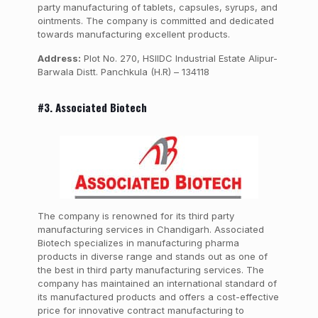
party manufacturing of tablets, capsules, syrups, and
ointments. The company is committed and dedicated
towards manufacturing excellent products.
Address:
Plot No. 270, HSIIDC Industrial Estate Alipur-
Barwala Distt. Panchkula (H.R) – 134118
#3. Associated Biotech
The company is renowned for its third party
manufacturing services in Chandigarh. Associated
Biotech specializes in manufacturing pharma
products in diverse range and stands out as one of
the best in third party manufacturing services. The
company has maintained an international standard of
its manufactured products and offers a cost-effective
price for innovative contract manufacturing to