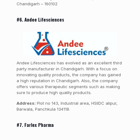
Chandigarh – 160102
#6. Andee Lifesciences
Andee Lifesciences has evolved as an excellent third
party manufacturer in Chandigarh. With a focus on
innovating quality products, the company has gained
a high reputation in Chandigarh. Also, the company
offers various therapeutic segments such as making
sure to produce high quality products.
Address:
Plot no 143, Industrial area, HSIIDC alipur,
Barwala, Panchkula 134118.
#7. Farlex Pharma