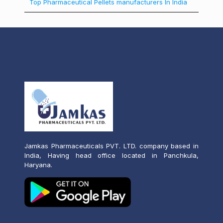
Top Pharmaceutical Pellets manufacturers In India
Jamkas Pharmaceuticals PVT. LTD. company based in
India, Having head office located in Panchkula,
Haryana.