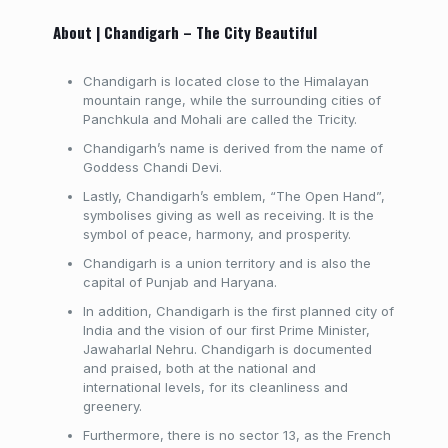
About | Chandigarh – The City Beautiful
Chandigarh is located close to the Himalayan
mountain range, while the surrounding cities of
Panchkula and Mohali are called the Tricity.
Chandigarh’s name is derived from the name of
Goddess Chandi Devi.
Lastly, Chandigarh’s emblem, “The Open Hand”,
symbolises giving as well as receiving. It is the
symbol of peace, harmony, and prosperity.
Chandigarh is a union territory and is also the
capital of Punjab and Haryana.
In addition, Chandigarh is the first planned city of
India and the vision of our first Prime Minister,
Jawaharlal Nehru. Chandigarh is documented
and praised, both at the national and
international levels, for its cleanliness and
greenery.
Furthermore, there is no sector 13, as the French