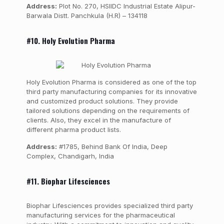
Address:
Plot No. 270, HSIIDC Industrial Estate Alipur-
Barwala Distt. Panchkula (H.R) – 134118
#10. Holy Evolution Pharma
Holy Evolution Pharma is considered as one of the top
third party manufacturing companies for its innovative
and customized product solutions. They provide
tailored solutions depending on the requirements of
clients. Also, they excel in the manufacture of
different pharma product lists.
Address:
#1785, Behind Bank Of India, Deep
Complex, Chandigarh, India
#11. Biophar Lifesciences
Biophar Lifesciences provides specialized third party
manufacturing services for the pharmaceutical