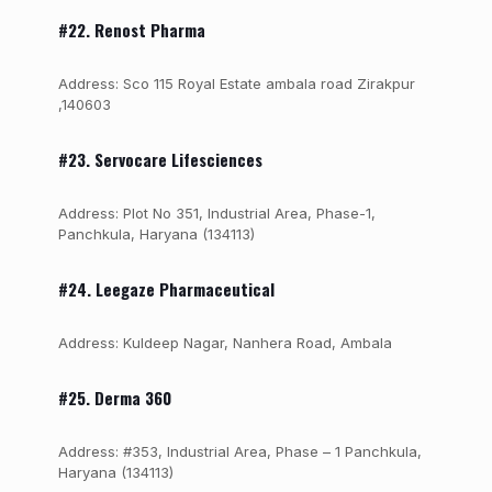
#22. Renost Pharma
Address: Sco 115 Royal Estate ambala road Zirakpur
,140603
#23. Servocare Lifesciences
Address: Plot No 351, Industrial Area, Phase-1,
Panchkula, Haryana (134113)
#24. Leegaze Pharmaceutical
Address: Kuldeep Nagar, Nanhera Road, Ambala
#25. Derma 360
Address: #353, Industrial Area, Phase – 1 Panchkula,
Haryana (134113)