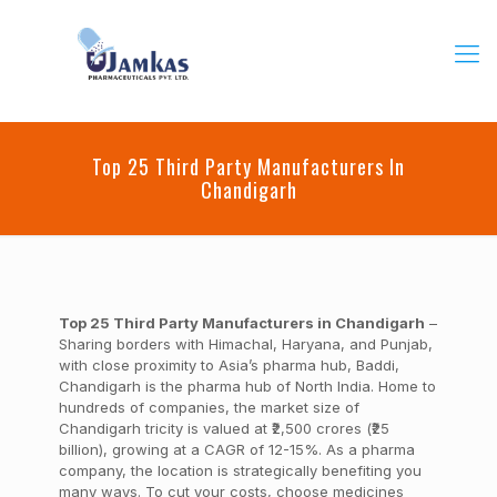
Top 25 Third Party Manufacturers In
Chandigarh
Top 25 Third Party Manufacturers in Chandigarh
–
Sharing borders with Himachal, Haryana, and Punjab,
with close proximity to Asia’s pharma hub, Baddi,
Chandigarh is the pharma hub of North India. Home to
hundreds of companies, the market size of
Chandigarh tricity is valued at ₹2,500 crores (₹25
billion), growing at a CAGR of 12-15%. As a pharma
company, the location is strategically benefiting you
many ways.
To cut your costs, choose medicines