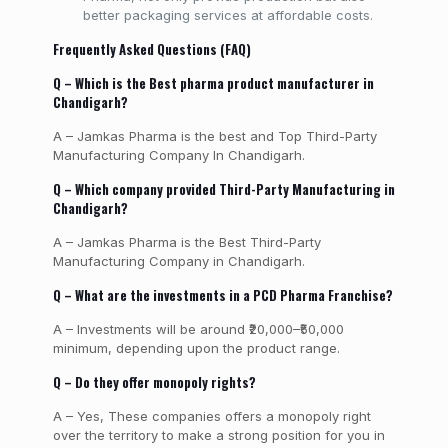
better packaging services at affordable costs.
Frequently Asked Questions (FAQ)
Q – Which is the Best pharma product manufacturer in
Chandigarh?
A – Jamkas Pharma is the best and Top Third-Party
Manufacturing Company In Chandigarh.
Q – Which company provided Third-Party Manufacturing in
Chandigarh?
A – Jamkas Pharma is the Best Third-Party
Manufacturing Company in Chandigarh.
Q – What are the investments in a PCD Pharma Franchise?
A – Investments will be around ₹20,000–₹50,000
minimum, depending upon the product range.
Q – Do they offer monopoly rights?
A – Yes, These companies offers a monopoly right
over the territory to make a strong position for you in