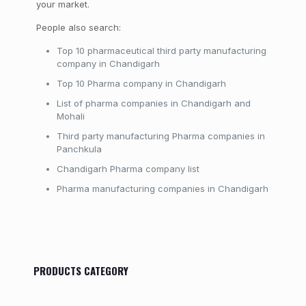
your market.
People also search:
Top 10 pharmaceutical third party manufacturing
company in Chandigarh
Top 10 Pharma company in Chandigarh
List of pharma companies in Chandigarh and
Mohali
Third party manufacturing Pharma companies in
Panchkula
Chandigarh Pharma company list
Pharma manufacturing companies in Chandigarh
PRODUCTS CATEGORY