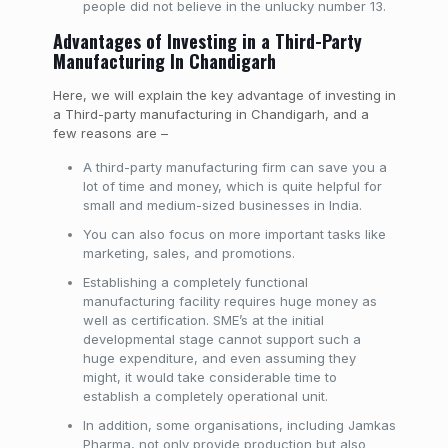
people did not believe in the unlucky number 13.
Advantages of Investing in a Third-Party
Manufacturing In Chandigarh
Here, we will explain the key advantage of investing in
a Third-party manufacturing in Chandigarh, and a
few reasons are –
A third-party manufacturing firm can save you a
lot of time and money, which is quite helpful for
small and medium-sized businesses in India.
You can also focus on more important tasks like
marketing, sales, and promotions.
Establishing a completely functional
manufacturing facility requires huge money as
well as certification. SME’s at the initial
developmental stage cannot support such a
huge expenditure, and even assuming they
might, it would take considerable time to
establish a completely operational unit.
In addition, some organisations, including Jamkas
Pharma, not only provide production but also