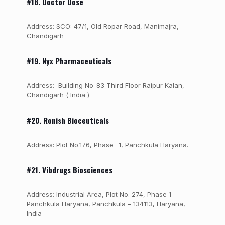
#18. Doctor Dose
Address: SCO: 47/1, Old Ropar Road, Manimajra,
Chandigarh
#19. Nyx Pharmaceuticals
Address: Building No-83 Third Floor Raipur Kalan,
Chandigarh ( India )
#20. Ronish Bioceuticals
Address: Plot No.176, Phase -1, Panchkula Haryana.
#21. Vibdrugs Biosciences
Address: Industrial Area, Plot No. 274, Phase 1
Panchkula Haryana, Panchkula – 134113, Haryana,
India