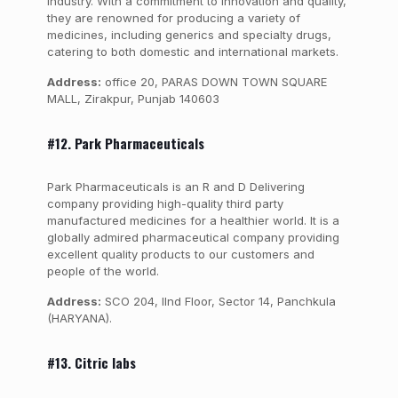
industry. With a commitment to innovation and quality,
they are renowned for producing a variety of
medicines, including generics and specialty drugs,
catering to both domestic and international markets.
Address:
office 20, PARAS DOWN TOWN SQUARE
MALL, Zirakpur, Punjab 140603
#12. Park Pharmaceuticals
Park Pharmaceuticals is an R and D Delivering
company providing high-quality third party
manufactured medicines for a healthier world. It is a
globally admired pharmaceutical company providing
excellent quality products to our customers and
people of the world.
Address:
SCO 204, IInd Floor, Sector 14, Panchkula
(HARYANA).
#13. Citric labs