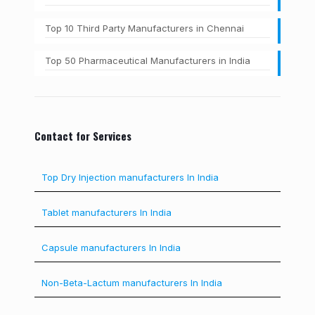
Top 10 Third Party Manufacturers in Chennai
Top 50 Pharmaceutical Manufacturers in India
Contact for Services
Top Dry Injection manufacturers In India
Tablet manufacturers In India
Capsule manufacturers In India
Non-Beta-Lactum manufacturers In India