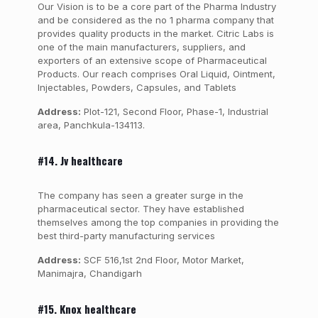
Our Vision is to be a core part of the Pharma Industry
and be considered as the no 1 pharma company that
provides quality products in the market. Citric Labs is
one of the main manufacturers, suppliers, and
exporters of an extensive scope of Pharmaceutical
Products. Our reach comprises Oral Liquid, Ointment,
Injectables, Powders, Capsules, and Tablets
Address:
Plot-121, Second Floor, Phase-1, Industrial
area, Panchkula-134113.
#14. Jv healthcare
The company has seen a greater surge in the
pharmaceutical sector. They have established
themselves among the top companies in providing the
best third-party manufacturing services
Address:
SCF 516,1st 2nd Floor, Motor Market,
Manimajra, Chandigarh
#15. Knox healthcare