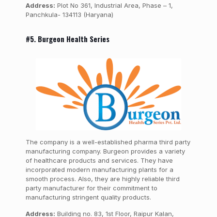
Address:
Plot No 361, Industrial Area, Phase – 1,
Panchkula- 134113 (Haryana)
#5. Burgeon Health Series
The company is a well-established pharma third party
manufacturing company. Burgeon provides a variety
of healthcare products and services. They have
incorporated modern manufacturing plants for a
smooth process. Also, they are highly reliable third
party manufacturer for their commitment to
manufacturing stringent quality products.
Address:
Building no. 83, 1st Floor, Raipur Kalan,