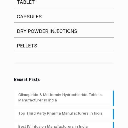
TABLET
CAPSULES
DRY POWDER INJECTIONS
PELLETS
Recent Posts
Glimepiride & Metformin Hydrochloride Tablets
Manufacturer in India
Top Third Party Pharma Manufacturers in India
Best IV Infusion Manufacturers in India