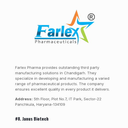
Farlex Pharma provides outstanding third party
manufacturing solutions in Chandigarh. They
specialize in developing and manufacturing a varied
range of pharmaceutical products. The company
ensures excellent quality in every product it delivers.
Address:
5th Floor, Plot No.7, IT Park, Sector-22
Panchkula, Haryana-134109
#8. Janus Biotech