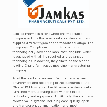
Jamkas Pharma is a renowned pharmaceutical
company in India that also produces, deals with and
supplies different types of pharmaceutical drugs. The
company offers
pharma products at our own
technologically advanced manufacturing unit, which
is equipped with all the required and advanced
technologies. In addition, they aim to be the world’s
leading Chandifarh-based medicine manufacturing
company.
All of the products are manufactured in a hygienic
environment and according to the standards of the
GMP-WHO Ministry. Jamkas Pharma provides a well-
furnished manufacturing plant with the latest
technology and equipment.
Additionally, the company
follows value systems including care, quality, open
and transparent communication, and, most