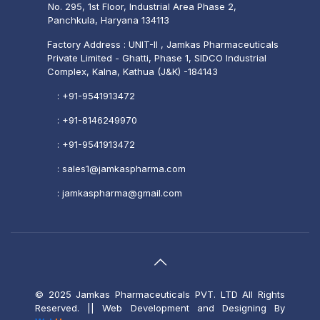
No. 295, 1st Floor, Industrial Area Phase 2,
Panchkula, Haryana 134113
Factory Address : UNIT-II , Jamkas Pharmaceuticals
Private Limited - Ghatti, Phase 1, SIDCO Industrial
Complex, Kalna, Kathua (J&K) -184143
:
+91-9541913472
:
+91-8146249970
:
+91-9541913472
:
sales1@jamkaspharma.com
:
jamkaspharma@gmail.com
© 2025 Jamkas Pharmaceuticals PVT. LTD All Rights
Reserved.
|| Web Development and Designing
By