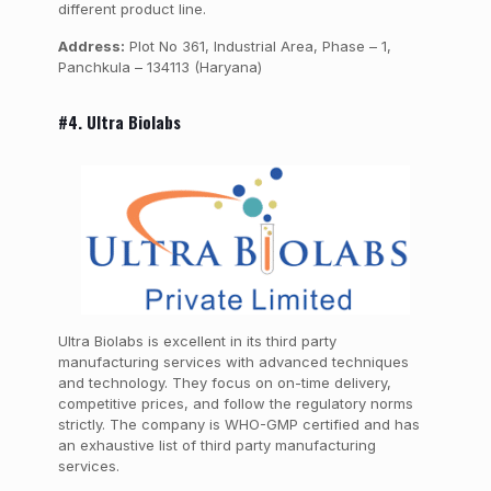
different product line.
Address:
Plot No 361, Industrial Area, Phase – 1,
Panchkula – 134113 (Haryana)
#4. Ultra Biolabs
Ultra Biolabs is excellent in its third party
manufacturing services with advanced techniques
and technology. They focus on on-time delivery,
competitive prices, and follow the regulatory norms
strictly. The company is WHO-GMP certified and has
an exhaustive list of third party manufacturing
services.