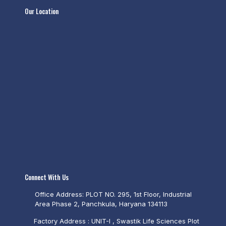
Our Location
Connect With Us
Office Address: PLOT NO. 295, 1st Floor, Industrial
Area Phase 2, Panchkula, Haryana 134113
Factory Address : UNIT-I , Swastik Life Sciences Plot