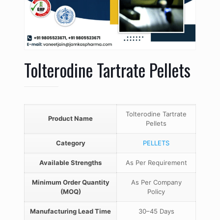
Tolterodine Tartrate Pellets
Tolterodine Tartrate
Product Name
Pellets
Category
PELLETS
Available Strengths
As Per Requirement
Minimum Order Quantity
As Per Company
(MOQ)
Policy
Manufacturing Lead Time
30–45 Days