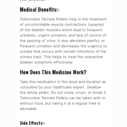
Medical Benefits:-
Tolterodine Tartrate Pellets help in the treatment
of uncontrollable muscle contractions (spasms)
of the bladder muscles which lead to frequent
urination, urgent urination, and lack of control of
the passing of urine. It also alleviates painful, or
frequent urination and decreases the urgency to
urinate that occurs with certain infections of the
urinary tract. This helps to treat the overactive
bladder symptoms effectively.
How Does This Medicine Work?
Take this medication in the dose and duration as
consulted by your healthcare expert. Swallow
the whole pellet. Do not chew, crush, or break it.
Tolterodine Tartrate Pellets can be taken with or
without food, but taking it at a regular time is
advisable.
Side Effects:-