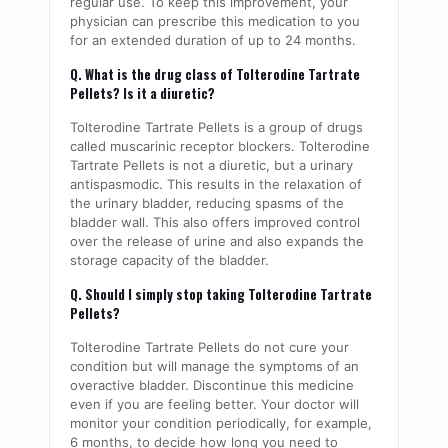
regular use. To keep this improvement, your
physician can prescribe this medication to you
for an extended duration of up to 24 months.
Q. What is the drug class of Tolterodine Tartrate
Pellets? Is it a diuretic?
Tolterodine Tartrate Pellets is a group of drugs
called muscarinic receptor blockers. Tolterodine
Tartrate Pellets is not a diuretic, but a urinary
antispasmodic. This results in the relaxation of
the urinary bladder, reducing spasms of the
bladder wall. This also offers improved control
over the release of urine and also expands the
storage capacity of the bladder.
Q. Should I simply stop taking Tolterodine Tartrate
Pellets?
Tolterodine Tartrate Pellets do not cure your
condition but will manage the symptoms of an
overactive bladder. Discontinue this medicine
even if you are feeling better. Your doctor will
monitor your condition periodically, for example,
6 months, to decide how long you need to