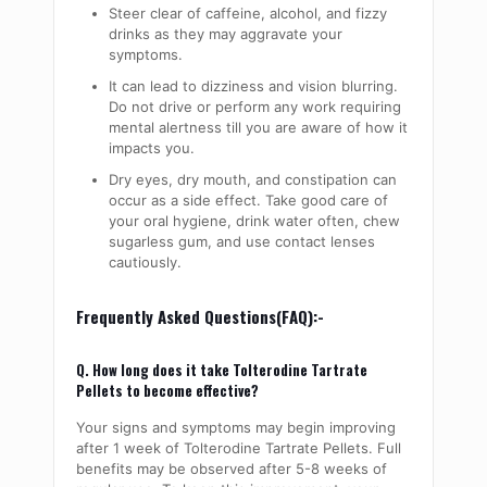
Steer clear of caffeine, alcohol, and fizzy
drinks as they may aggravate your
symptoms.
It can lead to dizziness and vision blurring.
Do not drive or perform any work requiring
mental alertness till you are aware of how it
impacts you.
Dry eyes, dry mouth, and constipation can
occur as a side effect. Take good care of
your oral hygiene, drink water often, chew
sugarless gum, and use contact lenses
cautiously.
Frequently Asked Questions(FAQ):-
Q. How long does it take Tolterodine Tartrate
Pellets to become effective?
Your signs and symptoms may begin improving
after 1 week of Tolterodine Tartrate Pellets. Full
benefits may be observed after 5-8 weeks of