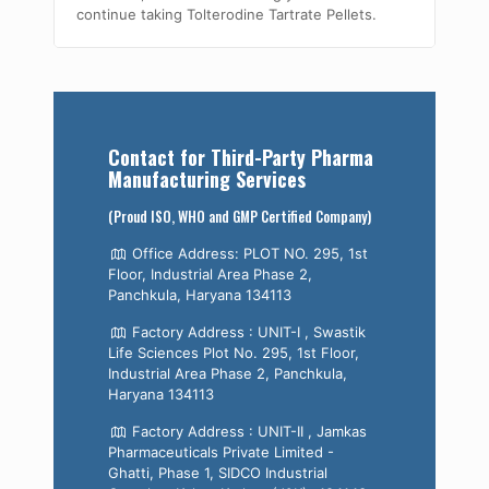
continue taking Tolterodine Tartrate Pellets.
Contact for Third-Party Pharma
Manufacturing Services
(Proud ISO, WHO and GMP Certified Company)
Office Address: PLOT NO. 295, 1st
Floor, Industrial Area Phase 2,
Panchkula, Haryana 134113
Factory Address : UNIT-I , Swastik
Life Sciences Plot No. 295, 1st Floor,
Industrial Area Phase 2, Panchkula,
Haryana 134113
Factory Address : UNIT-II , Jamkas
Pharmaceuticals Private Limited -
Ghatti, Phase 1, SIDCO Industrial