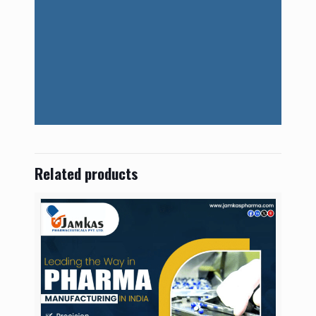
Related products