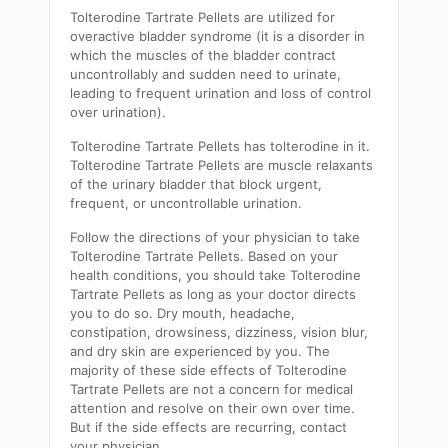
Tolterodine Tartrate Pellets are utilized for
overactive bladder syndrome (it is a disorder in
which the muscles of the bladder contract
uncontrollably and sudden need to urinate,
leading to frequent urination and loss of control
over urination).
Tolterodine Tartrate Pellets has tolterodine in it.
Tolterodine Tartrate Pellets are muscle relaxants
of the urinary bladder that block urgent,
frequent, or uncontrollable urination.
Follow the directions of your physician to take
Tolterodine Tartrate Pellets. Based on your
health conditions, you should take Tolterodine
Tartrate Pellets as long as your doctor directs
you to do so. Dry mouth, headache,
constipation, drowsiness, dizziness, vision blur,
and dry skin are experienced by you. The
majority of these side effects of Tolterodine
Tartrate Pellets are not a concern for medical
attention and resolve on their own over time.
But if the side effects are recurring, contact
your physician.