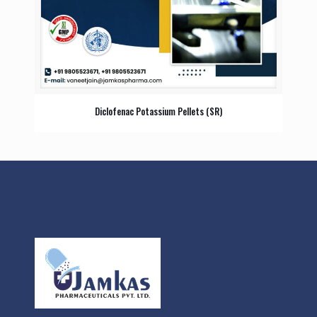
Diclofenac Potassium Pellets (SR)