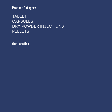
Product Category
TABLET
CAPSULES
DRY POWDER INJECTIONS
PELLETS
Our Location