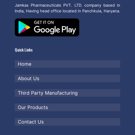
Jamkas Pharmaceuticals PVT. LTD. company based in
India, Having head office located in Panchkula, Haryana.
Quick Links
Home
About Us
Third Party Manufacturing
Our Products
Contact Us