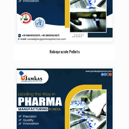
Rabeprazole Pellets