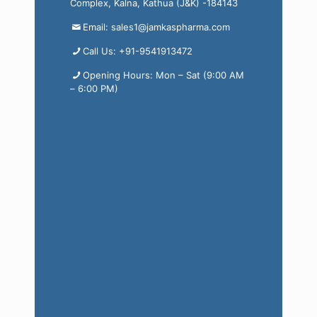
Complex, Kalna, Kathua (J&K) -184143
Email: sales1@jamkaspharma.com
Call Us: +91-9541913472
Opening Hours: Mon – Sat (9:00 AM
– 6:00 PM)