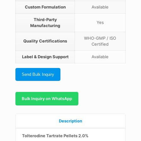
Custom Formulation
Available
Third-Party
Yes
Manufacturing
WHO-GMP / ISO
Quality Certifications
Certified
Label & Design Support
Available
Send Bulk Inquiry
Bulk Inquiry on WhatsApp
Description
Tolterodine Tartrate Pellets 2.0%