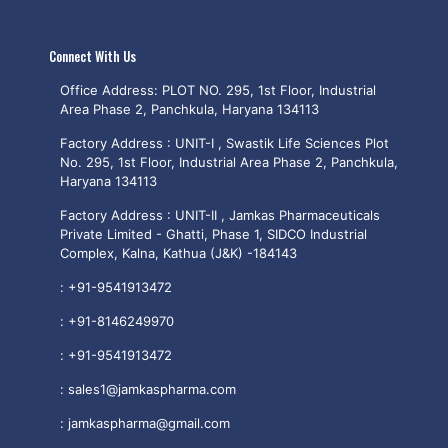
Connect With Us
Office Address: PLOT NO. 295, 1st Floor, Industrial
Area Phase 2, Panchkula, Haryana 134113
Factory Address : UNIT-I , Swastik Life Sciences Plot
No. 295, 1st Floor, Industrial Area Phase 2, Panchkula,
Haryana 134113
Factory Address : UNIT-II , Jamkas Pharmaceuticals
Private Limited - Ghatti, Phase 1, SIDCO Industrial
Complex, Kalna, Kathua (J&K) -184143
:
+91-9541913472
:
+91-8146249970
:
+91-9541913472
:
sales1@jamkaspharma.com
:
jamkaspharma@gmail.com