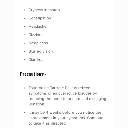
Dryness in mouth
Constipation
Headache
Dizziness
Sleepiness
Blurred vision
Diarrhea
Precautions:-
Tolterodine Tartrate Pellets relieve
symptoms of an overactive bladder by
reducing the need to urinate and managing
urination.
It may be 4 weeks before you notice the
improvement in your symptoms. Continue
to take it as directed.