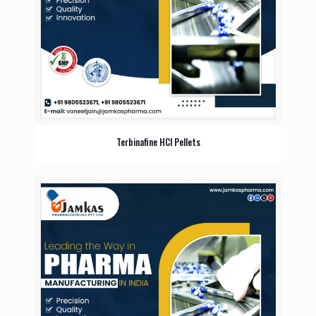
Terbinafine HCl Pellets