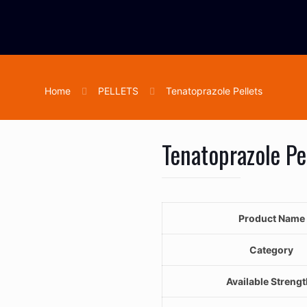
Home
PELLETS
Tenatoprazole Pellets
Tenatoprazole Pe
Product Name
Category
Available Streng