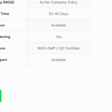
ty (MOQ)
As Per Company Policy
 Time
30–45 Days
ion
Available
turing
Yes
ions
WHO-GMP / ISO Certified
port
Available