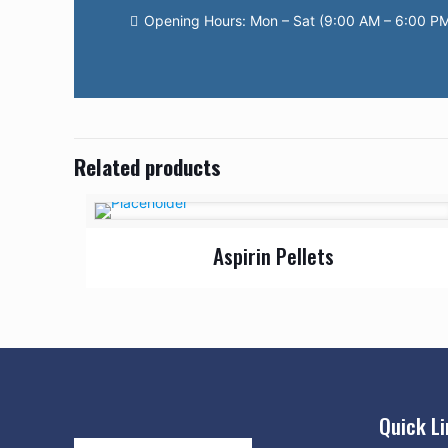
Opening Hours: Mon – Sat (9:00 AM – 6:00 P
Related products
Aspirin Pellets
Quick L