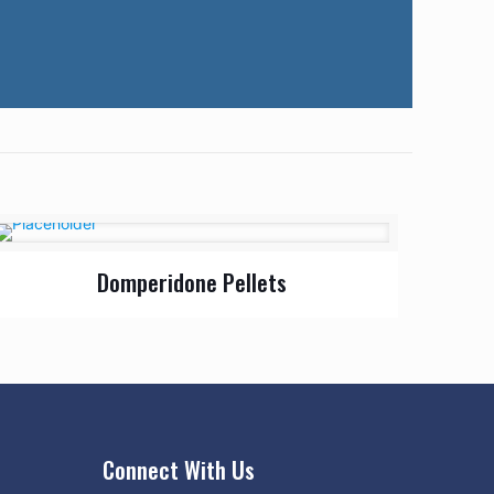
Domperidone Pellets
Connect With Us