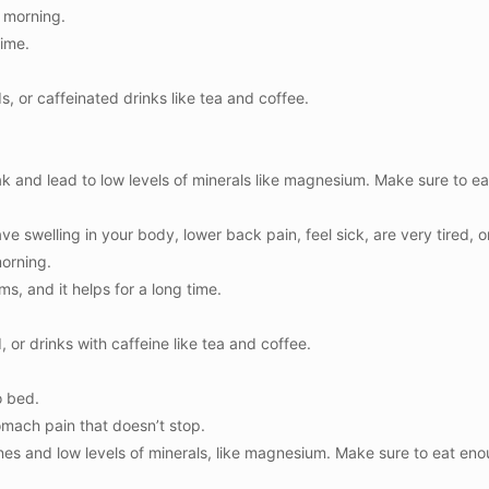
e morning.
time.
s, or caffeinated drinks like tea and coffee.
k and lead to low levels of minerals like magnesium. Make sure to 
ve swelling in your body, lower back pain, feel sick, are very tired, o
morning.
s, and it helps for a long time.
, or drinks with caffeine like tea and coffee.
o bed.
tomach pain that doesn’t stop.
nes and low levels of minerals, like magnesium. Make sure to eat e