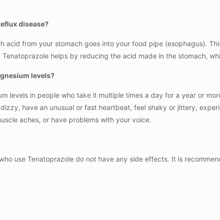
eflux disease?
 acid from your stomach goes into your food pipe (esophagus). This
ng. Tenatoprazole helps by reducing the acid made in the stomach, 
agnesium levels?
 levels in people who take it multiple times a day for a year or mo
l dizzy, have an unusual or fast heartbeat, feel shaky or jittery, ex
uscle aches, or have problems with your voice.
who use Tenatoprazole do not have any side effects. It is recommende