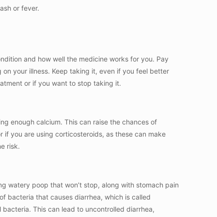
rash or fever.
ndition and how well the medicine works for you. Pay
 on your illness. Keep taking it, even if you feel better
tment or if you want to stop taking it.
ing enough calcium. This can raise the chances of
 or if you are using corticosteroids, as these can make
e risk.
ing watery poop that won’t stop, along with stomach pain
f bacteria that causes diarrhea, which is called
 bacteria. This can lead to uncontrolled diarrhea,