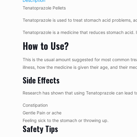
Description
Tenatoprazole Pellets
Tenatoprazole is used to treat stomach acid problems, aci
Tenatoprazole is a medicine that reduces stomach acid. I
How to Use?
This is the usual amount suggested for most common trea
illness, how the medicine is given their age, and their m
Side Effects
Research has shown that using Tenatoprazole can lead to
Constipation
Gentle Pain or ache
Feeling sick to the stomach or throwing up.
Safety Tips