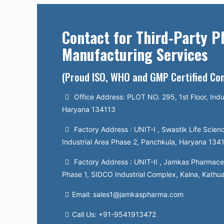
Contact for Third-Party 
Manufacturing Services
(Proud ISO, WHO and GMP Certified C
Office Address: PLOT NO. 295, 1st Floor, Indu
Haryana 134113
Factory Address : UNIT-I , Swastik Life Scienc
Industrial Area Phase 2, Panchkula, Haryana 134
Factory Address : UNIT-II , Jamkas Pharmaceut
Phase 1, SIDCO Industrial Complex, Kalna, Kathu
Email: sales1@jamkaspharma.com
Call Us: +91-9541913472