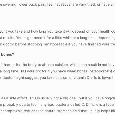
ve swelling, lower back pain, feel nauseous, are very tired, or have a 
unt you take and how long you take it will depend on your health co
t results. You might need it for a little while or a long time, depending
 doctor before stopping Tenatoprazole if you have finished your trea
k bones?
 harder for the body to absorb calcium, which can result in not hav
or a long time. Tell your doctor if you have weak bones (osteoporosis)
doctor might suggest you take calcium or vitamin D pills to lower th
 a side effect. This is usually not a big deal, but if you have ongo
probably due to too many bad bacteria called C. Difficile is a type o
Tenatoprazole reduces the natural stomach acid that usually helps kill