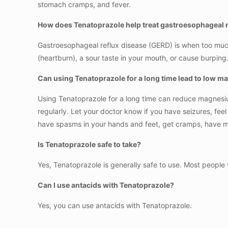
stomach cramps, and fever.
How does Tenatoprazole help treat gastroesophageal r
Gastroesophageal reflux disease (GERD) is when too much
(heartburn), a sour taste in your mouth, or cause burpi
Can using Tenatoprazole for a long time lead to low m
Using Tenatoprazole for a long time can reduce magnesium
regularly. Let your doctor know if you have seizures, fee
have spasms in your hands and feet, get cramps, have m
Is Tenatoprazole safe to take?
Yes, Tenatoprazole is generally safe to use. Most people 
Can I use antacids with Tenatoprazole?
Yes, you can use antacids with Tenatoprazole.