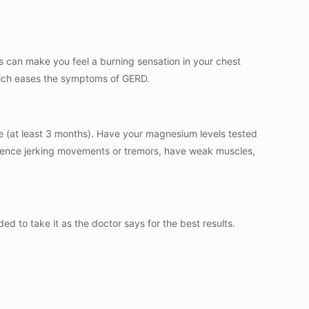
 can make you feel a burning sensation in your chest
which eases the symptoms of GERD.
re (at least 3 months). Have your magnesium levels tested
perience jerking movements or tremors, have weak muscles,
d to take it as the doctor says for the best results.