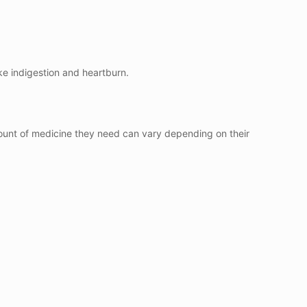
ke indigestion and heartburn.
mount of medicine they need can vary depending on their