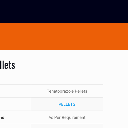
llets
Tenatoprazole Pellets
PELLETS
ths
As Per Requirement