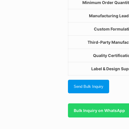
Minimum Order Quanti
Manufacturing Lead
Custom Formulat
Third-Party Manufac
Quality Certificat
Label & Design Sup
Send Bulk Inquiry
Bulk Inquiry on WhatsApp