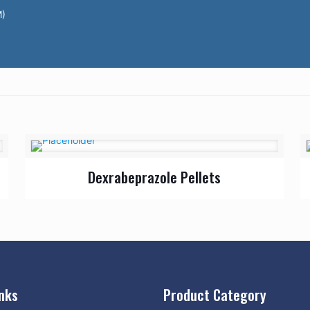
M)
Dexrabeprazole Pellets
inks
Product Category