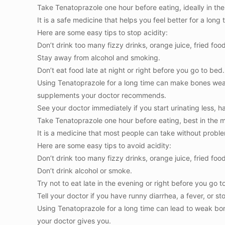
Take Tenatoprazole one hour before eating, ideally in th
It is a safe medicine that helps you feel better for a long 
Here are some easy tips to stop acidity:
Don’t drink too many fizzy drinks, orange juice, fried food
Stay away from alcohol and smoking.
Don’t eat food late at night or right before you go to bed.
Using Tenatoprazole for a long time can make bones wea
supplements your doctor recommends.
See your doctor immediately if you start urinating less, ha
Take Tenatoprazole one hour before eating, best in the 
It is a medicine that most people can take without problem
Here are some easy tips to avoid acidity:
Don’t drink too many fizzy drinks, orange juice, fried food
Don’t drink alcohol or smoke.
Try not to eat late in the evening or right before you go t
Tell your doctor if you have runny diarrhea, a fever, or s
Using Tenatoprazole for a long time can lead to weak bo
your doctor gives you.