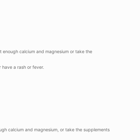
eat enough calcium and magnesium or take the
r have a rash or fever.
nough calcium and magnesium, or take the supplements