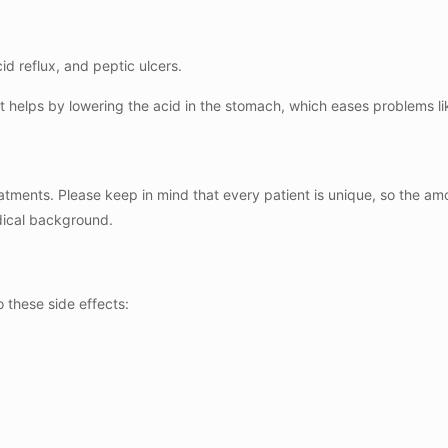
d reflux, and peptic ulcers.
t helps by lowering the acid in the stomach, which eases problems li
tments. Please keep in mind that every patient is unique, so the a
edical background.
 these side effects: