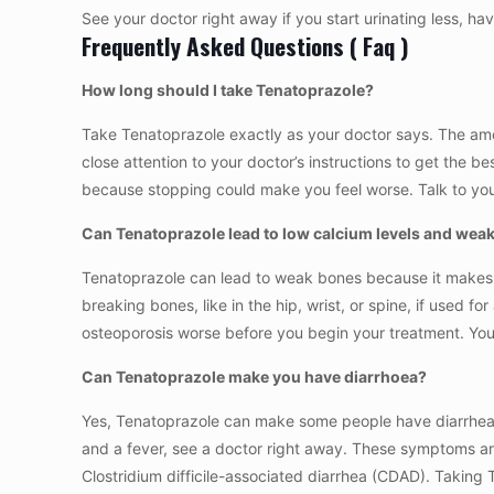
See your doctor right away if you start urinating less, ha
Frequently Asked Questions ( Faq )
How long should I take Tenatoprazole?
Take Tenatoprazole exactly as your doctor says. The amo
close attention to your doctor’s instructions to get the bes
because stopping could make you feel worse. Talk to your
Can Tenatoprazole lead to low calcium levels and wea
Tenatoprazole can lead to weak bones because it makes it
breaking bones, like in the hip, wrist, or spine, if used f
osteoporosis worse before you begin your treatment. Your 
Can Tenatoprazole make you have diarrhoea?
Yes, Tenatoprazole can make some people have diarrhea as
and a fever, see a doctor right away. These symptoms are 
Clostridium difficile-associated diarrhea (CDAD). Taking 