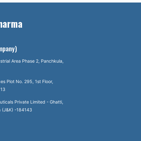
Pharma
ompany)
strial Area Phase 2, Panchkula,
es Plot No. 295, 1st Floor,
113
icals Private Limited - Ghatti,
a (J&K) -184143