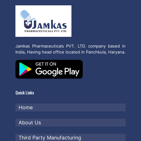
Jamkas Pharmaceuticals PVT. LTD. company based in
India, Having head office located in Panchkula, Haryana.
Quick Links
Home
About Us
Third Party Manufacturing