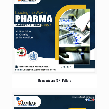
Domperidone (SR) Pellets