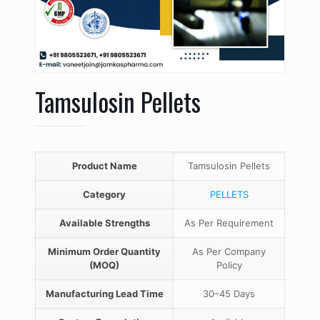
Tamsulosin Pellets
Product Name
Tamsulosin Pellets
Category
PELLETS
Available Strengths
As Per Requirement
Minimum Order Quantity
As Per Company
(MOQ)
Policy
Manufacturing Lead Time
30–45 Days