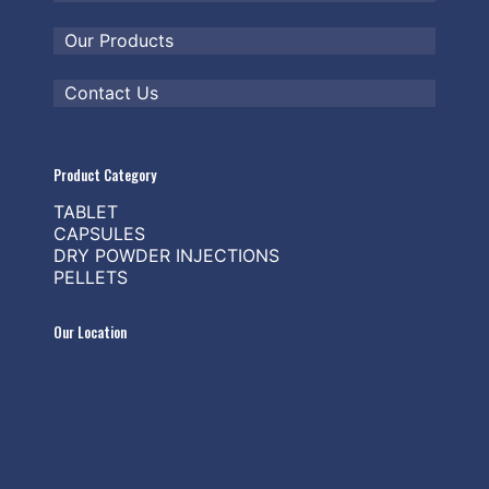
Our Products
Contact Us
Product Category
TABLET
CAPSULES
DRY POWDER INJECTIONS
PELLETS
Our Location