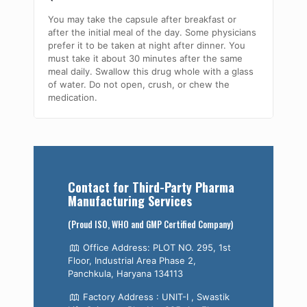
You may take the capsule after breakfast or
after the initial meal of the day. Some physicians
prefer it to be taken at night after dinner. You
must take it about 30 minutes after the same
meal daily. Swallow this drug whole with a glass
of water. Do not open, crush, or chew the
medication.
Contact for Third-Party Pharma
Manufacturing Services
(Proud ISO, WHO and GMP Certified Company)
Office Address: PLOT NO. 295, 1st
Floor, Industrial Area Phase 2,
Panchkula, Haryana 134113
Factory Address : UNIT-I , Swastik