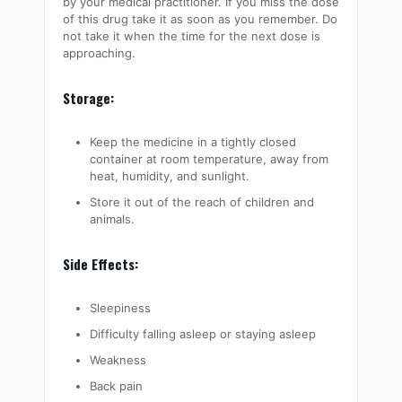
by your medical practitioner. If you miss the dose
of this drug take it as soon as you remember. Do
not take it when the time for the next dose is
approaching.
Storage:
Keep the medicine in a tightly closed
container at room temperature, away from
heat, humidity, and sunlight.
Store it out of the reach of children and
animals.
Side Effects:
Sleepiness
Difficulty falling asleep or staying asleep
Weakness
Back pain