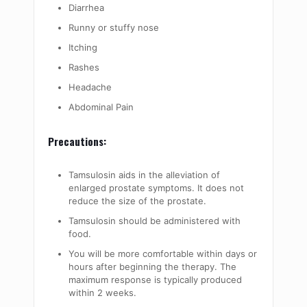
Diarrhea
Runny or stuffy nose
Itching
Rashes
Headache
Abdominal Pain
Precautions:
Tamsulosin aids in the alleviation of
enlarged prostate symptoms. It does not
reduce the size of the prostate.
Tamsulosin should be administered with
food.
You will be more comfortable within days or
hours after beginning the therapy. The
maximum response is typically produced
within 2 weeks.