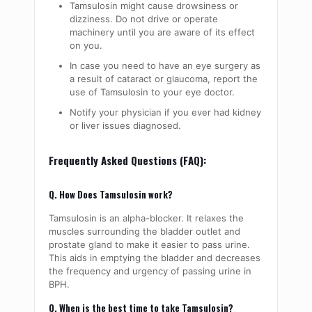
Tamsulosin might cause drowsiness or
dizziness. Do not drive or operate
machinery until you are aware of its effect
on you.
In case you need to have an eye surgery as
a result of cataract or glaucoma, report the
use of Tamsulosin to your eye doctor.
Notify your physician if you ever had kidney
or liver issues diagnosed.
Frequently Asked Questions (FAQ):
Q. How Does Tamsulosin work?
Tamsulosin is an alpha-blocker. It relaxes the
muscles surrounding the bladder outlet and
prostate gland to make it easier to pass urine.
This aids in emptying the bladder and decreases
the frequency and urgency of passing urine in
BPH.
Q. When is the best time to take Tamsulosin?