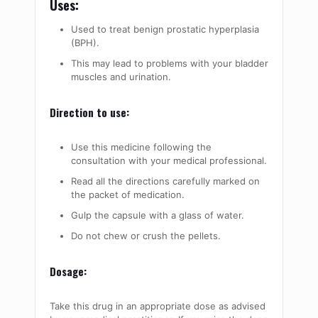
Uses:
Used to treat benign prostatic hyperplasia
(BPH).
This may lead to problems with your bladder
muscles and urination.
Direction to use:
Use this medicine following the
consultation with your medical professional.
Read all the directions carefully marked on
the packet of medication.
Gulp the capsule with a glass of water.
Do not chew or crush the pellets.
Dosage:
Take this drug in an appropriate dose as advised