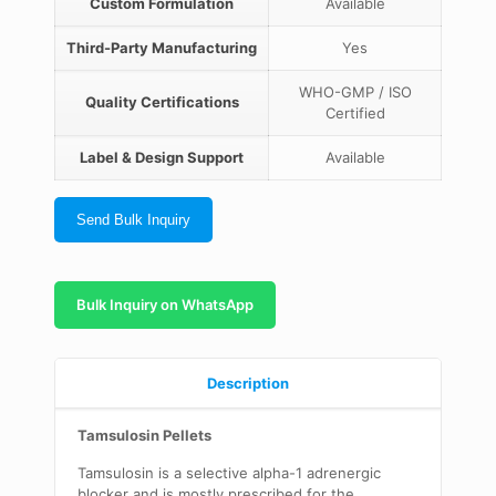
Custom Formulation
Available
Third-Party Manufacturing
Yes
WHO-GMP / ISO
Quality Certifications
Certified
Label & Design Support
Available
Send Bulk Inquiry
Bulk Inquiry on WhatsApp
Description
Tamsulosin Pellets
Tamsulosin is a selective alpha-1 adrenergic
blocker and is mostly prescribed for the