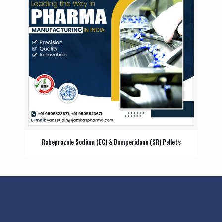
Rabeprazole Sodium (EC) & Domperidone (SR) Pellets