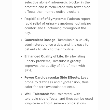
selective alpha-1 adrenergic blocker in the
prostate and is formulated with fewer side
effects than non-selective blockers.
Rapid Relief of Symptoms:
Patients report
rapid relief of urinary symptoms, optimizing
comfort and functioning throughout the
day.
Convenient Dosage:
Tamsulosin is usually
administered once a day, and it is easy for
patients to stick to their routine.
Enhanced Quality of Life:
By alleviating
urinary problems, Tamsulosin greatly
improves the quality of life of men with
BPH.
Fewer Cardiovascular Side Effects:
Less
prone to dizziness and hypotension, thus
safer for cardiovascular patients.
Well-Tolerated:
Well-tolerated, with
tolerable side effects, and thus can be used
long-term without severe complications.