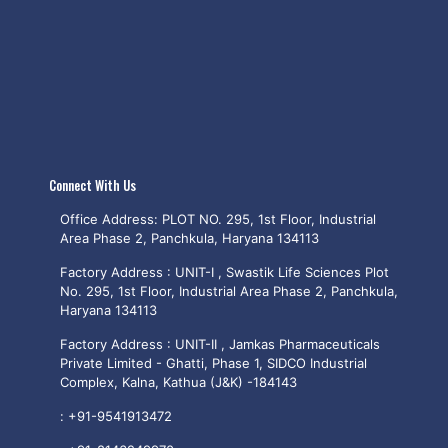
Connect With Us
Office Address: PLOT NO. 295, 1st Floor, Industrial
Area Phase 2, Panchkula, Haryana 134113
Factory Address : UNIT-I , Swastik Life Sciences Plot
No. 295, 1st Floor, Industrial Area Phase 2, Panchkula,
Haryana 134113
Factory Address : UNIT-II , Jamkas Pharmaceuticals
Private Limited - Ghatti, Phase 1, SIDCO Industrial
Complex, Kalna, Kathua (J&K) -184143
:
+91-9541913472