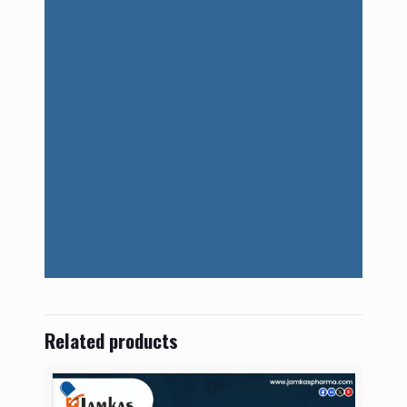
Related products