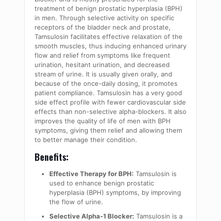
treatment of benign prostatic hyperplasia (BPH)
in men. Through selective activity on specific
receptors of the bladder neck and prostate,
Tamsulosin facilitates effective relaxation of the
smooth muscles, thus inducing enhanced urinary
flow and relief from symptoms like frequent
urination, hesitant urination, and decreased
stream of urine. It is usually given orally, and
because of the once-daily dosing, it promotes
patient compliance. Tamsulosin has a very good
side effect profile with fewer cardiovascular side
effects than non-selective alpha-blockers. It also
improves the quality of life of men with BPH
symptoms, giving them relief and allowing them
to better manage their condition.
Benefits:
Effective Therapy for BPH:
Tamsulosin is
used to enhance benign prostatic
hyperplasia (BPH) symptoms, by improving
the flow of urine.
Selective Alpha-1 Blocker:
Tamsulosin is a