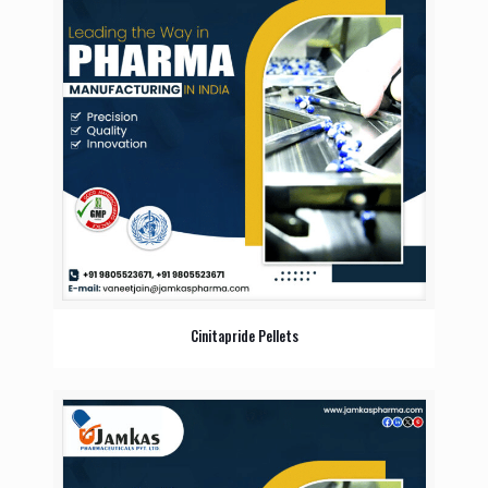
Cinitapride Pellets