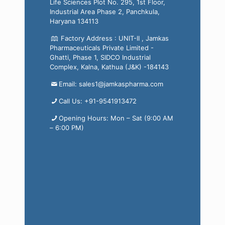
Life Sciences Plot No. 295, 1st Floor,
Industrial Area Phase 2, Panchkula,
Haryana 134113
Factory Address : UNIT-II , Jamkas
Pharmaceuticals Private Limited -
Ghatti, Phase 1, SIDCO Industrial
Complex, Kalna, Kathua (J&K) -184143
Email: sales1@jamkaspharma.com
Call Us: +91-9541913472
Opening Hours: Mon – Sat (9:00 AM
– 6:00 PM)