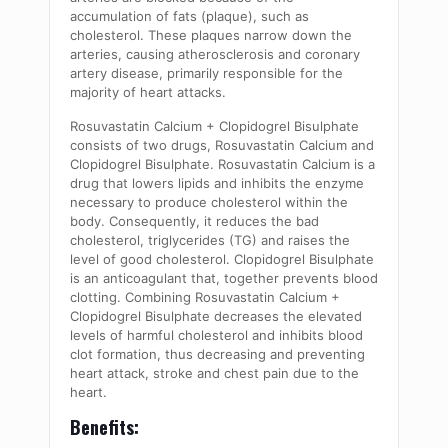
accumulation of fats (plaque), such as
cholesterol. These plaques narrow down the
arteries, causing atherosclerosis and coronary
artery disease, primarily responsible for the
majority of heart attacks.
Rosuvastatin Calcium + Clopidogrel Bisulphate
consists of two drugs, Rosuvastatin Calcium and
Clopidogrel Bisulphate. Rosuvastatin Calcium is a
drug that lowers lipids and inhibits the enzyme
necessary to produce cholesterol within the
body. Consequently, it reduces the bad
cholesterol, triglycerides (TG) and raises the
level of good cholesterol. Clopidogrel Bisulphate
is an anticoagulant that, together prevents blood
clotting. Combining Rosuvastatin Calcium +
Clopidogrel Bisulphate decreases the elevated
levels of harmful cholesterol and inhibits blood
clot formation, thus decreasing and preventing
heart attack, stroke and chest pain due to the
heart.
Benefits: