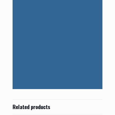
Related products