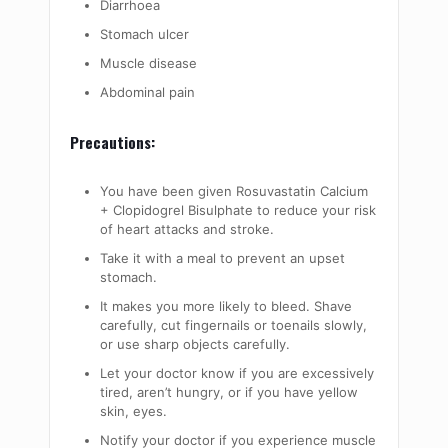
Diarrhoea
Stomach ulcer
Muscle disease
Abdominal pain
Precautions:
You have been given Rosuvastatin Calcium
+ Clopidogrel Bisulphate to reduce your risk
of heart attacks and stroke.
Take it with a meal to prevent an upset
stomach.
It makes you more likely to bleed. Shave
carefully, cut fingernails or toenails slowly,
or use sharp objects carefully.
Let your doctor know if you are excessively
tired, aren’t hungry, or if you have yellow
skin, eyes.
Notify your doctor if you experience muscle