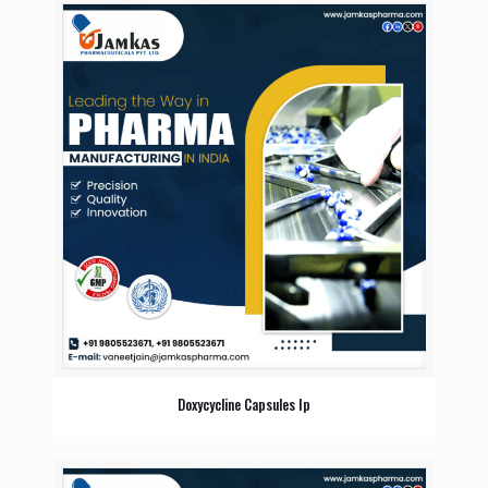
Doxycycline Capsules Ip