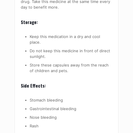
drug. Take this medicine at the same time every
day to benefit more.
Storage:
Keep this medication in a dry and cool
place.
Do not keep this medicine in front of direct
sunlight.
Store these capsules away from the reach
of children and pets.
Side Effects:
Stomach bleeding
Gastrointestinal bleeding
Nose bleeding
Rash