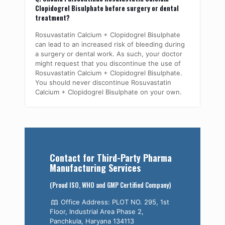
Clopidogrel Bisulphate before surgery or dental
treatment?
Rosuvastatin Calcium + Clopidogrel Bisulphate
can lead to an increased risk of bleeding during
a surgery or dental work. As such, your doctor
might request that you discontinue the use of
Rosuvastatin Calcium + Clopidogrel Bisulphate.
You should never discontinue Rosuvastatin
Calcium + Clopidogrel Bisulphate on your own.
Contact for Third-Party Pharma
Manufacturing Services
(Proud ISO, WHO and GMP Certified Company)
Office Address: PLOT NO. 295, 1st
Floor, Industrial Area Phase 2,
Panchkula, Haryana 134113