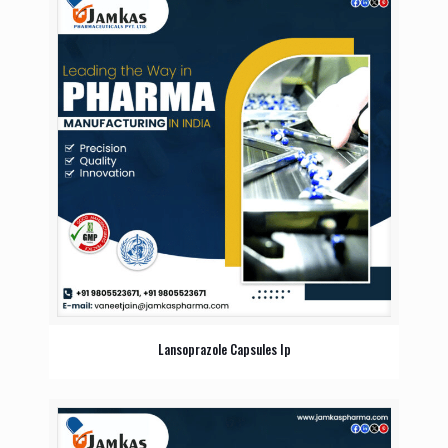
Lansoprazole Capsules Ip