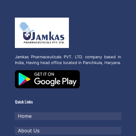
Jamkas Pharmaceuticals PVT. LTD. company based in
India, Having head office located in Panchkula, Haryana.
Quick Links
Home
About Us