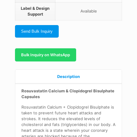
Label & Design
Available
Support
Send Bulk Inquiry
Bulk Inquiry on WhatsApp
Description
Rosuvastatin Calcium & Clopidogrel Bisulphate
Capsules
Rosuvastatin Calcium + Clopidogrel Bisulphate is
taken to prevent future heart attacks and
strokes. It reduces the elevated levels of
cholesterol and fats (triglycerides) in our body. A
heart attack is a state wherein your coronary
arteries are blocked because of the