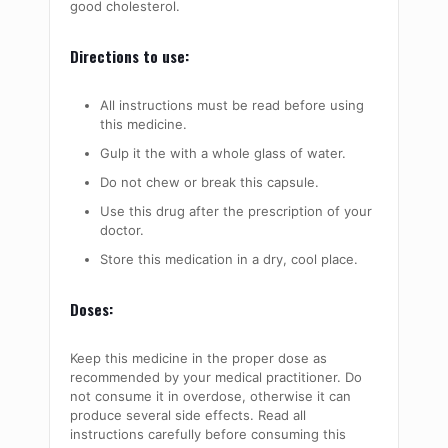
good cholesterol.
Directions to use:
All instructions must be read before using
this medicine.
Gulp it the with a whole glass of water.
Do not chew or break this capsule.
Use this drug after the prescription of your
doctor.
Store this medication in a dry, cool place.
Doses:
Keep this medicine in the proper dose as
recommended by your medical practitioner. Do
not consume it in overdose, otherwise it can
produce several side effects. Read all
instructions carefully before consuming this