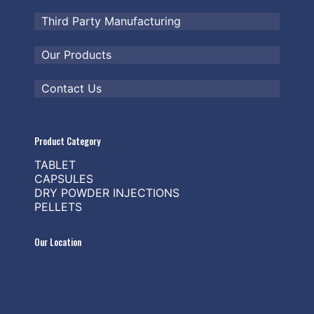
Third Party Manufacturing
Our Products
Contact Us
Product Category
TABLET
CAPSULES
DRY POWDER INJECTIONS
PELLETS
Our Location