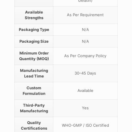
Gelatin)
Available
As Per Requirement
Strengths
Packaging Type
N/A
Packaging Size
N/A
Minimum Order
As Per Company Policy
Quantity (MOQ)
Manufacturing
30–45 Days
Lead Time
Custom
Available
Formulation
Third-Party
Yes
Manufacturing
Quality
WHO-GMP / ISO Certified
Certifications