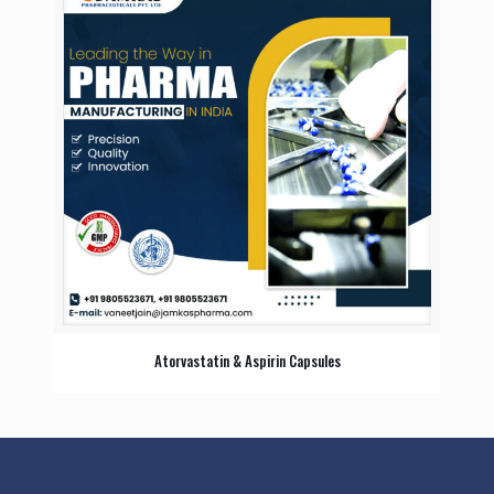
Atorvastatin & Aspirin Capsules