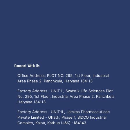
Connect With Us
Office Address: PLOT NO. 295, 1st Floor, Industrial
Area Phase 2, Panchkula, Haryana 134113
Factory Address : UNIT-I , Swastik Life Sciences Plot
No. 295, 1st Floor, Industrial Area Phase 2, Panchkula,
Haryana 134113
Factory Address : UNIT-II , Jamkas Pharmaceuticals
Private Limited - Ghatti, Phase 1, SIDCO Industrial
Complex, Kalna, Kathua (J&K) -184143