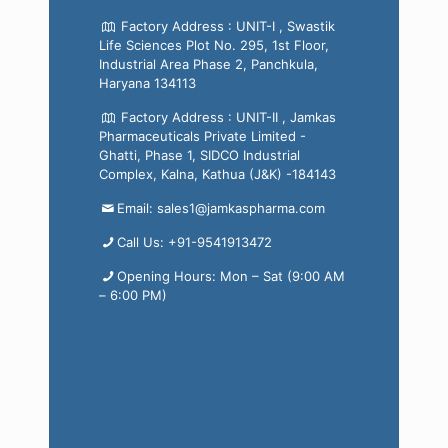
Factory Address : UNIT-I , Swastik
Life Sciences Plot No. 295, 1st Floor,
Industrial Area Phase 2, Panchkula,
Haryana 134113
Factory Address : UNIT-II , Jamkas
Pharmaceuticals Private Limited -
Ghatti, Phase 1, SIDCO Industrial
Complex, Kalna, Kathua (J&K) -184143
Email: sales1@jamkaspharma.com
Call Us: +91-9541913472
Opening Hours: Mon – Sat (9:00 AM
– 6:00 PM)