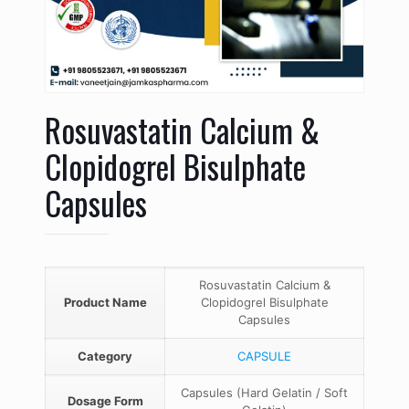
Rosuvastatin Calcium &
Clopidogrel Bisulphate
Capsules
Rosuvastatin Calcium &
Product Name
Clopidogrel Bisulphate
Capsules
Category
CAPSULE
Capsules (Hard Gelatin / Soft
Dosage Form