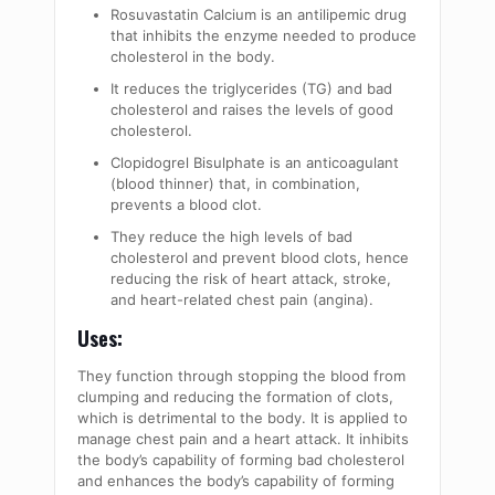
Rosuvastatin Calcium is an antilipemic drug
that inhibits the enzyme needed to produce
cholesterol in the body.
It reduces the triglycerides (TG) and bad
cholesterol and raises the levels of good
cholesterol.
Clopidogrel Bisulphate is an anticoagulant
(blood thinner) that, in combination,
prevents a blood clot.
They reduce the high levels of bad
cholesterol and prevent blood clots, hence
reducing the risk of heart attack, stroke,
and heart-related chest pain (angina).
Uses:
They function through stopping the blood from
clumping and reducing the formation of clots,
which is detrimental to the body. It is applied to
manage chest pain and a heart attack. It inhibits
the body’s capability of forming bad cholesterol
and enhances the body’s capability of forming