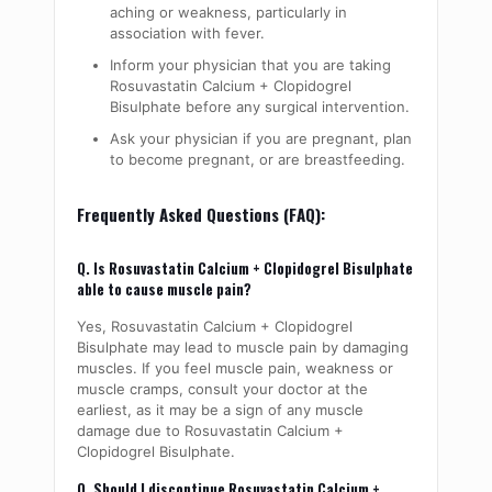
aching or weakness, particularly in
association with fever.
Inform your physician that you are taking
Rosuvastatin Calcium + Clopidogrel
Bisulphate before any surgical intervention.
Ask your physician if you are pregnant, plan
to become pregnant, or are breastfeeding.
Frequently Asked Questions (FAQ):
Q. Is Rosuvastatin Calcium + Clopidogrel Bisulphate
able to cause muscle pain?
Yes, Rosuvastatin Calcium + Clopidogrel
Bisulphate may lead to muscle pain by damaging
muscles
. If you feel muscle pain, weakness or
muscle cramps, consult your doctor at the
earliest, as it may be a sign of any muscle
damage due to Rosuvastatin Calcium +
Clopidogrel Bisulphate.
Q. Should I discontinue Rosuvastatin Calcium +