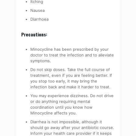
Itching
Nausea
Diarrhoea
Precautions:
Minocycline has been prescribed by your
doctor to treat the infection and to alleviate
symptoms.
Do not skip doses. Take the full course of
treatment, even if you are feeling better. If
you stop too early, it may bring the
infection back and make it harder to treat.
You may experience dizziness. Do not drive
or do anything requiring mental
coordination until you know how
Minocycline affects you.
Diarrhea is not impossible, although it
should go away after your antibiotic course.
Inform your health care provider if it keeps