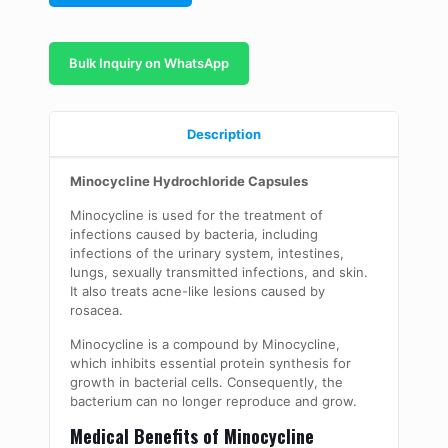
Bulk Inquiry on WhatsApp
Description
Minocycline Hydrochloride Capsules
Minocycline is used for the treatment of
infections caused by bacteria, including
infections of the urinary system, intestines,
lungs, sexually transmitted infections, and skin.
It also treats acne-like lesions caused by
rosacea.
Minocycline is a compound by Minocycline,
which inhibits essential protein synthesis for
growth in bacterial cells. Consequently, the
bacterium can no longer reproduce and grow.
Medical Benefits of Minocycline