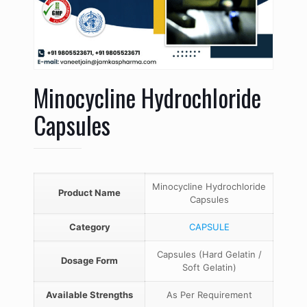
Minocycline Hydrochloride
Capsules
Minocycline Hydrochloride
Product Name
Capsules
Category
CAPSULE
Capsules (Hard Gelatin /
Dosage Form
Soft Gelatin)
Available Strengths
As Per Requirement