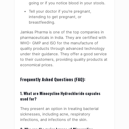
going or if you notice blood in your stools.
Tell your doctor if you’re pregnant,
intending to get pregnant, or
breastfeeding.
Jamkas Pharma is one of the top companies in
pharmaceuticals in India. They are certified with
WHO- GMP and ISO for the manufacture of
quality products through advanced technology
under their guidance. They offer a good service
to their customers, providing quality products at
economical prices.
Frequently Asked Questions (FAQ):
1. What are Minocycline Hydrochloride capsules
used for?
They present an option in treating bacterial
sicknesses, including acne, respiratory
infections, and infections of the skin.