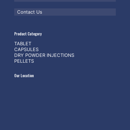
Contact Us
Product Category
TABLET
CAPSULES
DRY POWDER INJECTIONS
PELLETS
Our Location