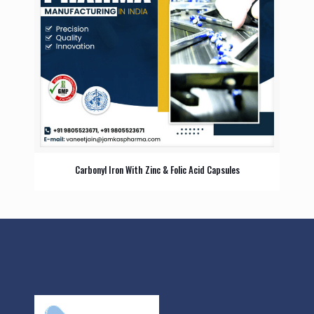
Carbonyl Iron With Zinc & Folic Acid Capsules