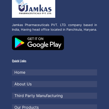
Jamkas Pharmaceuticals PVT. LTD. company based in
India, Having head office located in Panchkula, Haryana.
Quick Links
Home
About Us
Third Party Manufacturing
Our Products