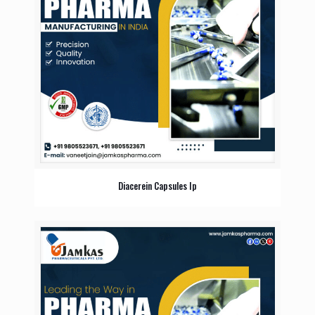
Diacerein Capsules Ip