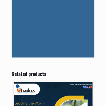
Related products