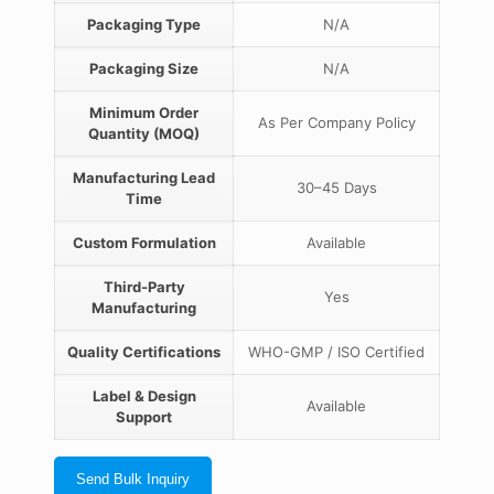
Packaging Type
N/A
Packaging Size
N/A
Minimum Order
As Per Company Policy
Quantity (MOQ)
Manufacturing Lead
30–45 Days
Time
Custom Formulation
Available
Third-Party
Yes
Manufacturing
Quality Certifications
WHO-GMP / ISO Certified
Label & Design
Available
Support
Send Bulk Inquiry