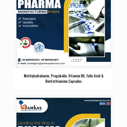
Methylcobalamin, Pregabalin, Vitamin B6, Folic Acid &
Benfothiamine Capsules