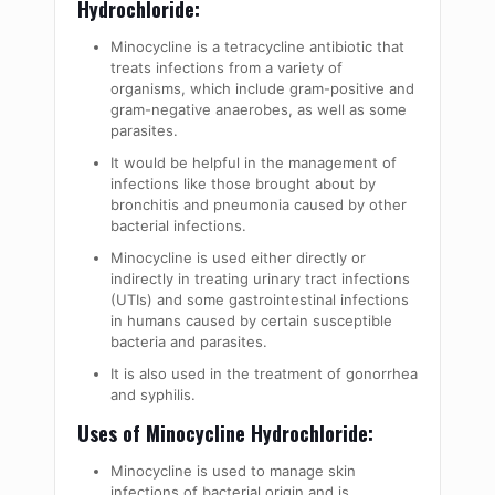
Hydrochloride:
Minocycline is a tetracycline antibiotic that
treats infections from a variety of
organisms, which include gram-positive and
gram-negative anaerobes, as well as some
parasites.
It would be helpful in the management of
infections like those brought about by
bronchitis and pneumonia caused by other
bacterial infections.
Minocycline is used either directly or
indirectly in treating urinary tract infections
(UTIs) and some gastrointestinal infections
in humans caused by certain susceptible
bacteria and parasites.
It is also used in the treatment of gonorrhea
and syphilis.
Uses of Minocycline Hydrochloride:
Minocycline is used to manage skin
infections of bacterial origin and is