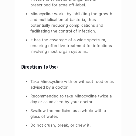
prescribed for acne off-label.
Minocycline works by inhibiting the growth
and multiplication of bacteria, thus
potentially reducing complications and
facilitating the control of infection.
It has the coverage of a wide spectrum,
ensuring effective treatment for infections
involving most organ systems.
Directions to Use:
Take Minocycline with or without food or as
advised by a doctor.
Recommended to take Minocycline twice a
day or as advised by your doctor.
Swallow the medicine as a whole with a
glass of water.
Do not crush, break, or chew it.