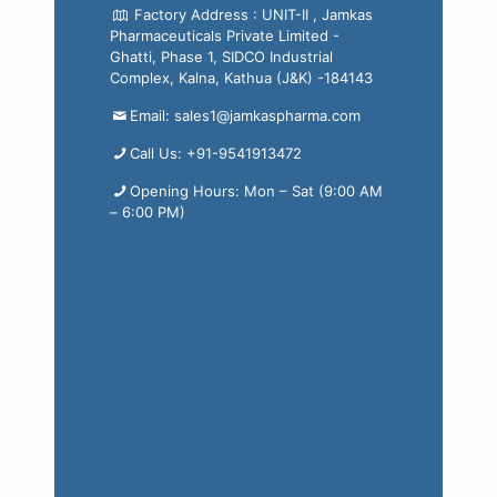
Factory Address : UNIT-II , Jamkas
Pharmaceuticals Private Limited -
Ghatti, Phase 1, SIDCO Industrial
Complex, Kalna, Kathua (J&K) -184143
Email: sales1@jamkaspharma.com
Call Us: +91-9541913472
Opening Hours: Mon – Sat (9:00 AM
– 6:00 PM)