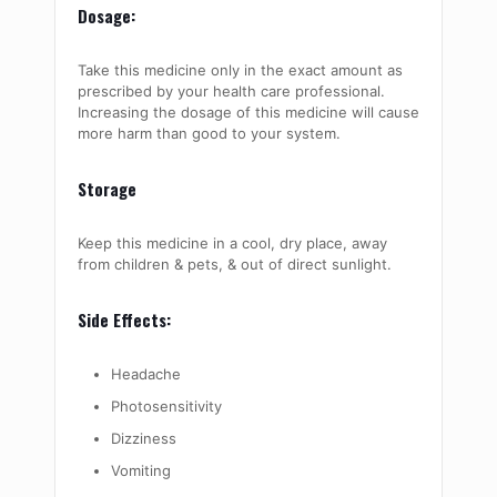
Dosage:
Take this medicine only in the exact amount as
prescribed by your health care professional.
Increasing the dosage of this medicine will cause
more harm than good to your system.
Storage
Keep this medicine in a cool, dry place, away
from children & pets, & out of direct sunlight.
Side Effects:
Headache
Photosensitivity
Dizziness
Vomiting