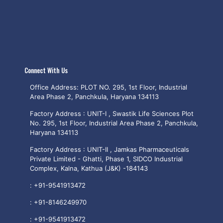
Connect With Us
Office Address: PLOT NO. 295, 1st Floor, Industrial
Area Phase 2, Panchkula, Haryana 134113
Factory Address : UNIT-I , Swastik Life Sciences Plot
No. 295, 1st Floor, Industrial Area Phase 2, Panchkula,
Haryana 134113
Factory Address : UNIT-II , Jamkas Pharmaceuticals
Private Limited - Ghatti, Phase 1, SIDCO Industrial
Complex, Kalna, Kathua (J&K) -184143
:
+91-9541913472
:
+91-8146249970
:
+91-9541913472