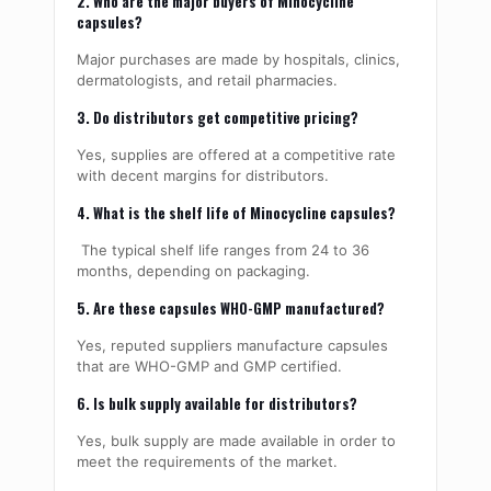
2. Who are the major buyers of Minocycline
capsules?
Major purchases are made by hospitals, clinics,
dermatologists, and retail pharmacies.
3. Do distributors get competitive pricing?
Yes, supplies are offered at a competitive rate
with decent margins for distributors.
4. What is the shelf life of Minocycline capsules?
The typical shelf life ranges from 24 to 36
months, depending on packaging.
5. Are these capsules WHO-GMP manufactured?
Yes, reputed suppliers manufacture capsules
that are WHO-GMP and GMP certified.
6. Is bulk supply available for distributors?
Yes, bulk supply are made available in order to
meet the requirements of the market.