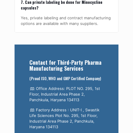
7. Can private labeling be done for Minocycline
capsules?
Yes, private labeling and contract manufacturing
options are available with many suppliers.
Contact for Third-Party Pharma
Manufacturing Services
(Proud ISO, WHO and GMP Certified Company)
Office Address: PLOT NO. 295, 1st
Floor, Industrial Area Phase 2,
Panchkula, Haryana 134113
Factory Address : UNIT-I , Swastik
Life Sciences Plot No. 295, 1st Floor,
Industrial Area Phase 2, Panchkula,
Haryana 134113