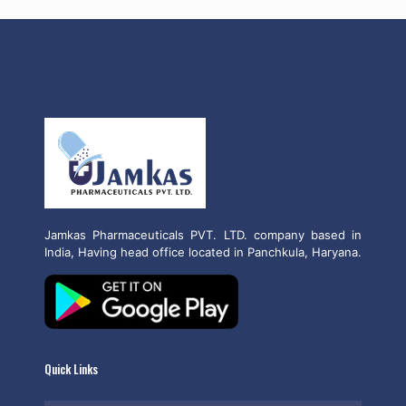
Jamkas Pharmaceuticals PVT. LTD. company based in
India, Having head office located in Panchkula, Haryana.
Quick Links