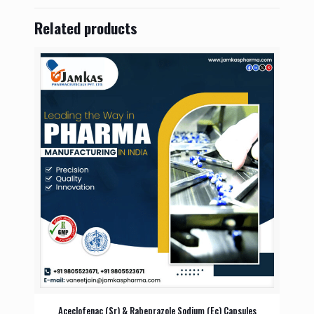
Related products
Aceclofenac (Sr) & Rabeprazole Sodium (Ec) Capsules