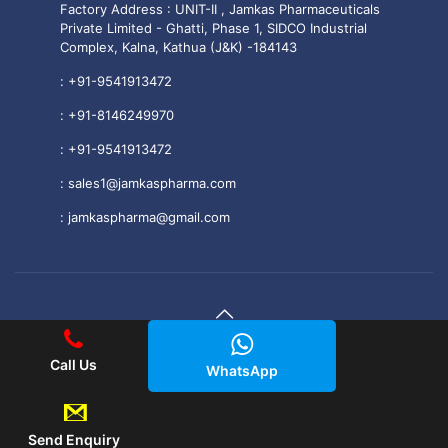
Factory Address : UNIT-II , Jamkas Pharmaceuticals
Private Limited - Ghatti, Phase 1, SIDCO Industrial
Complex, Kalna, Kathua (J&K) -184143
:
+91-9541913472
:
+91-8146249970
:
+91-9541913472
:
sales1@jamkaspharma.com
:
jamkaspharma@gmail.com
© 2025 Jamkas Pharmaceuticals PVT. LTD All Rights
Call Us
WhatsApp
Reserved.
|| Web Development and Designing
By
Web
Hopers
.
Send Enquiry
PLACE A QUERY