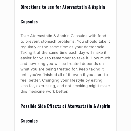
Directions to use for Atorvastatin & Aspirin
Capsules
Take Atorvastatin & Aspirin Capsules with food
to prevent stomach problems. You should take it
regularly at the same time as your doctor said.
Taking it at the same time each day will make it
easier for you to remember to take it. How much
and how long you will be treated depends on
what you are being treated for. Keep taking it
until you’ve finished all of it, even if you start to
feel better. Changing your lifestyle by eating
less fat, exercising, and not smoking might make
this medicine work better.
Possible Side Effects of Atorvastatin & Aspirin
Capsules