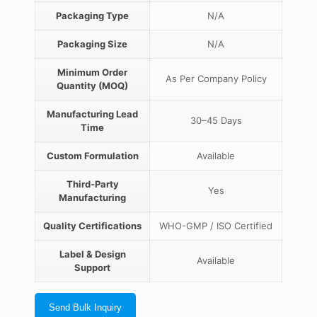
Packaging Type
N/A
Packaging Size
N/A
Minimum Order
As Per Company Policy
Quantity (MOQ)
Manufacturing Lead
30–45 Days
Time
Custom Formulation
Available
Third-Party
Yes
Manufacturing
Quality Certifications
WHO-GMP / ISO Certified
Label & Design
Available
Support
Send Bulk Inquiry