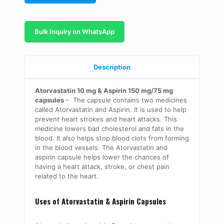
Bulk Inquiry on WhatsApp
Description
Atorvastatin 10 mg & Aspirin 150 mg/75 mg
capsules
–
The capsule contains two medicines
called Atorvastatin and Aspirin. It is used to help
prevent heart strokes and heart attacks. This
medicine lowers bad cholesterol and fats in the
blood. It also helps stop blood clots from forming
in the blood vessels. The Atorvastatin and
aspirin capsule helps lower the chances of
having a heart attack, stroke, or chest pain
related to the heart.
Uses of Atorvastatin & Aspirin Capsules