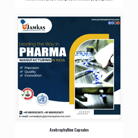
Acebrophylline Capsules