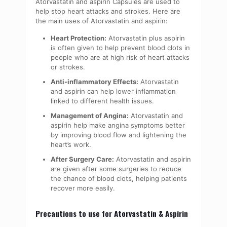
Atorvastatin and aspirin Capsules are used to
help stop heart attacks and strokes. Here are
the main uses of Atorvastatin and aspirin:
Heart Protection:
Atorvastatin plus aspirin
is often given to help prevent blood clots in
people who are at high risk of heart attacks
or strokes.
Anti-inflammatory Effects:
Atorvastatin
and aspirin can help lower inflammation
linked to different health issues.
Management of Angina:
Atorvastatin and
aspirin help make angina symptoms better
by improving blood flow and lightening the
heart’s work.
After Surgery Care:
Atorvastatin and aspirin
are given after some surgeries to reduce
the chance of blood clots, helping patients
recover more easily.
Precautions to use for Atorvastatin & Aspirin