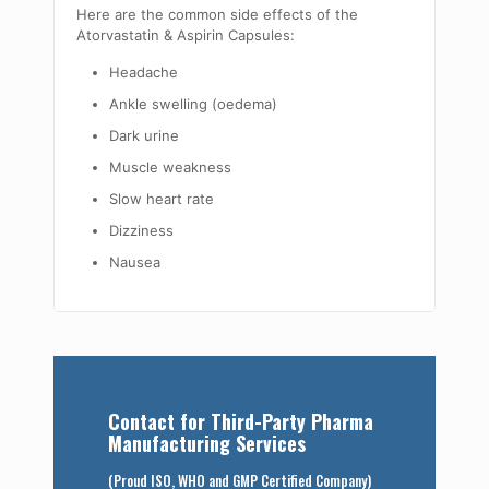
Here are the common side effects of the
Atorvastatin & Aspirin Capsules:
Headache
Ankle swelling (oedema)
Dark urine
Muscle weakness
Slow heart rate
Dizziness
Nausea
Contact for Third-Party Pharma
Manufacturing Services
(Proud ISO, WHO and GMP Certified Company)