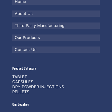
Home
About Us
Third Party Manufacturing
Our Products
Contact Us
Product Category
TABLET
CAPSULES
DRY POWDER INJECTIONS
PELLETS
Our Location