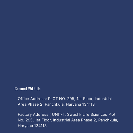
Connect With Us
Office Address: PLOT NO. 295, 1st Floor, Industrial
Area Phase 2, Panchkula, Haryana 134113
Factory Address : UNIT-I , Swastik Life Sciences Plot
No. 295, 1st Floor, Industrial Area Phase 2, Panchkula,
Haryana 134113