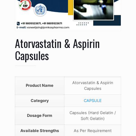
Atorvastatin & Aspirin
Capsules
Atorvastatin & Aspirin
Product Name
Capsules
Category
CAPSULE
Capsules (Hard Gelatin /
Dosage Form
Soft Gelatin)
Available Strengths
As Per Requirement