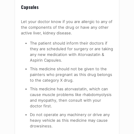
Capsules
Let your doctor know if you are allergic to any of
the components of the drug or have any other
active liver, kidney disease.
The patient should inform their doctors if
they are scheduled for surgery or are taking
any new medication with Atorvastatin &
Aspirin Capsules.
This medicine should not be given to the
painters who pregnant as this drug belongs
to the category X drug.
This medicine has atorvastatin, which can
cause muscle problems like rhabdomyolysis
and myopathy, then consult with your
doctor first.
Do not
operate
any machinery or drive any
heavy vehicle as this medicine may cause
drowsiness.