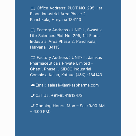
Office Address: PLOT NO. 295, 1st
Floor, Industrial Area Phase 2,
Panchkula, Haryana 134113
Factory Address : UNIT-I , Swastik
Life Sciences Plot No. 295, 1st Floor,
Industrial Area Phase 2, Panchkula,
Haryana 134113
Factory Address : UNIT-II , Jamkas
Pharmaceuticals Private Limited -
Ghatti, Phase 1, SIDCO Industrial
Complex, Kalna, Kathua (J&K) -184143
Email: sales1@jamkaspharma.com
Call Us: +91-9541913472
Opening Hours: Mon – Sat (9:00 AM
– 6:00 PM)