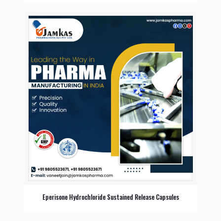
Eperisone Hydrochloride Sustained Release Capsules