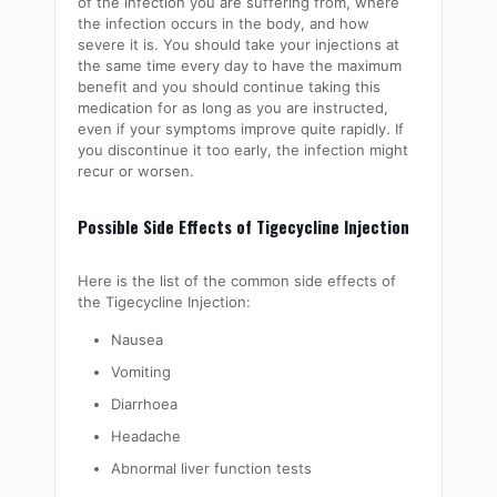
of the infection you are suffering from, where
the infection occurs in the body, and how
severe it is. You should take your injections at
the same time every day to have the maximum
benefit and you should continue taking this
medication for as long as you are instructed,
even if your symptoms improve quite rapidly. If
you discontinue it too early, the infection might
recur or worsen.
Possible Side Effects of Tigecycline Injection
Here is the list of the common side effects of
the Tigecycline Injection:
Nausea
Vomiting
Diarrhoea
Headache
Abnormal liver function tests