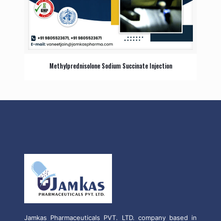
Methylprednisolone Sodium Succinate Injection
Jamkas Pharmaceuticals PVT. LTD. company based in