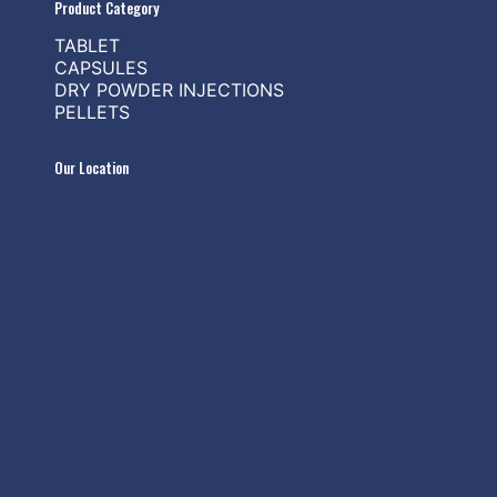
Product Category
TABLET
CAPSULES
DRY POWDER INJECTIONS
PELLETS
Our Location