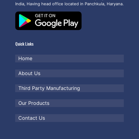
India, Having head office located in Panchkula, Haryana.
Quick Links
Home
About Us
Third Party Manufacturing
Our Products
Contact Us