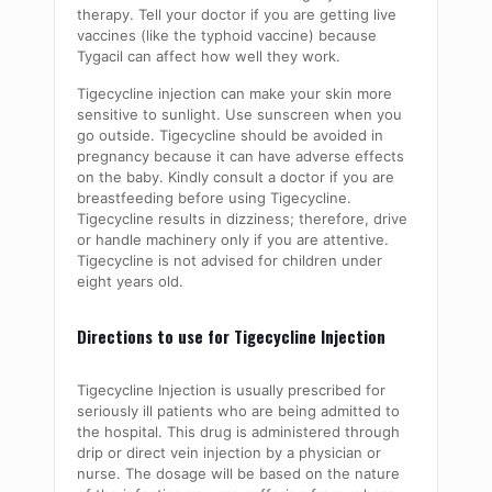
therapy. Tell your doctor if you are getting live
vaccines (like the typhoid vaccine) because
Tygacil can affect how well they work.
Tigecycline injection can make your skin more
sensitive to sunlight. Use sunscreen when you
go outside. Tigecycline should be avoided in
pregnancy because it can have adverse effects
on the baby. Kindly consult a doctor if you are
breastfeeding before using Tigecycline.
Tigecycline results in dizziness; therefore, drive
or handle machinery only if you are attentive.
Tigecycline is not advised for children under
eight years old.
Directions to use for Tigecycline Injection
Tigecycline Injection is usually prescribed for
seriously ill patients who are being admitted to
the hospital. This drug is administered through
drip or direct vein injection by a physician or
nurse. The dosage will be based on the nature