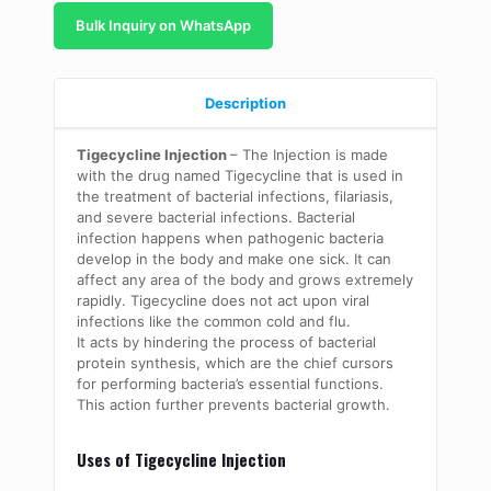
Bulk Inquiry on WhatsApp
Description
Tigecycline Injection
– The Injection is made
with the drug named Tigecycline that is used in
the treatment of bacterial infections, filariasis,
and severe bacterial infections. Bacterial
infection happens when pathogenic bacteria
develop in the body and make one sick. It can
affect any area of the body and grows extremely
rapidly. Tigecycline does not act upon viral
infections like the common cold and flu.
It acts by hindering the process of bacterial
protein synthesis, which are the chief cursors
for performing bacteria’s essential functions.
This action further prevents bacterial growth.
Uses of Tigecycline Injection