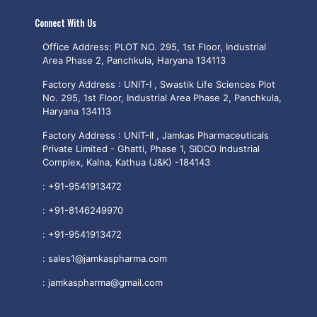
Connect With Us
Office Address: PLOT NO. 295, 1st Floor, Industrial
Area Phase 2, Panchkula, Haryana 134113
Factory Address : UNIT-I , Swastik Life Sciences Plot
No. 295, 1st Floor, Industrial Area Phase 2, Panchkula,
Haryana 134113
Factory Address : UNIT-II , Jamkas Pharmaceuticals
Private Limited - Ghatti, Phase 1, SIDCO Industrial
Complex, Kalna, Kathua (J&K) -184143
:
+91-9541913472
:
+91-8146249970
:
+91-9541913472
:
sales1@jamkaspharma.com
:
jamkaspharma@gmail.com