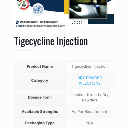
Tigecycline Injection
Product Name
Tigecycline Injection
DRY POWDER
Category
INJECTIONS
Injection (Liquid / Dry
Dosage Form
Powder)
Available Strengths
As Per Requirement
Packaging Type
N/A