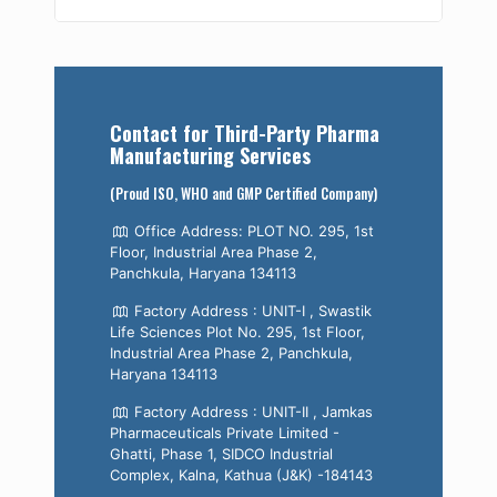
Contact for Third-Party Pharma
Manufacturing Services
(Proud ISO, WHO and GMP Certified Company)
Office Address: PLOT NO. 295, 1st
Floor, Industrial Area Phase 2,
Panchkula, Haryana 134113
Factory Address : UNIT-I , Swastik
Life Sciences Plot No. 295, 1st Floor,
Industrial Area Phase 2, Panchkula,
Haryana 134113
Factory Address : UNIT-II , Jamkas
Pharmaceuticals Private Limited -
Ghatti, Phase 1, SIDCO Industrial
Complex, Kalna, Kathua (J&K) -184143