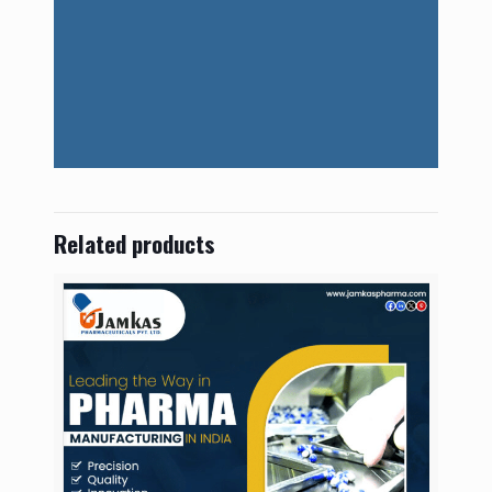
Related products