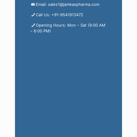
Email: sales1@jamkaspharma.com
Call Us: +91-9541913472
Opening Hours: Mon – Sat (9:00 AM
– 6:00 PM)