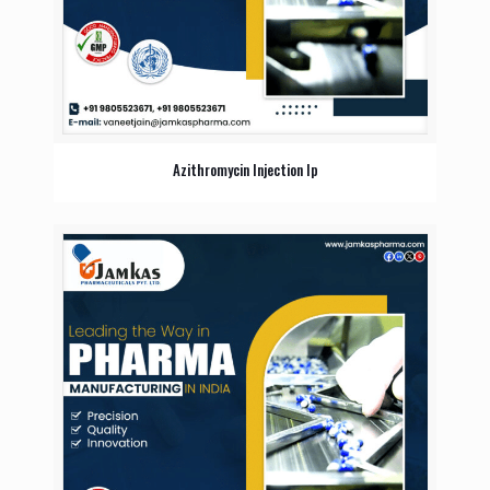
Azithromycin Injection Ip