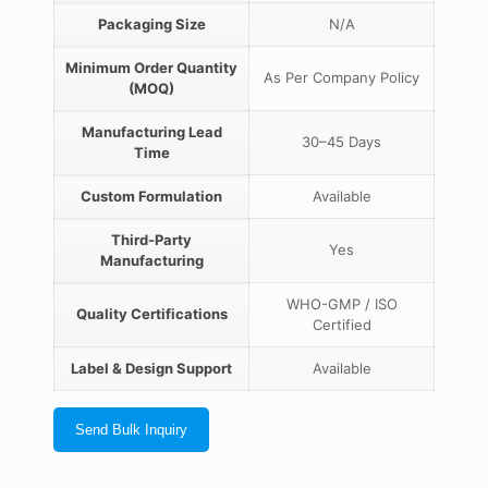
Packaging Size
N/A
Minimum Order Quantity
As Per Company Policy
(MOQ)
Manufacturing Lead
30–45 Days
Time
Custom Formulation
Available
Third-Party
Yes
Manufacturing
WHO-GMP / ISO
Quality Certifications
Certified
Label & Design Support
Available
Send Bulk Inquiry