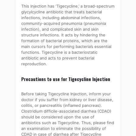
This Injection has ‘Tigecycline,’ a broad-spectrum
glycylcycline antibiotic that treats bacterial
infections, including abdominal infections,
community-acquired pneumonia (pneumonia
infection), and complicated skin and skin
structure infections. It acts by hindering the
formation of bacterial proteins, which are the
main cursors for performing bacteria’s essential
functions. Tigecycline is a bacteriostatic
antibiotic and acts to prevent bacterial
reproduction.
Precautions to use for Tigecycline Injection
Before taking Tigecycline Injection, inform your
doctor if you suffer from kidney or liver disease,
colitis, or pancreatitis (inflamed pancreas).
Clostridium difficile-associated diarrhea (CDAD)
should be considered upon the use of
antibiotics such as Tigecycline. Thus, please find
an examination to eliminate the possibility of
CDAD in case of diarrhea after Tigecycline