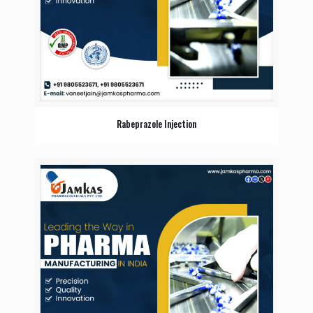
Rabeprazole Injection