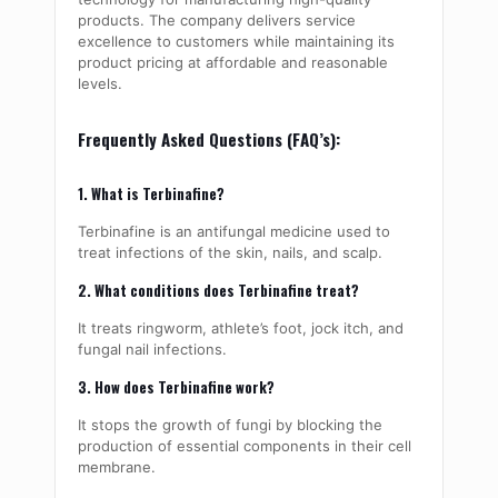
products. The company delivers service
excellence to customers while maintaining its
product pricing at affordable and reasonable
levels.
Frequently Asked Questions (FAQ’s):
1. What is Terbinafine?
Terbinafine is an antifungal medicine used to
treat infections of the skin, nails, and scalp.
2. What conditions does Terbinafine treat?
It treats ringworm, athlete’s foot, jock itch, and
fungal nail infections.
3. How does Terbinafine work?
It stops the growth of fungi by blocking the
production of essential components in their cell
membrane.