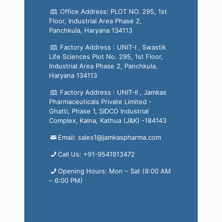
Office Address: PLOT NO. 295, 1st
Floor, Industrial Area Phase 2,
Panchkula, Haryana 134113
Factory Address : UNIT-I , Swastik
Life Sciences Plot No. 295, 1st Floor,
Industrial Area Phase 2, Panchkula,
Haryana 134113
Factory Address : UNIT-II , Jamkas
Pharmaceuticals Private Limited -
Ghatti, Phase 1, SIDCO Industrial
Complex, Kalna, Kathua (J&K) -184143
Email: sales1@jamkaspharma.com
Call Us: +91-9541913472
Opening Hours: Mon – Sat (9:00 AM
– 6:00 PM)