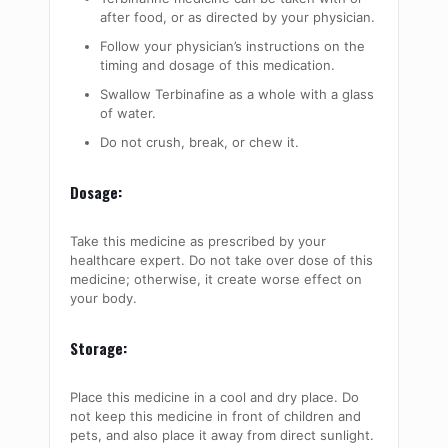
after food, or as directed by your physician.
Follow your physician’s instructions on the
timing and dosage of this medication.
Swallow Terbinafine as a whole with a glass
of water.
Do not crush, break, or chew it.
Dosage:
Take this medicine as prescribed by your
healthcare expert. Do not take over dose of this
medicine; otherwise, it create worse effect on
your body.
Storage:
Place this medicine in a cool and dry place. Do
not keep this medicine in front of children and
pets, and also place it away from direct sunlight.