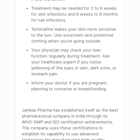
Treatment may be needed for 2 to 6 weeks
for skin infections and 6 weeks to 6 months
for nail infections.
Terbinafine makes your skin more sensitive
to the sun. Use sunscreen and protective
clothing when you’re going outside.
Your physician may check your liver
function regularly during treatment. Ask
your healthcare expert if you notice
yellowing of the eyes or skin, dark urine, or
stomach pain.
Inform your doctor if you are pregnant,
planning to conceive or breastfeeding.
Jamkas Pharma has established itself as the best
pharmaceutical company in India through its
WHO-GMP and ISO certification achievements.
The company uses these certifications to
establish its capability to use advanced
technology for manufacturing high-quality