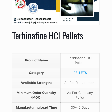
Terbinafine HCl Pellets
Terbinafine HCl
Product Name
Pellets
Category
PELLETS
Available Strengths
As Per Requirement
Minimum Order Quantity
As Per Company
(MOQ)
Policy
Manufacturing Lead Time
30–45 Days