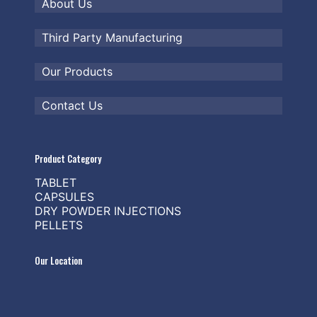
About Us
Third Party Manufacturing
Our Products
Contact Us
Product Category
TABLET
CAPSULES
DRY POWDER INJECTIONS
PELLETS
Our Location