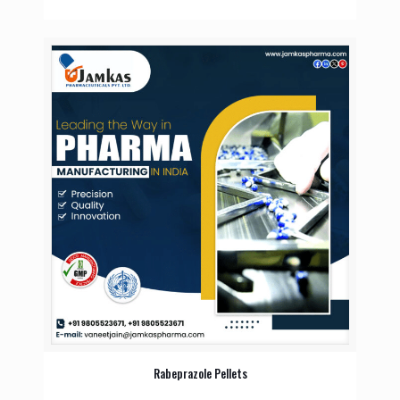
Rabeprazole Pellets