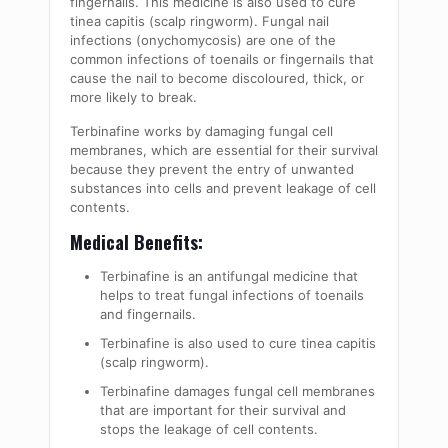
fingernails. This medicine is also used to cure
tinea capitis (scalp ringworm). Fungal nail
infections (onychomycosis) are one of the
common infections of toenails or fingernails that
cause the nail to become discoloured, thick, or
more likely to break.
Terbinafine works by damaging fungal cell
membranes, which are essential for their survival
because they prevent the entry of unwanted
substances into cells and prevent leakage of cell
contents.
Medical Benefits:
Terbinafine is an antifungal medicine that
helps to treat fungal infections of toenails
and fingernails.
Terbinafine is also used to cure tinea capitis
(scalp ringworm).
Terbinafine damages fungal cell membranes
that are important for their survival and
stops the leakage of cell contents.