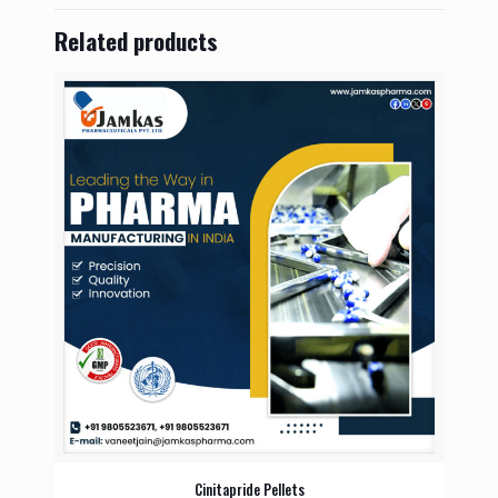
Related products
Cinitapride Pellets