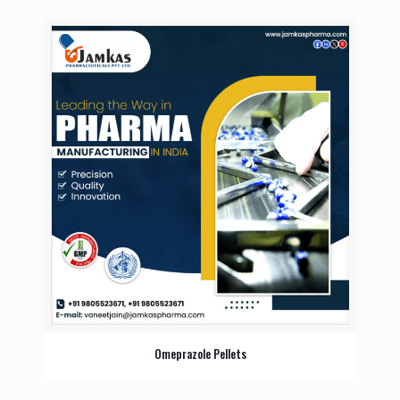
Omeprazole Pellets