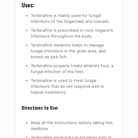
Uses:
Terbinafine is mainly used for fungal
infections of the fingernails and toenails.
Terbinafine is prescribed to cure ringworm
infections throughout the body.
Terbinafine medicine helps to manage
fungal infections in the groin area, also
known as jock itch.
Terbinafine properly treats athlete’s foot, a
fungal infection of the feet.
Terbinafine is used to treat fungal
infections that do not respond well to
topical treatments.
Directions to Use:
Read all the instructions before taking this
medicine.
Terbinafine medicine can be taken with or