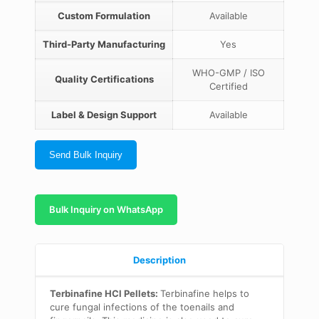
Custom Formulation
Available
Third-Party Manufacturing
Yes
WHO-GMP / ISO
Quality Certifications
Certified
Label & Design Support
Available
Send Bulk Inquiry
Bulk Inquiry on WhatsApp
Description
Terbinafine HCl Pellets:
Terbinafine helps to
cure fungal infections of the toenails and