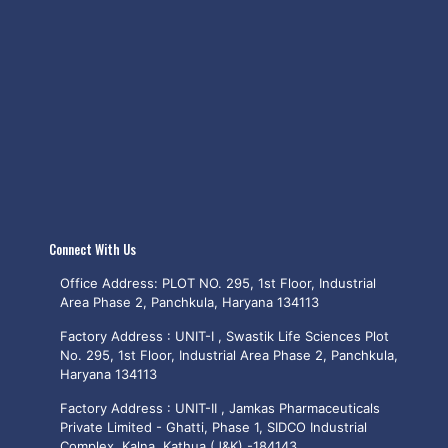
Connect With Us
Office Address: PLOT NO. 295, 1st Floor, Industrial
Area Phase 2, Panchkula, Haryana 134113
Factory Address : UNIT-I , Swastik Life Sciences Plot
No. 295, 1st Floor, Industrial Area Phase 2, Panchkula,
Haryana 134113
Factory Address : UNIT-II , Jamkas Pharmaceuticals
Private Limited - Ghatti, Phase 1, SIDCO Industrial
Complex, Kalna, Kathua (J&K) -184143