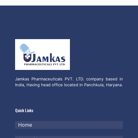
Jamkas Pharmaceuticals PVT. LTD. company based in
India, Having head office located in Panchkula, Haryana.
Quick Links
Home