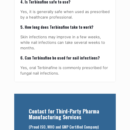
4. Is Terbinafine safe to use?
Yes, it is generally safe when used as prescribed
by a healthcare professional.
5. How long does Terbinafine take to work?
Skin infections may improve in a few weeks,
while nail infections can take several weeks to
months.
6. Can Terbinafine be used for nail infections?
Yes, oral Terbinafine is commonly prescribed for
fungal nail infections.
Contact for Third-Party Pharma
Manufacturing Services
(Proud ISO, WHO and GMP Certified Company)