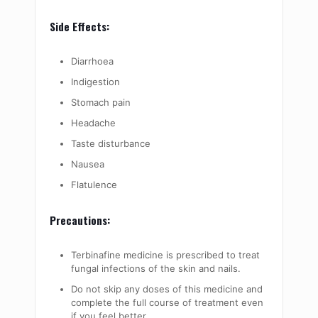
Side Effects:
Diarrhoea
Indigestion
Stomach pain
Headache
Taste disturbance
Nausea
Flatulence
Precautions:
Terbinafine medicine is prescribed to treat
fungal infections of the skin and nails.
Do not skip any doses of this medicine and
complete the full course of treatment even
if you feel better.