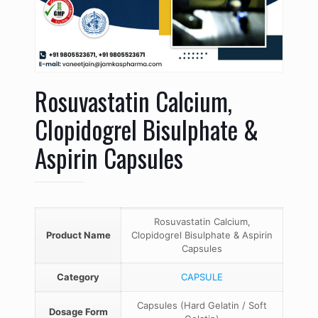
Rosuvastatin Calcium,
Clopidogrel Bisulphate &
Aspirin Capsules
Rosuvastatin Calcium,
Product Name
Clopidogrel Bisulphate & Aspirin
Capsules
Category
CAPSULE
Capsules (Hard Gelatin / Soft
Dosage Form