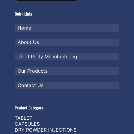
Quick Links
Home
About Us
Third Party Manufacturing
Our Products
Contact Us
Product Category
TABLET
CAPSULES
DRY POWDER INJECTIONS