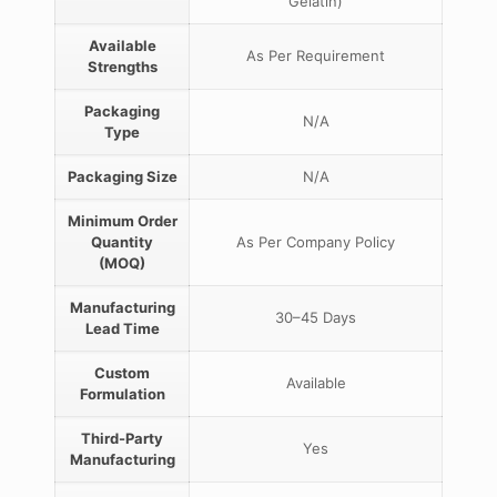
Gelatin)
Available
As Per Requirement
Strengths
Packaging
N/A
Type
Packaging Size
N/A
Minimum Order
Quantity
As Per Company Policy
(MOQ)
Manufacturing
30–45 Days
Lead Time
Custom
Available
Formulation
Third-Party
Yes
Manufacturing