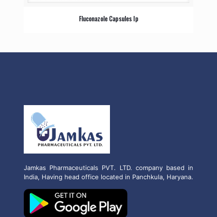
Fluconazole Capsules Ip
Jamkas Pharmaceuticals PVT. LTD. company based in
India, Having head office located in Panchkula, Haryana.