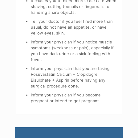
It causes you to bleed more. Use care when
shaving, cutting toenails or fingernails, or
handling sharp objects.
Tell your doctor if you feel tired more than
usual, do not have an appetite, or have
yellow eyes, skin.
Inform your physician if you notice muscle
symptoms (weakness or pain), especially if
you have dark urine or a sick feeling with
fever.
Inform your physician that you are taking
Rosuvastatin Calcium + Clopidogrel
Bisulphate + Aspirin before having any
surgical procedure done.
Inform your physician if you become
pregnant or intend to get pregnant.