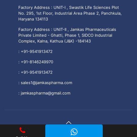
Factory Address : UNIT-I , Swastik Life Sciences Plot
No. 295, 1st Floor, Industrial Area Phase 2, Panchkula,
Haryana 134113
Factory Address : UNIT-II , Jamkas Pharmaceuticals
Private Limited - Ghatti, Phase 1, SIDCO Industrial
Complex, Kalna, Kathua (J&K) -184143
:
+91-9541913472
:
+91-8146249970
:
+91-9541913472
:
sales1@jamkaspharma.com
:
jamkaspharma@gmail.com
© 2025 Jamkas Pharmaceuticals PVT. LTD All Rights