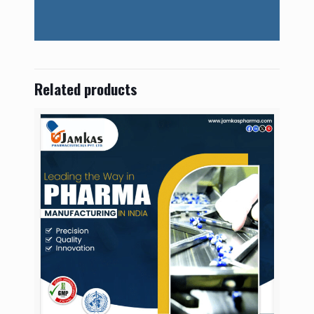
Related products