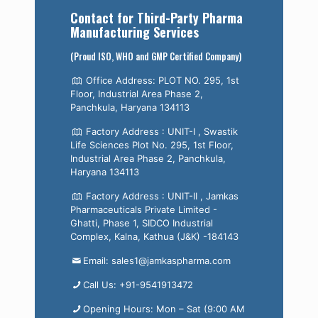
Contact for Third-Party Pharma
Manufacturing Services
(Proud ISO, WHO and GMP Certified Company)
Office Address: PLOT NO. 295, 1st
Floor, Industrial Area Phase 2,
Panchkula, Haryana 134113
Factory Address : UNIT-I , Swastik
Life Sciences Plot No. 295, 1st Floor,
Industrial Area Phase 2, Panchkula,
Haryana 134113
Factory Address : UNIT-II , Jamkas
Pharmaceuticals Private Limited -
Ghatti, Phase 1, SIDCO Industrial
Complex, Kalna, Kathua (J&K) -184143
Email: sales1@jamkaspharma.com
Call Us: +91-9541913472
Opening Hours: Mon – Sat (9:00 AM