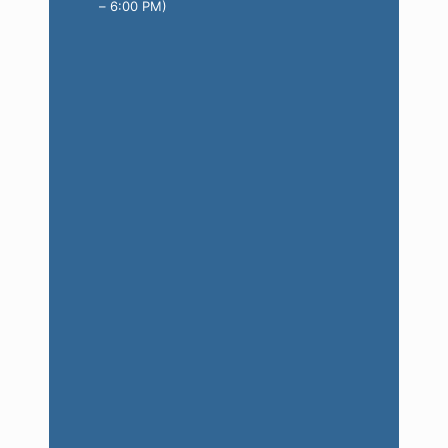
– 6:00 PM)