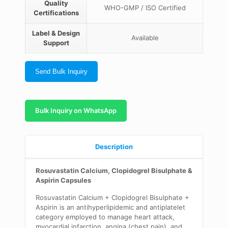
Quality
WHO-GMP / ISO Certified
Certifications
Label & Design
Available
Support
Send Bulk Inquiry
Bulk Inquiry on WhatsApp
Description
Rosuvastatin Calcium, Clopidogrel Bisulphate &
Aspirin Capsules
Rosuvastatin Calcium + Clopidogrel Bisulphate +
Aspirin is an antihyperlipidemic and antiplatelet
category employed to manage heart attack,
myocardial infarction, angina (chest pain), and