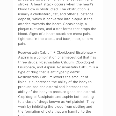
stroke. A heart attack occurs when the heart’s
blood flow is obstructed. The obstruction is
usually a cholesterol, fat, and other substance
deposit, which is converted into plaque in the
arteries towards the heart. Occasionally, a
plaque ruptures, and a clot forms that stops the
blood. Signs of a heart attack are chest pain,
tightness in the chest, and back, neck, or arm
pain.
Rosuvastatin Calcium + Clopidogrel Bisulphate +
Aspirin is a combination pharmaceutical that has
three drugs: Rosuvastatin Calcium, Clopidogrel
Bisulphate, and Aspirin. Rosuvastatin Calcium is a
type of drug that is antihyperlipidemic.
Rosuvastatin Calcium lowers the amount of
lipids. It suppresses the ability of the body to
produce bad cholesterol and increases the
ability of the body to produce good cholesterol.
Clopidogrel Bisulphate and aspirin both belong
to a class of drugs known as Antiplatelet. They
work by inhibiting the blood from clotting and
the formation of clots that are harmful to the