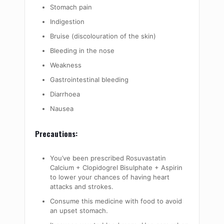
Stomach pain
Indigestion
Bruise (discolouration of the skin)
Bleeding in the nose
Weakness
Gastrointestinal bleeding
Diarrhoea
Nausea
Precautions:
You’ve been prescribed Rosuvastatin
Calcium + Clopidogrel Bisulphate + Aspirin
to lower your chances of having heart
attacks and strokes.
Consume this medicine with food to avoid
an upset stomach.