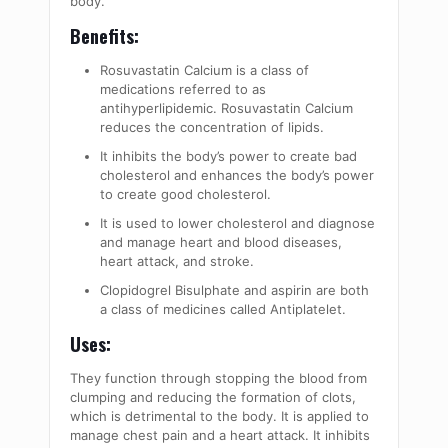
body.
Benefits:
Rosuvastatin Calcium is a class of
medications referred to as
antihyperlipidemic. Rosuvastatin Calcium
reduces the concentration of lipids.
It inhibits the body’s power to create bad
cholesterol and enhances the body’s power
to create good cholesterol.
It is used to lower cholesterol and diagnose
and manage heart and blood diseases,
heart attack, and stroke.
Clopidogrel Bisulphate and aspirin are both
a class of medicines called Antiplatelet.
Uses:
They function through stopping the blood from
clumping and reducing the formation of clots,
which is detrimental to the body. It is applied to
manage chest pain and a heart attack. It inhibits