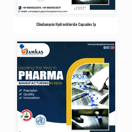
Clindamycin Hydrochloride Capsules Ip