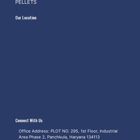
PELLETS
Our Location
Connect With Us
Office Address: PLOT NO. 295, 1st Floor, Industrial
Area Phase 2, Panchkula, Haryana 134113