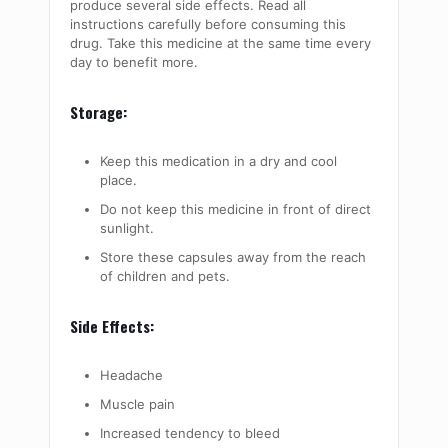
produce several side effects. Read all
instructions carefully before consuming this
drug. Take this medicine at the same time every
day to benefit more.
Storage:
Keep this medication in a dry and cool
place.
Do not keep this medicine in front of direct
sunlight.
Store these capsules away from the reach
of children and pets.
Side Effects:
Headache
Muscle pain
Increased tendency to bleed