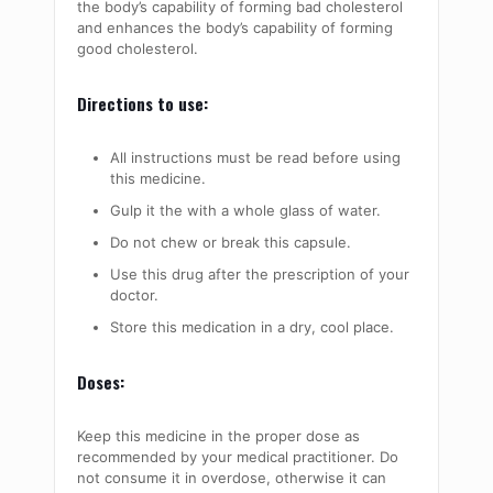
the body’s capability of forming bad cholesterol
and enhances the body’s capability of forming
good cholesterol.
Directions to use:
All instructions must be read before using
this medicine.
Gulp it the with a whole glass of water.
Do not chew or break this capsule.
Use this drug after the prescription of your
doctor.
Store this medication in a dry, cool place.
Doses:
Keep this medicine in the proper dose as
recommended by your medical practitioner. Do
not consume it in overdose, otherwise it can