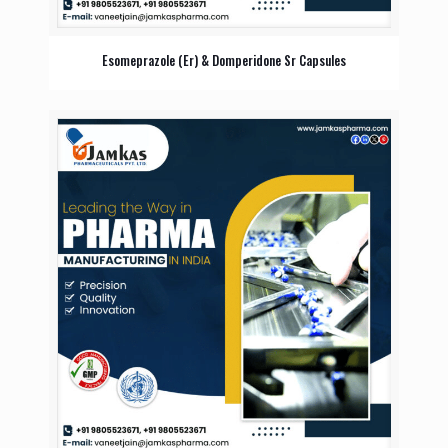
Esomeprazole (Er) & Domperidone Sr Capsules