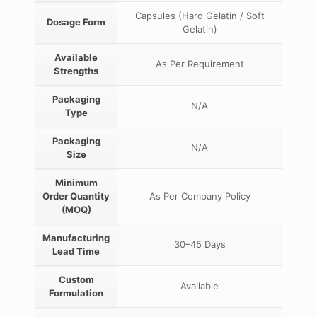
Capsules (Hard Gelatin / Soft
Dosage Form
Gelatin)
Available
As Per Requirement
Strengths
Packaging
N/A
Type
Packaging
N/A
Size
Minimum
Order Quantity
As Per Company Policy
(MOQ)
Manufacturing
30–45 Days
Lead Time
Custom
Available
Formulation