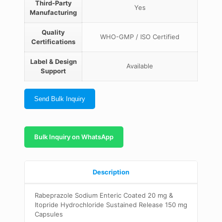
Third-Party
Yes
Manufacturing
Quality
WHO-GMP / ISO Certified
Certifications
Label & Design
Available
Support
Send Bulk Inquiry
Bulk Inquiry on WhatsApp
Description
Rabeprazole Sodium Enteric Coated 20 mg &
Itopride Hydrochloride Sustained Release 150 mg
Capsules