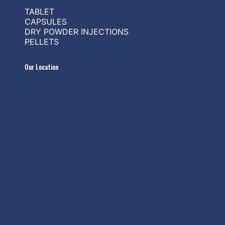
TABLET
CAPSULES
DRY POWDER INJECTIONS
PELLETS
Our Location