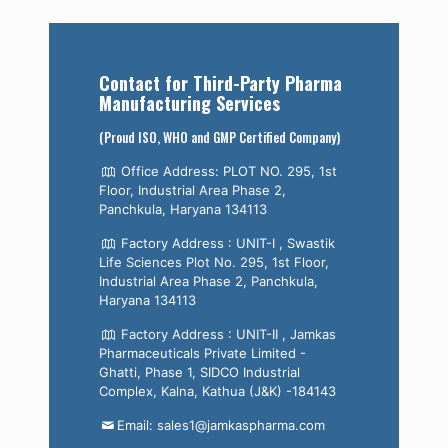
Contact for Third-Party Pharma
Manufacturing Services
(Proud ISO, WHO and GMP Certified Company)
Office Address: PLOT NO. 295, 1st
Floor, Industrial Area Phase 2,
Panchkula, Haryana 134113
Factory Address : UNIT-I , Swastik
Life Sciences Plot No. 295, 1st Floor,
Industrial Area Phase 2, Panchkula,
Haryana 134113
Factory Address : UNIT-II , Jamkas
Pharmaceuticals Private Limited -
Ghatti, Phase 1, SIDCO Industrial
Complex, Kalna, Kathua (J&K) -184143
Email: sales1@jamkaspharma.com