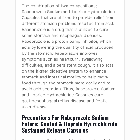
The combination of two compositions;
Rabeprazole Sodium and Itopride Hydrochloride
Capsules that are utilized to provide relief from
different stomach problems resulted from acid.
Rabeprazole is a drug that is utilized to cure
some stomach and esophageal diseases.
Rabeprazole is a proton pump inhibitor, which
acts by lowering the quantity of acid produced
by the stomach. Rabeprazole improves
symptoms such as heartburn, swallowing
difficulties, and a persistent cough. It also acts
on the higher digestive system to enhance
stomach and intestinal motility to help move
food through the stomach more easily and to
avoid acid secretion. Thus, Rabeprazole Sodium
and Itopride Hydrochloride Capsules cure
gastroesophageal reflux disease and Peptic
ulcer disease.
Precautions For Rabeprazole Sodium
Enteric Coated & Itopride Hydrochloride
Sustained Release Capsules