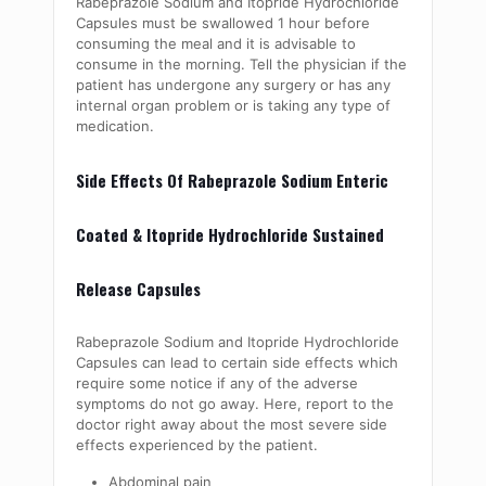
Rabeprazole Sodium and Itopride Hydrochloride
Capsules must be swallowed 1 hour before
consuming the meal and it is advisable to
consume in the morning. Tell the physician if the
patient has undergone any surgery or has any
internal organ problem or is taking any type of
medication.
Side Effects Of Rabeprazole Sodium Enteric
Coated & Itopride Hydrochloride Sustained
Release Capsules
Rabeprazole Sodium and Itopride Hydrochloride
Capsules can lead to certain side effects which
require some notice if any of the adverse
symptoms do not go away. Here, report to the
doctor right away about the most severe side
effects experienced by the patient.
Abdominal pain