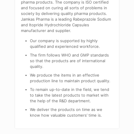
pharma products. The company is ISO certified
and focused on curing all sorts of problems in
society by delivering quality pharma products.
Jamkas Pharma is a leading Rabeprazole Sodium
and Itopride Hydrochloride Capsules
manufacturer and supplier.
Our company is supported by highly
qualified and experienced workforce.
The firm follows WHO and GMP standards
so that the products are of international
quality.
We produce the items in an effective
production line to maintain product quality.
To remain up-to-date in the field, we tend
to take the latest products to market with
the help of the R&D department.
We deliver the products on time as we
know how valuable customers’ time is.