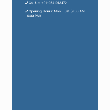
Call Us: +91-9541913472
Opening Hours: Mon – Sat (9:00 AM
– 6:00 PM)