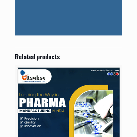
Related products