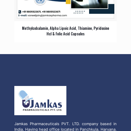
Methylcobalamin, Alpha Lipoic Acid, Thiamine, Pyridoxine
Hcl & Folic Acid Capsules
Jamkas Pharmaceuticals PVT. LTD. company based in
India, Having head office located in Panchkula, Haryana.