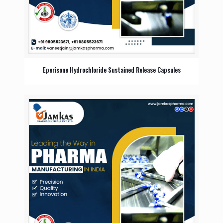
Eperisone Hydrochloride Sustained Release Capsules