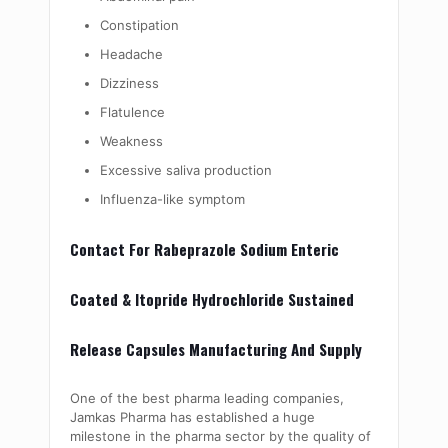
Constipation
Headache
Dizziness
Flatulence
Weakness
Excessive saliva production
Influenza-like symptom
Contact For Rabeprazole Sodium Enteric
Coated & Itopride Hydrochloride Sustained
Release Capsules Manufacturing And Supply
One of the best pharma leading companies,
Jamkas Pharma has established a huge
milestone in the pharma sector by the quality of