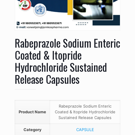
Rabeprazole Sodium Enteric
Coated & Itopride
Hydrochloride Sustained
Release Capsules
Rabeprazole Sodium Enteric
Product Name
Coated & Itopride Hydrochloride
Sustained Release Capsules
Category
CAPSULE