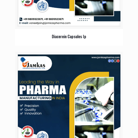
Diacerein Capsules Ip