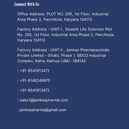
Connect With Us
Office Address: PLOT NO. 295, 1st Floor, Industrial
Area Phase 2, Panchkula, Haryana 134113
Factory Address : UNIT-I , Swastik Life Sciences Plot
No. 295, 1st Floor, Industrial Area Phase 2, Panchkula,
Haryana 134113
Factory Address : UNIT-II , Jamkas Pharmaceuticals
Private Limited - Ghatti, Phase 1, SIDCO Industrial
Complex, Kalna, Kathua (J&K) -184143
:
+91-9541913472
:
+91-8146249970
:
+91-9541913472
:
sales1@jamkaspharma.com
:
jamkaspharma@gmail.com