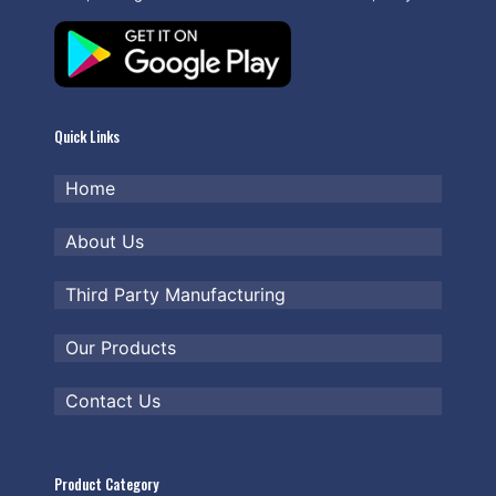
Quick Links
Home
About Us
Third Party Manufacturing
Our Products
Contact Us
Product Category