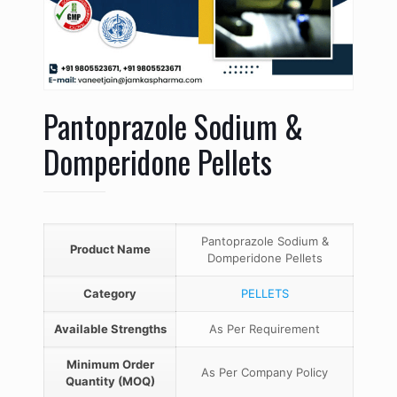
Pantoprazole Sodium &
Domperidone Pellets
Pantoprazole Sodium &
Product Name
Domperidone Pellets
Category
PELLETS
Available Strengths
As Per Requirement
Minimum Order
As Per Company Policy
Quantity (MOQ)