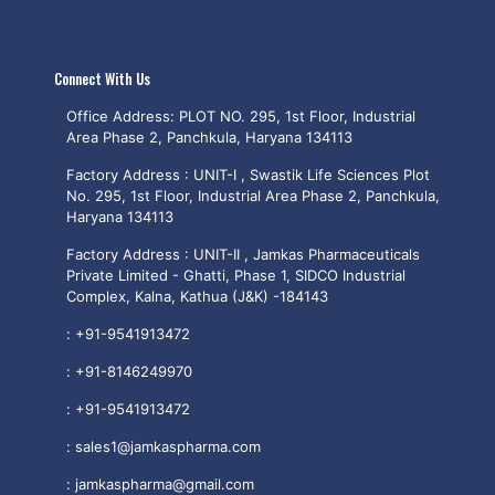
Connect With Us
Office Address: PLOT NO. 295, 1st Floor, Industrial
Area Phase 2, Panchkula, Haryana 134113
Factory Address : UNIT-I , Swastik Life Sciences Plot
No. 295, 1st Floor, Industrial Area Phase 2, Panchkula,
Haryana 134113
Factory Address : UNIT-II , Jamkas Pharmaceuticals
Private Limited - Ghatti, Phase 1, SIDCO Industrial
Complex, Kalna, Kathua (J&K) -184143
:
+91-9541913472
:
+91-8146249970
:
+91-9541913472
:
sales1@jamkaspharma.com
:
jamkaspharma@gmail.com