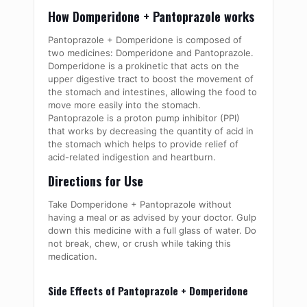
How Domperidone + Pantoprazole works
Pantoprazole + Domperidone is composed of
two medicines: Domperidone and Pantoprazole.
Domperidone is a prokinetic that acts on the
upper digestive tract to boost the movement of
the stomach and intestines, allowing the food to
move more easily into the stomach.
Pantoprazole is a proton pump inhibitor (PPI)
that works by decreasing the quantity of acid in
the stomach which helps to provide relief of
acid-related indigestion and heartburn.
Directions for Use
Take Domperidone + Pantoprazole without
having a meal or as advised by your doctor. Gulp
down this medicine with a full glass of water. Do
not break, chew, or crush while taking this
medication.
Side Effects of Pantoprazole + Domperidone