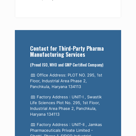
Contact for Third-Party Pharma
Manufacturing Services
(Proud ISO, WHO and GMP Certified Company)
Office Address: PLOT NO. 295, 1st
Floor, Industrial Area Phase 2,
Panchkula, Haryana 134113
Factory Address : UNIT-I , Swastik
Life Sciences Plot No. 295, 1st Floor,
Industrial Area Phase 2, Panchkula,
Haryana 134113
Factory Address : UNIT-II , Jamkas
Pharmaceuticals Private Limited -