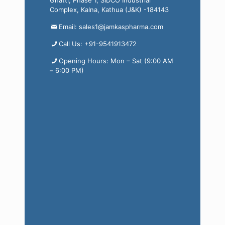
Ghatti, Phase 1, SIDCO Industrial
Complex, Kalna, Kathua (J&K) -184143
Email: sales1@jamkaspharma.com
Call Us: +91-9541913472
Opening Hours: Mon – Sat (9:00 AM
– 6:00 PM)