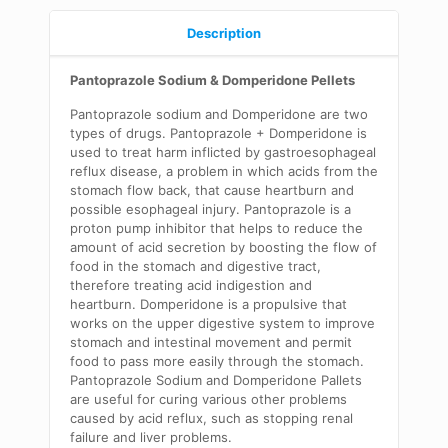
Description
Pantoprazole Sodium & Domperidone Pellets
Pantoprazole sodium and Domperidone are two
types of drugs. Pantoprazole + Domperidone is
used to treat harm inflicted by gastroesophageal
reflux disease, a problem in which acids from the
stomach flow back, that cause heartburn and
possible esophageal injury. Pantoprazole is a
proton pump inhibitor that helps to reduce the
amount of acid secretion by boosting the flow of
food in the stomach and digestive tract,
therefore treating acid indigestion and
heartburn. Domperidone is a propulsive that
works on the upper digestive system to improve
stomach and intestinal movement and permit
food to pass more easily through the stomach.
Pantoprazole Sodium and Domperidone Pallets
are useful for curing various other problems
caused by acid reflux, such as stopping renal
failure and liver problems.