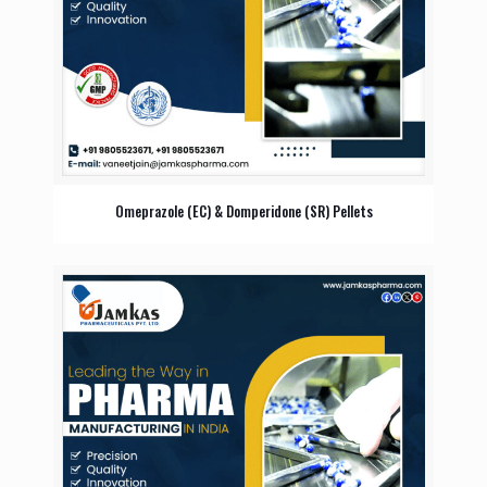
Omeprazole (EC) & Domperidone (SR) Pellets