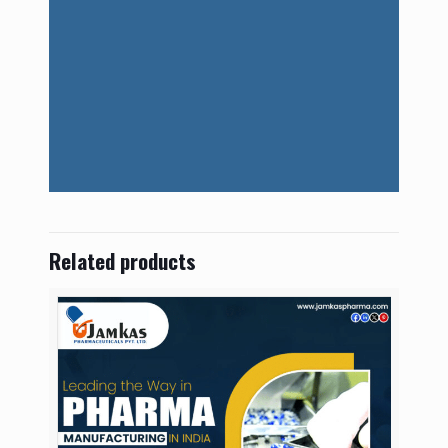
Related products