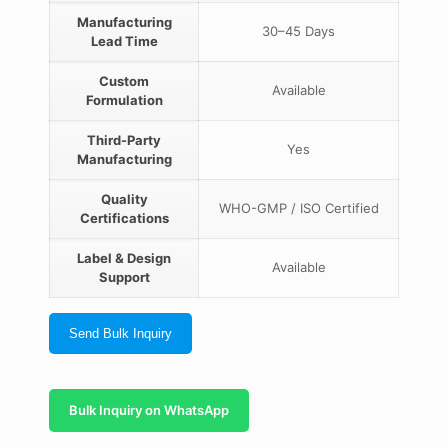
Manufacturing
30–45 Days
Lead Time
Custom
Available
Formulation
Third-Party
Yes
Manufacturing
Quality
WHO-GMP / ISO Certified
Certifications
Label & Design
Available
Support
Send Bulk Inquiry
Bulk Inquiry on WhatsApp