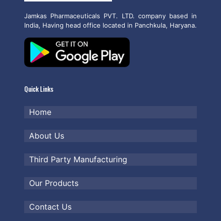
Jamkas Pharmaceuticals PVT. LTD. company based in
India, Having head office located in Panchkula, Haryana.
Quick Links
Home
About Us
Third Party Manufacturing
Our Products
Contact Us