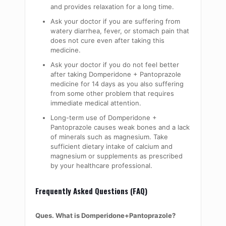
and provides relaxation for a long time.
Ask your doctor if you are suffering from
watery diarrhea, fever, or stomach pain that
does not cure even after taking this
medicine.
Ask your doctor if you do not feel better
after taking Domperidone + Pantoprazole
medicine for 14 days as you also suffering
from some other problem that requires
immediate medical attention.
Long-term use of Domperidone +
Pantoprazole causes weak bones and a lack
of minerals such as magnesium. Take
sufficient dietary intake of calcium and
magnesium or supplements as prescribed
by your healthcare professional.
Frequently Asked Questions (FAQ)
Ques. What is Domperidone+Pantoprazole?