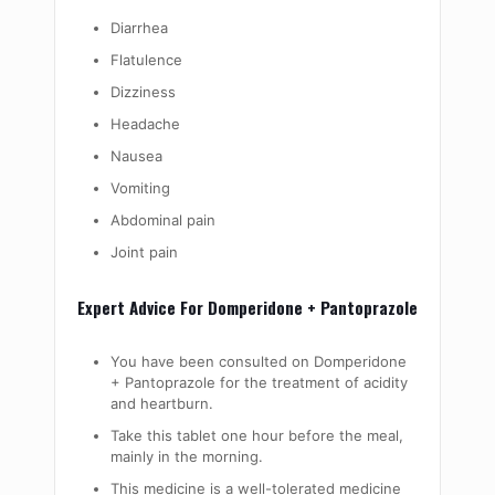
Diarrhea
Flatulence
Dizziness
Headache
Nausea
Vomiting
Abdominal pain
Joint pain
Expert Advice For Domperidone + Pantoprazole
You have been consulted on Domperidone
+ Pantoprazole for the treatment of acidity
and heartburn.
Take this tablet one hour before the meal,
mainly in the morning.
This medicine is a well-tolerated medicine