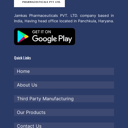
Jamkas Pharmaceuticals PVT. LTD. company based in
India, Having head office located in Panchkula, Haryana.
Quick Links
Home
About Us
Third Party Manufacturing
Our Products
Contact Us