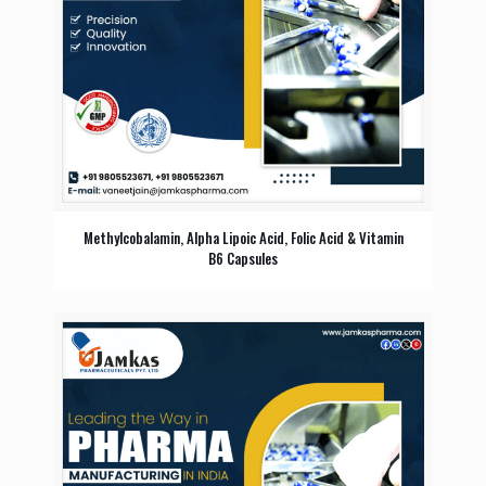
Methylcobalamin, Alpha Lipoic Acid, Folic Acid & Vitamin
B6 Capsules