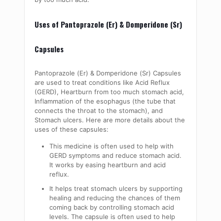
Uses of Pantoprazole (Er) & Domperidone (Sr)
Capsules
Pantoprazole (Er) & Domperidone (Sr) Capsules
are used to treat conditions like Acid Reflux
(GERD), Heartburn from too much stomach acid,
Inflammation of the esophagus (the tube that
connects the throat to the stomach), and
Stomach ulcers. Here are more details about the
uses of these capsules:
This medicine is often used to help with
GERD symptoms and reduce stomach acid.
It works by easing heartburn and acid
reflux.
It helps treat stomach ulcers by supporting
healing and reducing the chances of them
coming back by controlling stomach acid
levels. The capsule is often used to help