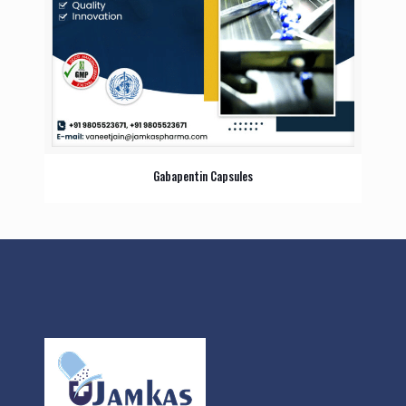
Gabapentin Capsules