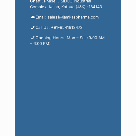
Ghatti, Phase 1, SIDCO Industrial
Complex, Kalna, Kathua (J&K) -184143
Email: sales1@jamkaspharma.com
Call Us: +91-9541913472
Opening Hours: Mon – Sat (9:00 AM
– 6:00 PM)