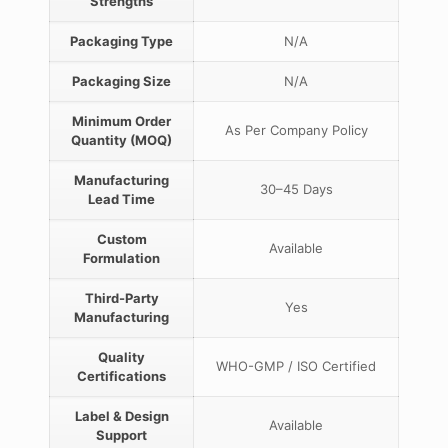
Strengths
Packaging Type
N/A
Packaging Size
N/A
Minimum Order
As Per Company Policy
Quantity (MOQ)
Manufacturing
30–45 Days
Lead Time
Custom
Available
Formulation
Third-Party
Yes
Manufacturing
Quality
WHO-GMP / ISO Certified
Certifications
Label & Design
Available
Support