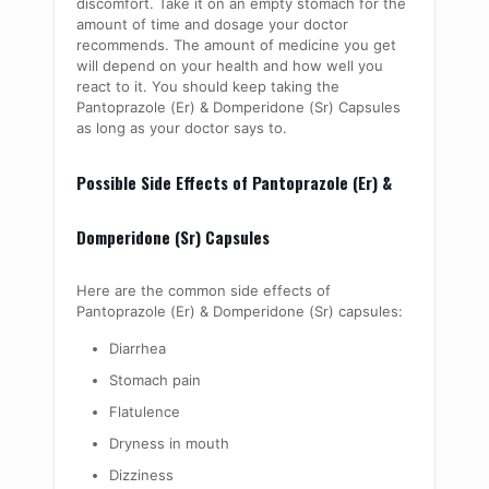
discomfort. Take it on an empty stomach for the
amount of time and dosage your doctor
recommends. The amount of medicine you get
will depend on your health and how well you
react to it. You should keep taking the
Pantoprazole (Er) & Domperidone (Sr) Capsules
as long as your doctor says to.
Possible Side Effects of Pantoprazole (Er) &
Domperidone (Sr) Capsules
Here are the common side effects of
Pantoprazole (Er) & Domperidone (Sr) capsules:
Diarrhea
Stomach pain
Flatulence
Dryness in mouth
Dizziness