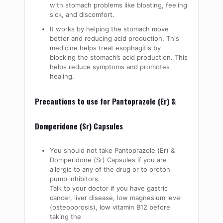
with stomach problems like bloating, feeling
sick, and discomfort.
It works by helping the stomach move
better and reducing acid production. This
medicine helps treat esophagitis by
blocking the stomach’s acid production. This
helps reduce symptoms and promotes
healing.
Precautions to use for Pantoprazole (Er) &
Domperidone (Sr) Capsules
You should not take Pantoprazole (Er) &
Domperidone (Sr) Capsules if you are
allergic to any of the drug or to proton
pump inhibitors.
Talk to your doctor if you have gastric
cancer, liver disease, low magnesium level
(osteoporosis), low vitamin B12 before
taking the