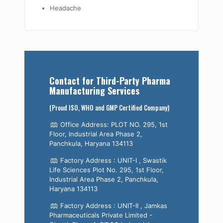
Headache
Contact for Third-Party Pharma
Manufacturing Services
(Proud ISO, WHO and GMP Certified Company)
Office Address: PLOT NO. 295, 1st
Floor, Industrial Area Phase 2,
Panchkula, Haryana 134113
Factory Address : UNIT-I , Swastik
Life Sciences Plot No. 295, 1st Floor,
Industrial Area Phase 2, Panchkula,
Haryana 134113
Factory Address : UNIT-II , Jamkas
Pharmaceuticals Private Limited -