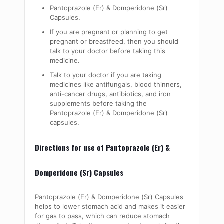
Pantoprazole (Er) & Domperidone (Sr)
Capsules.
If you are pregnant or planning to get
pregnant or breastfeed, then you should
talk to your doctor before taking this
medicine.
Talk to your doctor if you are taking
medicines like antifungals, blood thinners,
anti-cancer drugs, antibiotics, and iron
supplements before taking the
Pantoprazole (Er) & Domperidone (Sr)
capsules.
Directions for use of Pantoprazole (Er) &
Domperidone (Sr) Capsules
Pantoprazole (Er) & Domperidone (Sr) Capsules
helps to lower stomach acid and makes it easier
for gas to pass, which can reduce stomach