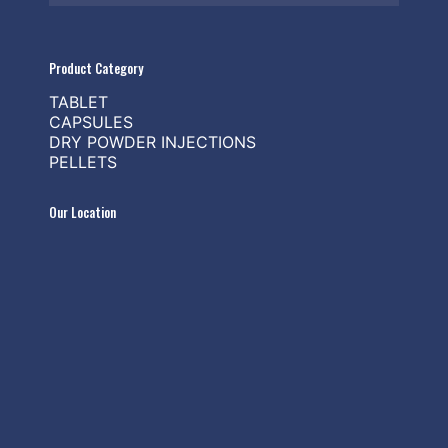
Product Category
TABLET
CAPSULES
DRY POWDER INJECTIONS
PELLETS
Our Location