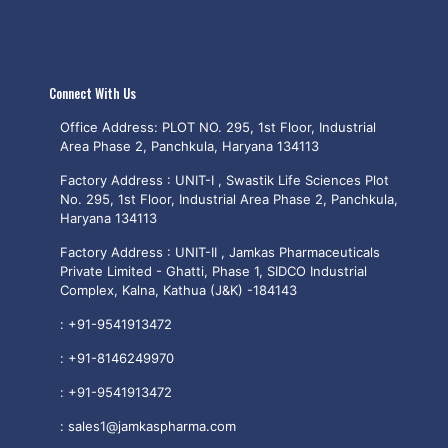
Connect With Us
Office Address: PLOT NO. 295, 1st Floor, Industrial
Area Phase 2, Panchkula, Haryana 134113
Factory Address : UNIT-I , Swastik Life Sciences Plot
No. 295, 1st Floor, Industrial Area Phase 2, Panchkula,
Haryana 134113
Factory Address : UNIT-II , Jamkas Pharmaceuticals
Private Limited - Ghatti, Phase 1, SIDCO Industrial
Complex, Kalna, Kathua (J&K) -184143
:
+91-9541913472
:
+91-8146249970
:
+91-9541913472
:
sales1@jamkaspharma.com