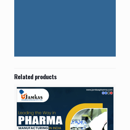
Related products