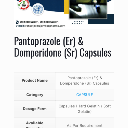
Pantoprazole (Er) &
Domperidone (Sr) Capsules
Pantoprazole (Er) &
Product Name
Domperidone (Sr) Capsules
Category
CAPSULE
Capsules (Hard Gelatin / Soft
Dosage Form
Gelatin)
Available
As Per Requirement