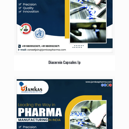
Diacerein Capsules Ip