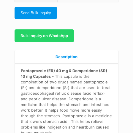
Send Bulk Inquiry
Bulk Inquiry on WhatsApp
Description
Pantoprazole (ER) 40 mg & Domperidone (SR)
10 mg Capsules
– This capsule is the
combination of two drugs named pantoprazole
(Er) and domperidone (Sr) that are used to treat
gastroesophageal reflux disease (acid reflux)
and peptic ulcer disease. Domperidone is a
medicine that helps the stomach and intestines
work better. It helps food move more easily
through the stomach. Pantoprazole is a medicine
that lowers stomach acid. This helps relieve
problems like indigestion and heartburn caused
by too much acid.