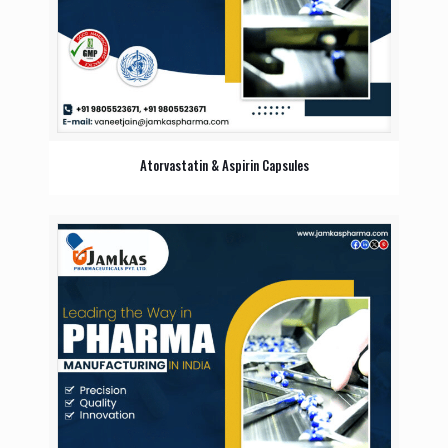
Atorvastatin & Aspirin Capsules