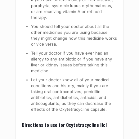
porphyria, systemic lupus erythematosus,
or are receiving vitamin A or retinoid
therapy.
You should tell your doctor about all the
other medicines you are using because
they might change how this medicine works
or vice versa.
Tell your doctor if you have ever had an
allergy to any antibiotic or if you have any
liver or kidney issues before taking this
medicine
Let your doctor know all of your medical
conditions and history, mainly if you are
taking oral contraceptives, penicillin
antibiotics, antidiabetics, antacids, and
anticoagulants, as they can decrease the
effects of the Oxytetracycline capsule.
Directions to use for Oxytetracycline Hcl