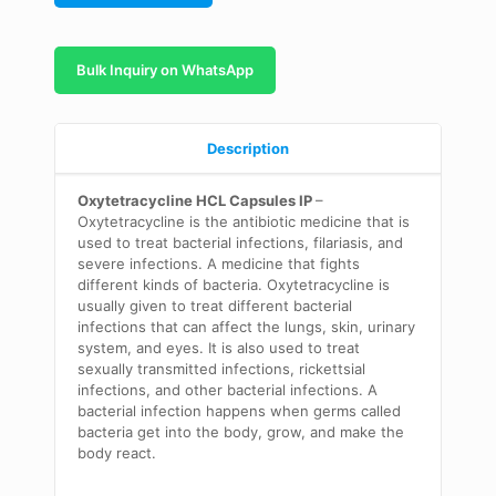
Bulk Inquiry on WhatsApp
Description
Oxytetracycline HCL Capsules IP
–
Oxytetracycline is the antibiotic medicine that is
used to treat bacterial infections, filariasis, and
severe infections. A medicine that fights
different kinds of bacteria. Oxytetracycline is
usually given to treat different bacterial
infections that can affect the lungs, skin, urinary
system, and eyes. It is also used to treat
sexually transmitted infections, rickettsial
infections, and other bacterial infections. A
bacterial infection happens when germs called
bacteria get into the body, grow, and make the
body react.