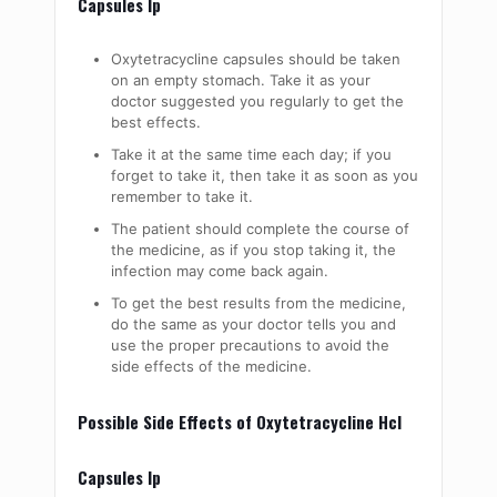
Capsules Ip
Oxytetracycline capsules should be taken
on an empty stomach. Take it as your
doctor suggested you regularly to get the
best effects.
Take it at the same time each day; if you
forget to take it, then take it as soon as you
remember to take it.
The patient should complete the course of
the medicine, as if you stop taking it, the
infection may come back again.
To get the best results from the medicine,
do the same as your doctor tells you and
use the proper precautions to avoid the
side effects of the medicine.
Possible Side Effects of Oxytetracycline Hcl
Capsules Ip