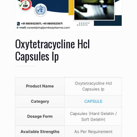
Oxytetracycline Hcl
Capsules Ip
Oxytetracycline Hcl
Product Name
Capsules Ip
Category
CAPSULE
Capsules (Hard Gelatin /
Dosage Form
Soft Gelatin)
Available Strengths
As Per Requirement