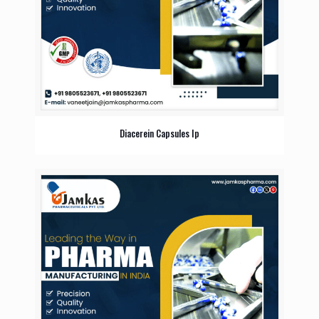
Diacerein Capsules Ip