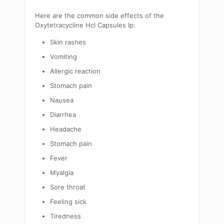
Here are the common side effects of the
Oxytetracycline Hcl Capsules Ip:
Skin rashes
Vomiting
Allergic reaction
Stomach pain
Nausea
Diarrhea
Headache
Stomach pain
Fever
Myalgia
Sore throat
Feeling sick
Tiredness