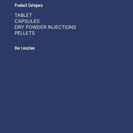
Product Category
TABLET
CAPSULES
DRY POWDER INJECTIONS
PELLETS
Our Location