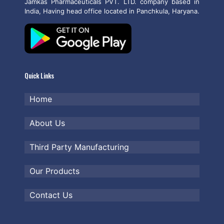
Jamkas Pharmaceuticals PVT. LTD. company based in
India, Having head office located in Panchkula, Haryana.
Quick Links
Home
About Us
Third Party Manufacturing
Our Products
Contact Us