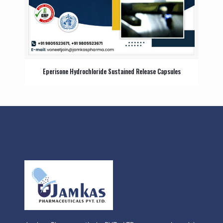
Eperisone Hydrochloride Sustained Release Capsules