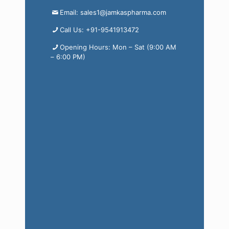
Email: sales1@jamkaspharma.com
Call Us: +91-9541913472
Opening Hours: Mon – Sat (9:00 AM
– 6:00 PM)