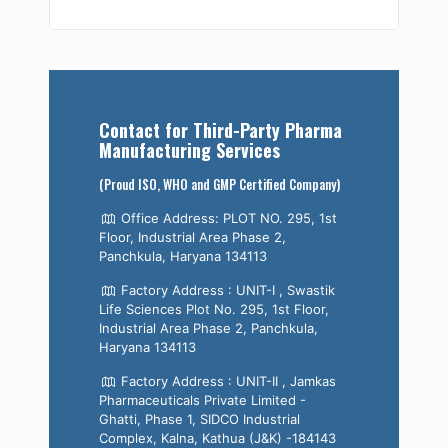
Contact for Third-Party Pharma
Manufacturing Services
(Proud ISO, WHO and GMP Certified Company)
Office Address: PLOT NO. 295, 1st
Floor, Industrial Area Phase 2,
Panchkula, Haryana 134113
Factory Address : UNIT-I , Swastik
Life Sciences Plot No. 295, 1st Floor,
Industrial Area Phase 2, Panchkula,
Haryana 134113
Factory Address : UNIT-II , Jamkas
Pharmaceuticals Private Limited -
Ghatti, Phase 1, SIDCO Industrial
Complex, Kalna, Kathua (J&K) -184143