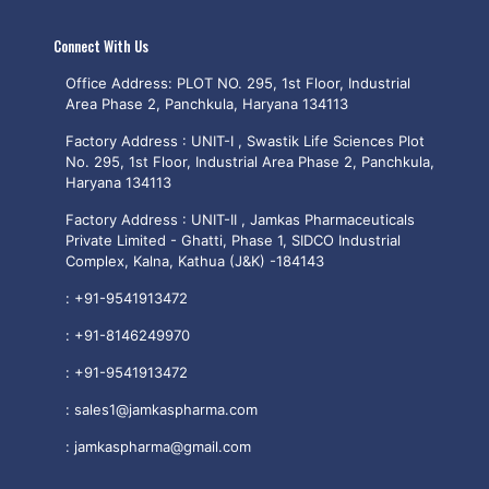
Connect With Us
Office Address: PLOT NO. 295, 1st Floor, Industrial
Area Phase 2, Panchkula, Haryana 134113
Factory Address : UNIT-I , Swastik Life Sciences Plot
No. 295, 1st Floor, Industrial Area Phase 2, Panchkula,
Haryana 134113
Factory Address : UNIT-II , Jamkas Pharmaceuticals
Private Limited - Ghatti, Phase 1, SIDCO Industrial
Complex, Kalna, Kathua (J&K) -184143
:
+91-9541913472
:
+91-8146249970
:
+91-9541913472
:
sales1@jamkaspharma.com
:
jamkaspharma@gmail.com