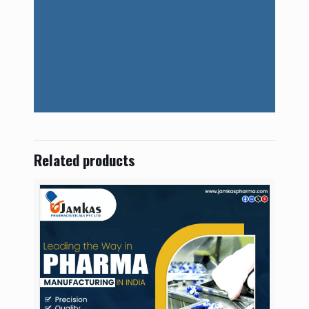
Related products