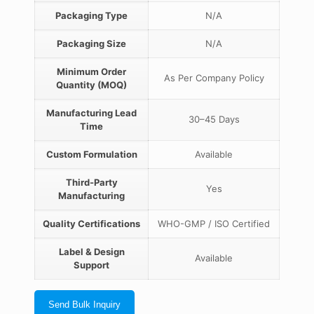
Packaging Type
N/A
Packaging Size
N/A
Minimum Order
As Per Company Policy
Quantity (MOQ)
Manufacturing Lead
30–45 Days
Time
Custom Formulation
Available
Third-Party
Yes
Manufacturing
Quality Certifications
WHO-GMP / ISO Certified
Label & Design
Available
Support
Send Bulk Inquiry