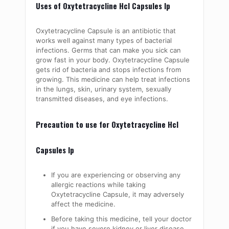
Uses of Oxytetracycline Hcl Capsules Ip
Oxytetracycline Capsule is an antibiotic that
works well against many types of bacterial
infections. Germs that can make you sick can
grow fast in your body. Oxytetracycline Capsule
gets rid of bacteria and stops infections from
growing. This medicine can help treat infections
in the lungs, skin, urinary system, sexually
transmitted diseases, and eye infections.
Precaution to use for Oxytetracycline Hcl
Capsules Ip
If you are experiencing or observing any
allergic reactions while taking
Oxytetracycline Capsule, it may adversely
affect the medicine.
Before taking this medicine, tell your doctor
if you have severe kidney or liver disease,