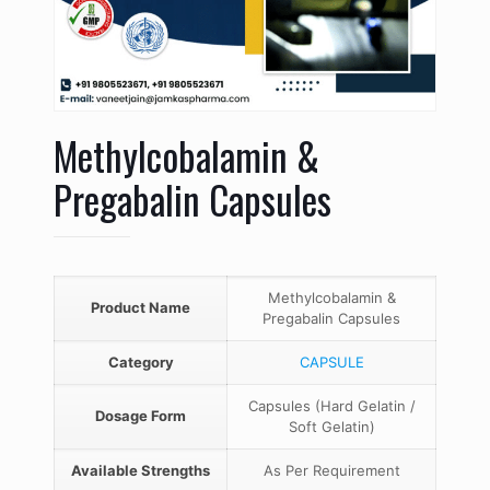
Methylcobalamin &
Pregabalin Capsules
Methylcobalamin &
Product Name
Pregabalin Capsules
Category
CAPSULE
Capsules (Hard Gelatin /
Dosage Form
Soft Gelatin)
Available Strengths
As Per Requirement