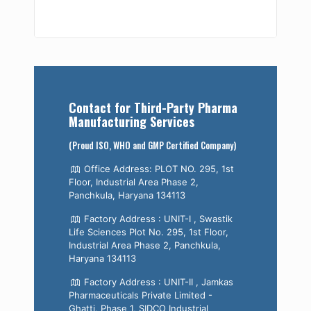
Contact for Third-Party Pharma
Manufacturing Services
(Proud ISO, WHO and GMP Certified Company)
Office Address: PLOT NO. 295, 1st
Floor, Industrial Area Phase 2,
Panchkula, Haryana 134113
Factory Address : UNIT-I , Swastik
Life Sciences Plot No. 295, 1st Floor,
Industrial Area Phase 2, Panchkula,
Haryana 134113
Factory Address : UNIT-II , Jamkas
Pharmaceuticals Private Limited -
Ghatti, Phase 1, SIDCO Industrial