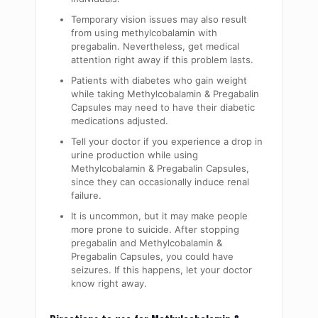
Temporary vision issues may also result
from using
methylcobalamin
with
pregabalin. Nevertheless, get medical
attention right away if this problem lasts.
Patients with diabetes who gain weight
while taking Methylcobalamin & Pregabalin
Capsules
may need to have their diabetic
medications adjusted.
Tell your doctor if you experience a drop in
urine production while using
Methylcobalamin & Pregabalin Capsules
,
since they can occasionally induce renal
failure.
It is uncommon, but it may make people
more prone to suicide. After stopping
pregabalin and Methylcobalamin &
Pregabalin Capsules
, you could have
seizures. If this happens, let your doctor
know right away.