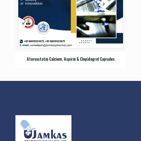
Atorvastatin Calcium, Aspirin & Clopidogrel Capsules