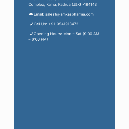
Complex, Kalna, Kathua (J&K) -184143
Email: sales1@jamkaspharma.com
Call Us: +91-9541913472
Opening Hours: Mon – Sat (9:00 AM
– 6:00 PM)