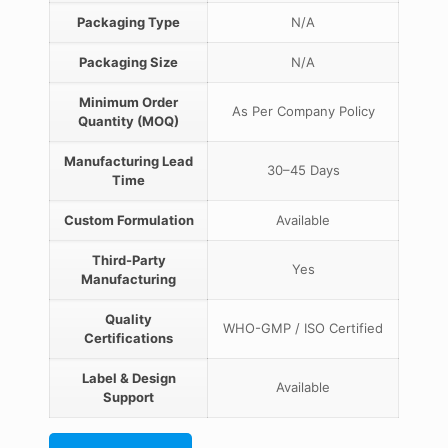
Packaging Type
N/A
Packaging Size
N/A
Minimum Order
As Per Company Policy
Quantity (MOQ)
Manufacturing Lead
30–45 Days
Time
Custom Formulation
Available
Third-Party
Yes
Manufacturing
Quality
WHO-GMP / ISO Certified
Certifications
Label & Design
Available
Support