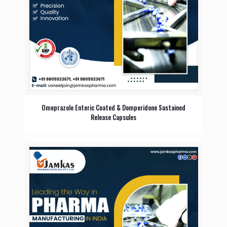
Omeprazole Enteric Coated & Domperidone Sustained
Release Capsules