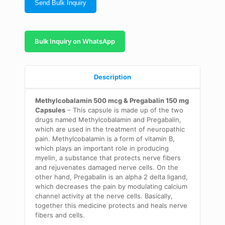
Send Bulk Inquiry
Bulk Inquiry on WhatsApp
Description
Methylcobalamin 500 mcg & Pregabalin 150 mg
Capsules
–
This capsule is made up of the two
drugs named
Methylcobalamin
and Pregabalin,
which are used in the treatment of neuropathic
pain.
Methylcobalamin
is a form of vitamin B,
which plays an important role in producing
myelin, a
substance
that protects nerve fibers
and rejuvenates damaged nerve
cells. On the
other hand, Pregabalin is an alpha 2 delta ligand,
which decreases the pain by modulating calcium
channel
activity at the nerve cells. Basically,
together this medicine
protects
and heals nerve
fibers and cells.