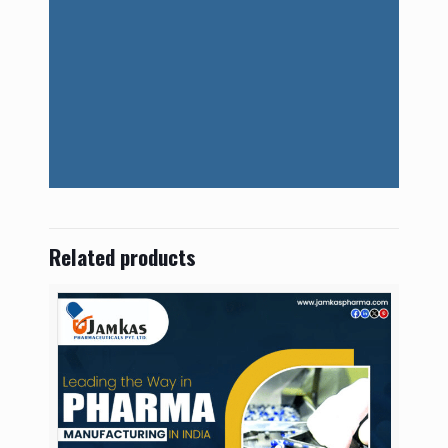
Related products