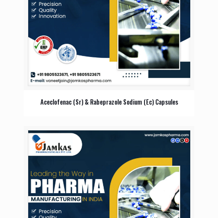
Aceclofenac (Sr) & Rabeprazole Sodium (Ec) Capsules