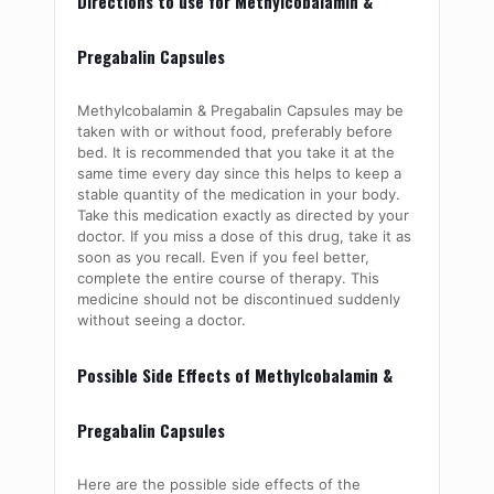
Directions to use for Methylcobalamin &
Pregabalin Capsules
Methylcobalamin
& Pregabalin Capsules may be
taken with or without food, preferably before
bed. It is recommended that you take it at the
same time every day since this helps to keep a
stable quantity of the medication in your body.
Take this medication exactly as directed by your
doctor. If you miss a dose of this drug, take it as
soon as you recall. Even if you feel better,
complete the entire course of therapy. This
medicine should not be discontinued suddenly
without seeing a doctor.
Possible Side Effects of Methylcobalamin &
Pregabalin Capsules
Here are the possible side effects of the