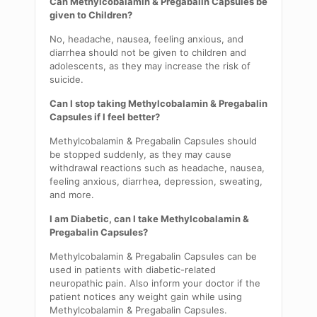
Can
Methylcobalamin
& Pregabalin Capsules be
given to Children?
No, headache, nausea, feeling anxious, and
diarrhea should not be given to children and
adolescents, as they may increase the risk of
suicide.
Can I stop taking
Methylcobalamin
& Pregabalin
Capsules if I feel better?
Methylcobalamin
& Pregabalin Capsules should
be stopped
suddenly,
as they may cause
withdrawal
reactions such as headache, nausea,
feeling anxious, diarrhea, depression, sweating,
and more.
I am Diabetic, can I take
Methylcobalamin
&
Pregabalin Capsules?
Methylcobalamin
& Pregabalin Capsules can be
used in patients with diabetic-related
neuropathic pain. Also inform your doctor if the
patient notices any weight gain while using
Methylcobalamin
& Pregabalin Capsules.