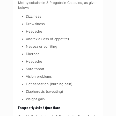
Methylcobalamin & Pregabalin Capsules, as given
below:
Dizziness
Drowsiness
Headache
Anorexia (loss of appetite)
Nausea or vomiting
Diarrhea
Headache
Sore throat
Vision problems
Hot sensation (burning pain)
Diaphoresis (sweating)
Weight gain
Frequently Asked Questions