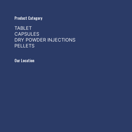
Product Category
TABLET
CAPSULES
DRY POWDER INJECTIONS
PELLETS
Our Location