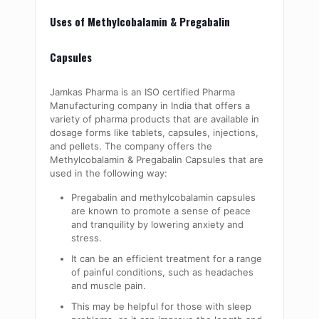
Uses of Methylcobalamin & Pregabalin
Capsules
Jamkas Pharma is an ISO certified Pharma
Manufacturing company in India that offers a
variety of pharma products that are available in
dosage forms like tablets, capsules, injections,
and pellets. The company offers the
Methylcobalamin & Pregabalin Capsules that are
used in the following way:
Pregabalin and
methylcobalamin
capsules
are known to promote a sense of peace
and tranquility by lowering anxiety and
stress.
It can be an efficient treatment for a range
of painful conditions, such as headaches
and muscle pain.
This may be helpful for those with sleep