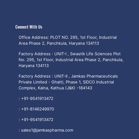
Connect With Us
Office Address: PLOT NO. 295, 1st Floor, Industrial
Area Phase 2, Panchkula, Haryana 134113
Factory Address : UNIT-I , Swastik Life Sciences Plot
No. 295, 1st Floor, Industrial Area Phase 2, Panchkula,
Haryana 134113
Factory Address : UNIT-II , Jamkas Pharmaceuticals
Private Limited - Ghatti, Phase 1, SIDCO Industrial
Complex, Kalna, Kathua (J&K) -184143
:
+91-9541913472
:
+91-8146249970
:
+91-9541913472
:
sales1@jamkaspharma.com