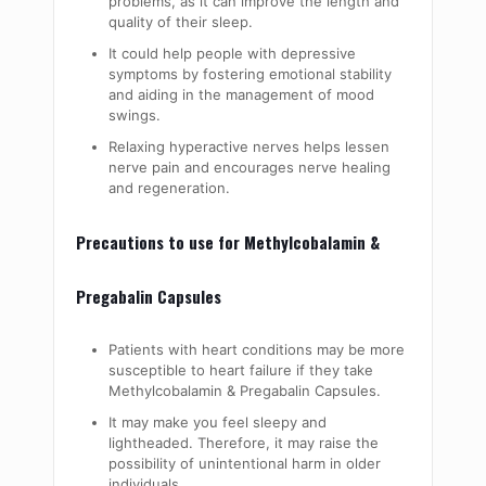
problems, as it can improve the length and
quality of their sleep.
It could help people with depressive
symptoms by fostering emotional stability
and aiding in the management of mood
swings.
Relaxing hyperactive nerves helps lessen
nerve pain and encourages nerve healing
and regeneration.
Precautions to use for Methylcobalamin &
Pregabalin Capsules
Patients with heart conditions may be more
susceptible to heart failure if they take
Methylcobalamin & Pregabalin Capsules
.
It may make you feel sleepy and
lightheaded. Therefore, it may raise the
possibility of unintentional harm in older
individuals.