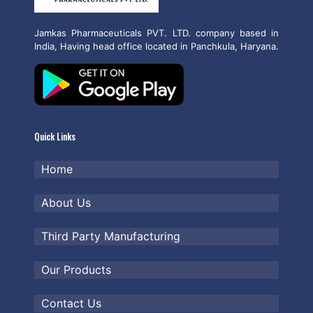
Jamkas Pharmaceuticals PVT. LTD. company based in
India, Having head office located in Panchkula, Haryana.
Quick Links
Home
About Us
Third Party Manufacturing
Our Products
Contact Us