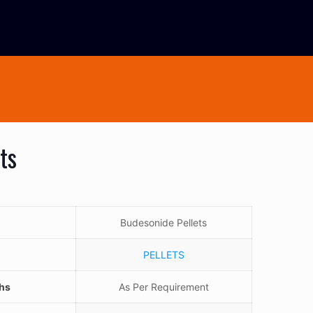
ts
Budesonide Pellets
PELLETS
ths
As Per Requirement