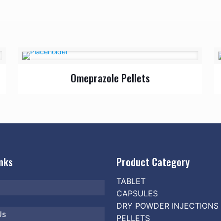
Omeprazole Pellets
inks
Product Category
TABLET
CAPSULES
DRY POWDER INJECTIONS
Us
PELLETS