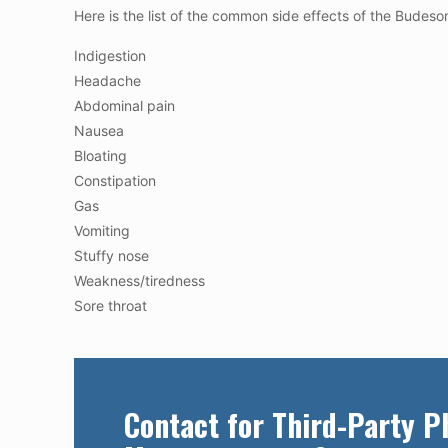
Here is the list of the common side effects of the Budeson
Indigestion
Headache
Abdominal pain
Nausea
Bloating
Constipation
Gas
Vomiting
Stuffy nose
Weakness/tiredness
Sore throat
Contact for Third-Party 