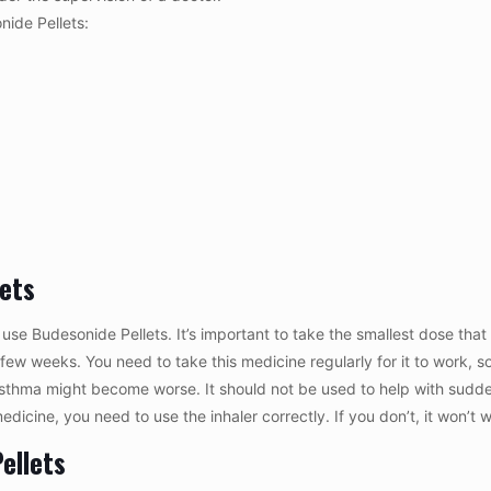
nide Pellets:
lets
use Budesonide Pellets. It’s important to take the smallest dose tha
 a few weeks. You need to take this medicine regularly for it to work, 
 asthma might become worse. It should not be used to help with sudd
 medicine, you need to use the inhaler correctly. If you don’t, it won’t 
ellets