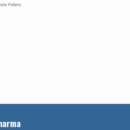
ide Pellets:
Pharma