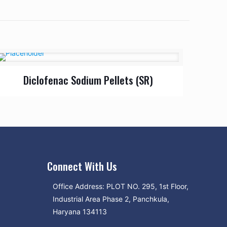
Diclofenac Sodium Pellets (SR)
Connect With Us
Office Address: PLOT NO. 295, 1st Floor,
Industrial Area Phase 2, Panchkula,
Haryana 134113