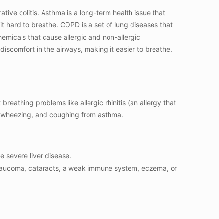
tive colitis. Asthma is a long-term health issue that
t hard to breathe. COPD is a set of lung diseases that
hemicals that cause allergic and non-allergic
iscomfort in the airways, making it easier to breathe.
breathing problems like allergic rhinitis (an allergy that
s, wheezing, and coughing from asthma.
e severe liver disease.
s, glaucoma, cataracts, a weak immune system, eczema, or