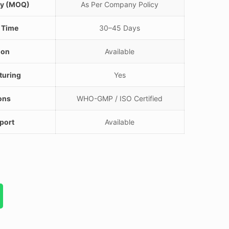
ty (MOQ)
As Per Company Policy
 Time
30–45 Days
ion
Available
turing
Yes
ions
WHO-GMP / ISO Certified
port
Available