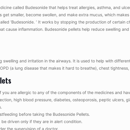
cine called Budesonide that helps treat allergies, asthma, and ulcera
ngs get smaller, become swollen, and make extra mucus, which makes i
lled ‘Budesonide. ‘ It works by stopping the production of certain c
hat cause inflammation. Budesonide pellets help reduce swelling and d
elling and irritation in the airways. It is used to help with different 
OPD (a lung disease that makes it hard to breathe), chest tightnes
lets
f you are allergic to any of the components of the medicines and hav
infection, high blood pressure, diabetes, osteoporosis, peptic ulcer
s.
astfeeding before taking the Budesonide Pellets.
e driven only if they are in alert condition.
er the supervision of a doctor.