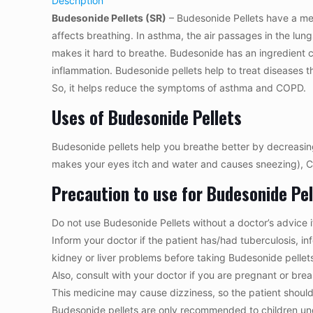
Description
Budesonide Pellets (SR)
– Budesonide Pellets have a medi
affects breathing. In asthma, the air passages in the lu
makes it hard to breathe. Budesonide has an ingredient ca
inflammation. Budesonide pellets help to treat diseases t
So, it helps reduce the symptoms of asthma and COPD.
Uses of Budesonide Pellets
Budesonide pellets help you breathe better by decreasing sw
makes your eyes itch and water and causes sneezing), C
Precaution to use for Budesonide Pel
Do not use Budesonide Pellets without a doctor’s advice i
Inform your doctor if the patient has/had tuberculosis, 
kidney or liver problems before taking Budesonide pellet
Also, consult with your doctor if you are pregnant or bre
This medicine may cause dizziness, so the patient should b
Budesonide pellets are only recommended to children und