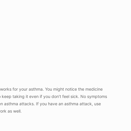
t works for your asthma. You might notice the medicine
so keep taking it even if you don’t feel sick. No symptoms
en asthma attacks. If you have an asthma attack, use
work as well.