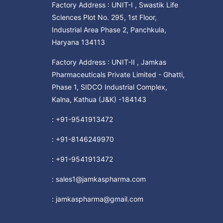
Factory Address : UNIT-I , Swastik Life
Sciences Plot No. 295, 1st Floor,
Industrial Area Phase 2, Panchkula,
Haryana 134113
Factory Address : UNIT-II , Jamkas
Pharmaceuticals Private Limited - Ghatti,
Phase 1, SIDCO Industrial Complex,
Kalna, Kathua (J&K) -184143
:
+91-9541913472
:
+91-8146249970
:
+91-9541913472
:
sales1@jamkaspharma.com
:
jamkaspharma@gmail.com