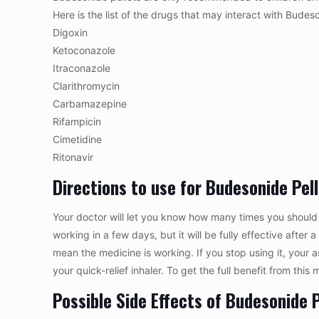
Here is the list of the drugs that may interact with Budeso
Digoxin
Ketoconazole
Itraconazole
Clarithromycin
Carbamazepine
Rifampicin
Cimetidine
Ritonavir
Directions to use for Budesonide Pel
Your doctor will let you know how many times you should 
working in a few days, but it will be fully effective after
mean the medicine is working. If you stop using it, your
your quick-relief inhaler. To get the full benefit from this
Possible Side Effects of Budesonide P