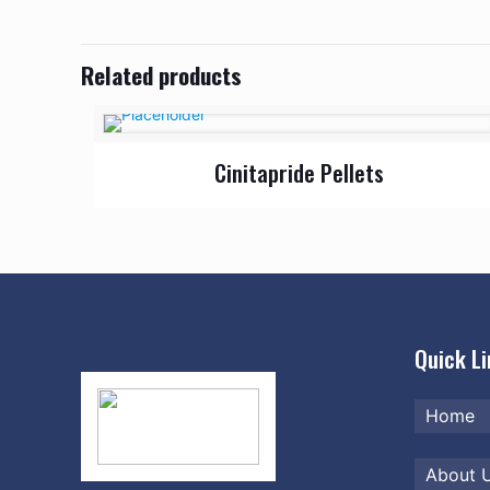
Related products
Cinitapride Pellets
Quick L
Home
About 