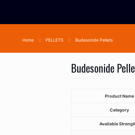
Home
PELLETS
Budesonide Pellets
Budesonide Pelle
Product Name
Category
Available Streng