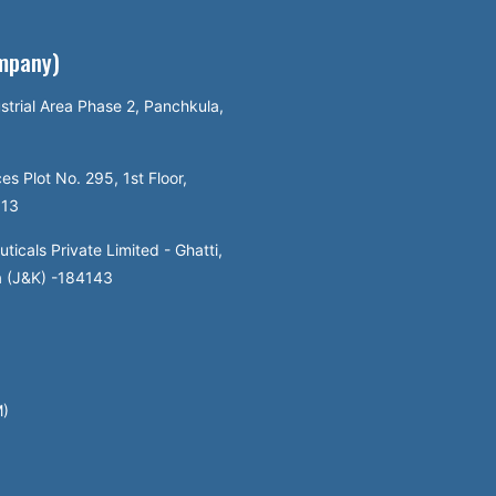
ompany)
strial Area Phase 2, Panchkula,
es Plot No. 295, 1st Floor,
113
icals Private Limited - Ghatti,
a (J&K) -184143
M)