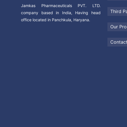
Jamkas Pharmaceuticals PVT. LTD.
Third P
company based in India, Having head
office located in Panchkula, Haryana.
Our Pro
Contac