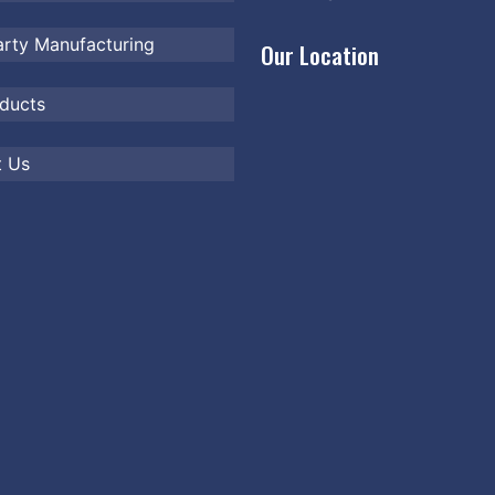
arty Manufacturing
Our Location
ducts
t Us