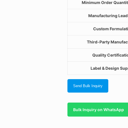
Minimum Order Quanti
Manufacturing Lead
Custom Formulat
Third-Party Manufac
Quality Certificat
Label & Design Sup
Send Bulk Inquiry
Bulk Inquiry on WhatsApp