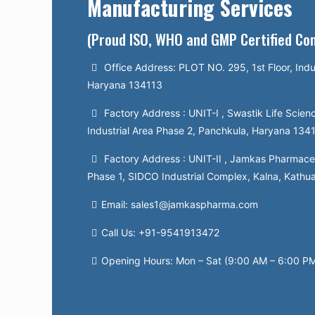
Manufacturing Services
(Proud ISO, WHO and GMP Certified C
Office Address: PLOT NO. 295, 1st Floor, Indu
Haryana 134113
Factory Address : UNIT-I , Swastik Life Scienc
Industrial Area Phase 2, Panchkula, Haryana 134
Factory Address : UNIT-II , Jamkas Pharmaceut
Phase 1, SIDCO Industrial Complex, Kalna, Kathu
Email: sales1@jamkaspharma.com
Call Us: +91-9541913472
Opening Hours: Mon – Sat (9:00 AM – 6:00 P