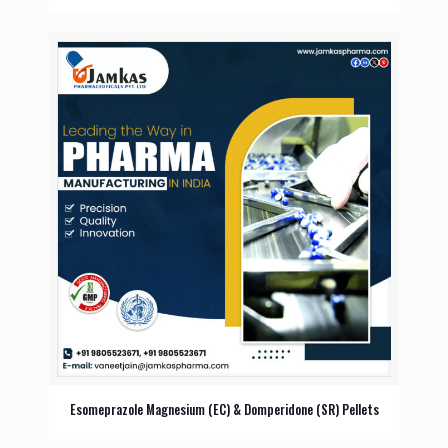
Esomeprazole Magnesium (EC) & Domperidone (SR) Pellets