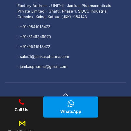
Factory Address : UNIT-II , Jamkas Pharmaceuticals
Private Limited - Ghatti, Phase 1, SIDCO Industrial
Complex, Kalna, Kathua (J&K) -184143
:
+91-9541913472
:
+91-8146249970
:
+91-9541913472
:
sales1@jamkaspharma.com
:
jamkaspharma@gmail.com
© 2025 Jamkas Pharmaceuticals PVT. LTD All Rights
Call Us
WhatsApp
Reserved.
|| Web Development and Designing
By
Web
Hopers
.