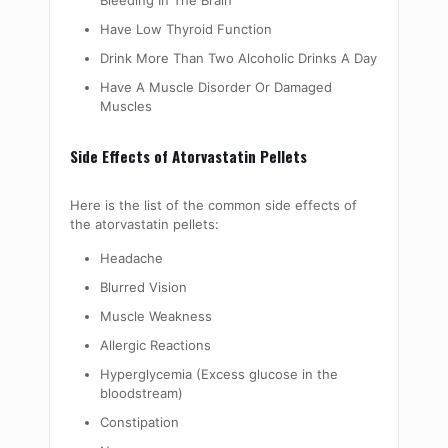
Bleeding In The Brain
Have Low Thyroid Function
Drink More Than Two Alcoholic Drinks A Day
Have A Muscle Disorder Or Damaged
Muscles
Side Effects of Atorvastatin Pellets
Here is the list of the common side effects of
the atorvastatin pellets:
Headache
Blurred Vision
Muscle Weakness
Allergic Reactions
Hyperglycemia (Excess glucose in the
bloodstream)
Constipation