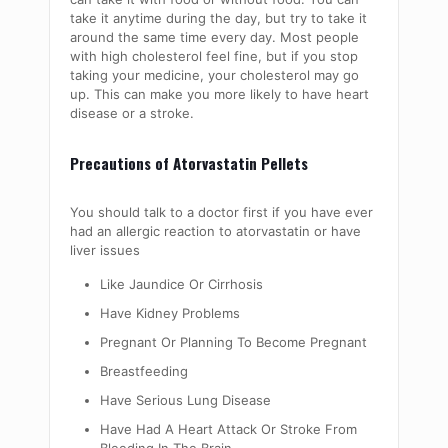
take it anytime during the day, but try to take it
around the same time every day. Most people
with high cholesterol feel fine, but if you stop
taking your medicine, your cholesterol may go
up. This can make you more likely to have heart
disease or a stroke.
Precautions of Atorvastatin Pellets
You should talk to a doctor first if you have ever
had an allergic reaction to atorvastatin or have
liver issues
Like Jaundice Or Cirrhosis
Have Kidney Problems
Pregnant Or Planning To Become Pregnant
Breastfeeding
Have Serious Lung Disease
Have Had A Heart Attack Or Stroke From