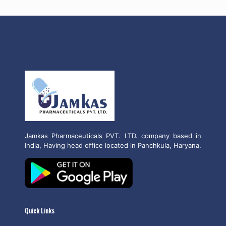
Jamkas Pharmaceuticals PVT. LTD. company based in
India, Having head office located in Panchkula, Haryana.
Quick Links