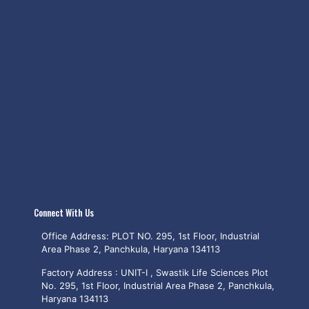
Connect With Us
Office Address: PLOT NO. 295, 1st Floor, Industrial
Area Phase 2, Panchkula, Haryana 134113
Factory Address : UNIT-I , Swastik Life Sciences Plot
No. 295, 1st Floor, Industrial Area Phase 2, Panchkula,
Haryana 134113