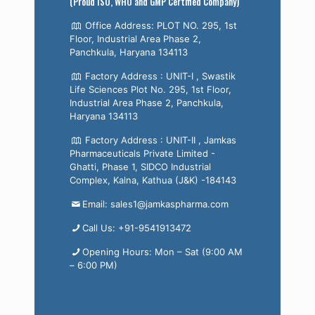
(Proud ISO, WHO and GMP Certified Company)
Office Address: PLOT NO. 295, 1st
Floor, Industrial Area Phase 2,
Panchkula, Haryana 134113
Factory Address : UNIT-I , Swastik
Life Sciences Plot No. 295, 1st Floor,
Industrial Area Phase 2, Panchkula,
Haryana 134113
Factory Address : UNIT-II , Jamkas
Pharmaceuticals Private Limited -
Ghatti, Phase 1, SIDCO Industrial
Complex, Kalna, Kathua (J&K) -184143
Email: sales1@jamkaspharma.com
Call Us: +91-9541913472
Opening Hours: Mon – Sat (9:00 AM
– 6:00 PM)