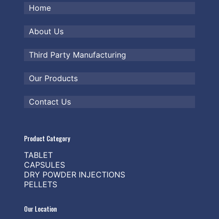
Home
About Us
Third Party Manufacturing
Our Products
Contact Us
Product Category
TABLET
CAPSULES
DRY POWDER INJECTIONS
PELLETS
Our Location