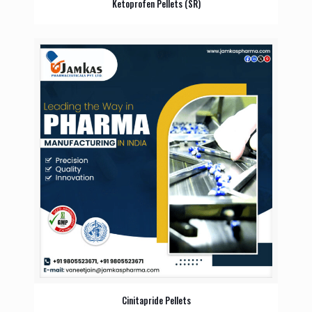
Ketoprofen Pellets (SR)
Cinitapride Pellets