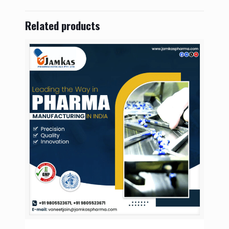
Related products