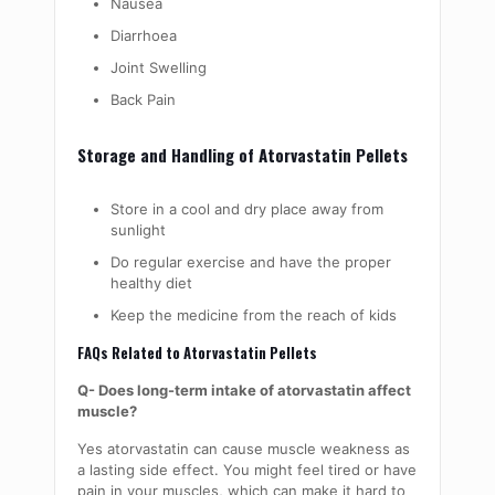
Nausea
Diarrhoea
Joint Swelling
Back Pain
Storage and Handling of Atorvastatin Pellets
Store in a cool and dry place away from
sunlight
Do regular exercise and have the proper
healthy diet
Keep the medicine from the reach of kids
FAQs Related to Atorvastatin Pellets
Q- Does long-term intake of atorvastatin affect
muscle?
Yes atorvastatin can cause muscle weakness as
a lasting side effect. You might feel tired or have
pain in your muscles, which can make it hard to