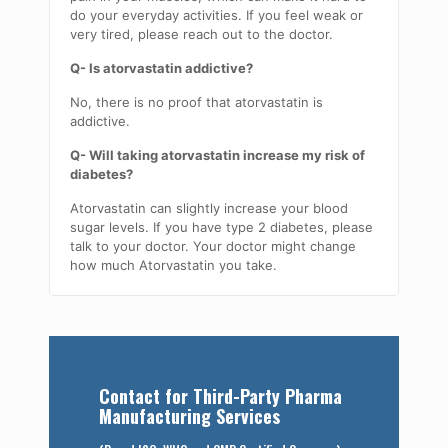
do your everyday activities. If you feel weak or
very tired, please reach out to the doctor.
Q- Is atorvastatin addictive?
No, there is no proof that atorvastatin is
addictive.
Q- Will taking atorvastatin increase my risk of
diabetes?
Atorvastatin can slightly increase your blood
sugar levels. If you have type 2 diabetes, please
talk to your doctor. Your doctor might change
how much Atorvastatin you take.
Contact for Third-Party Pharma
Manufacturing Services