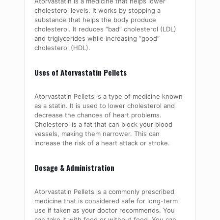
Atorvastatin is a medicine that helps lower
cholesterol levels. It works by stopping a
substance that helps the body produce
cholesterol. It reduces “bad” cholesterol (LDL)
and triglycerides while increasing “good”
cholesterol (HDL).
Uses of Atorvastatin Pellets
Atorvastatin Pellets is a type of medicine known
as a statin. It is used to lower cholesterol and
decrease the chances of heart problems.
Cholesterol is a fat that can block your blood
vessels, making them narrower. This can
increase the risk of a heart attack or stroke.
Dosage & Administration
Atorvastatin Pellets is a commonly prescribed
medicine that is considered safe for long-term
use if taken as your doctor recommends. You
can take it with food or without food. You can