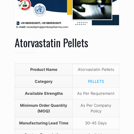
Atorvastatin Pellets
Product Name
Atorvastatin Pellets
Category
PELLETS
Available Strengths
As Per Requirement
Minimum Order Quantity
As Per Company
(MOQ)
Policy
Manufacturing Lead Time
30–45 Days