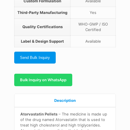
Custom Formulation
Available
Third-Party Manufacturing
Yes
WHO-GMP / ISO
Quality Certifications
Certified
Label & Design Support
Available
Send Bulk Inquiry
Bulk Inquiry on WhatsApp
Description
Atorvastatin Pellets
– The medicine is made up
of the drug named Atorvastatin that is used to
treat high cholesterol and high triglycerides.